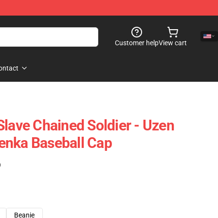
Customer help
View cart
ontact
Slave Chained Soldier - Uzen
enka Baseball Cap
)
Beanie