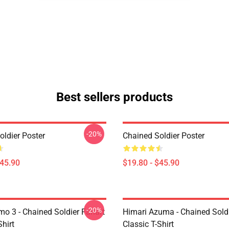
Best sellers products
-20%
oldier Poster
Chained Soldier Poster
$45.90
$19.80 - $45.90
-20%
mo 3 - Chained Soldier Fanart
Himari Azuma - Chained Soldi
Shirt
Classic T-Shirt