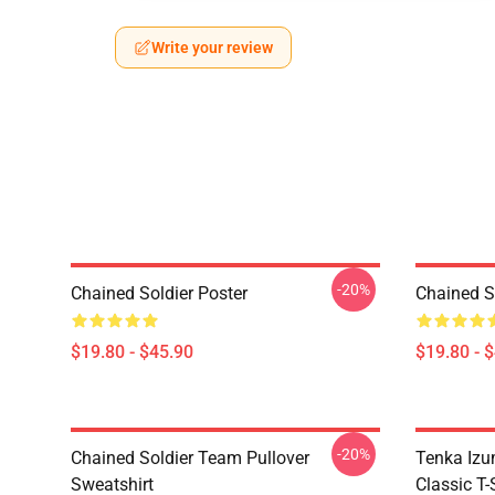
Write your review
-20%
Chained Soldier Poster
Chained S
$19.80 - $45.90
$19.80 - 
-20%
Chained Soldier Team Pullover
Tenka Izu
Sweatshirt
Classic T-