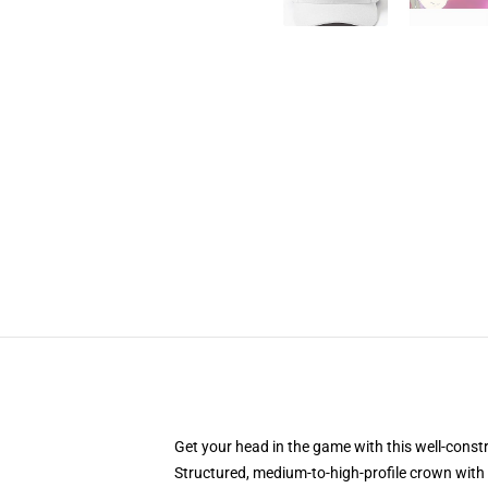
Get your head in the game with this well-const
Structured, medium-to-high-profile crown with c