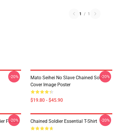
1
/
1
-20%
-20%
Mato Seihei No Slave Chained Soldier -
Cover Image Poster
$19.80 - $45.90
-20%
-20%
er Fanart
Chained Soldier Essential T-Shirt