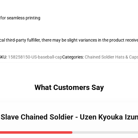
 for seamless printing
al third-party fulfiller, there may be slight variances in the product receiv
SKU
:
158258150-US-baseball-cap
Categories
:
Chained Soldier Hats & Cap
What Customers Say
o Slave Chained Soldier - Uzen Kyouka Iz