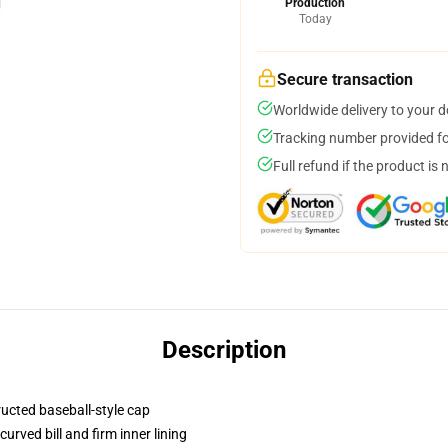
Production
Today
Secure transaction
Worldwide delivery to your 
Tracking number provided for
Full refund if the product is 
Description
ructed baseball-style cap
urved bill and firm inner lining