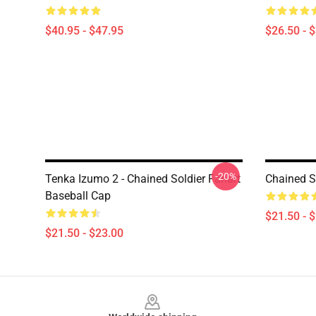
$40.95 - $47.95
$26.50 - 
-20%
Tenka Izumo 2 - Chained Soldier Fanart
Chained S
Baseball Cap
$21.50 - 
$21.50 - $23.00
Footer