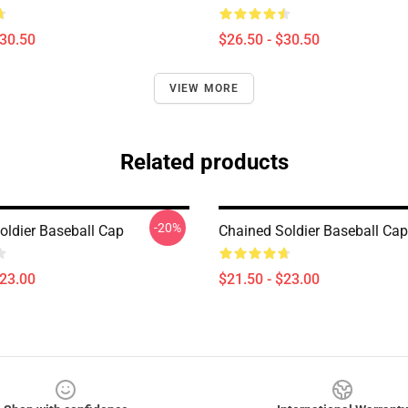
$30.50
$26.50 - $30.50
VIEW MORE
Related products
-20%
oldier Baseball Cap
Chained Soldier Baseball Cap
$23.00
$21.50 - $23.00