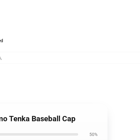
ed
s
,
umo Tenka Baseball Cap
50%