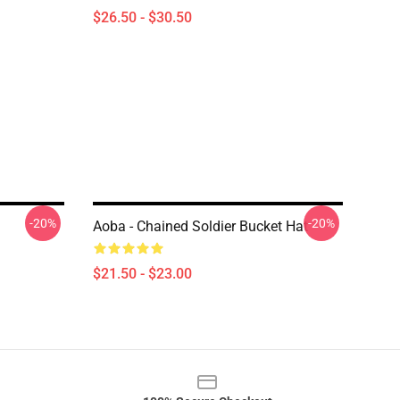
$26.50 - $30.50
-20%
-20%
Aoba - Chained Soldier Bucket Hat
$21.50 - $23.00