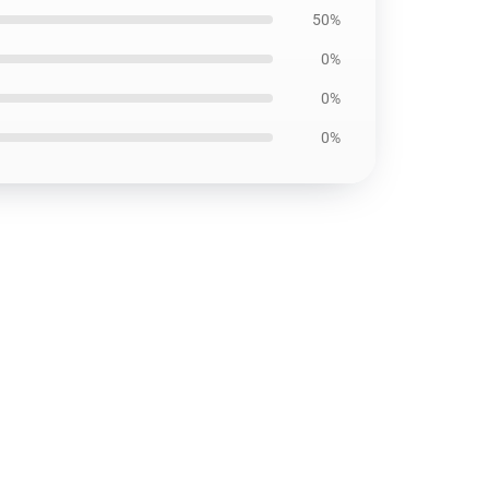
50%
0%
0%
0%