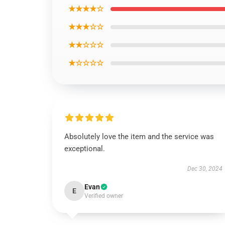
★★★★☆
★★★☆☆
★★☆☆☆
★☆☆☆☆
Absolutely love the item and the service was
exceptional.
Dec 30, 2024
Evan
E
Verified owner