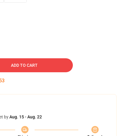
ADD TO CART
52
et by
Aug. 15 - Aug. 22