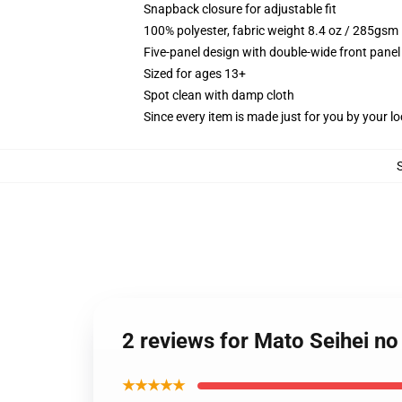
Snapback closure for adjustable fit
100% polyester, fabric weight 8.4 oz / 285gsm
Five-panel design with double-wide front panel
Sized for ages 13+
Spot clean with damp cloth
Since every item is made just for you by your loc
2 reviews for Mato Seihei n
★★★★★