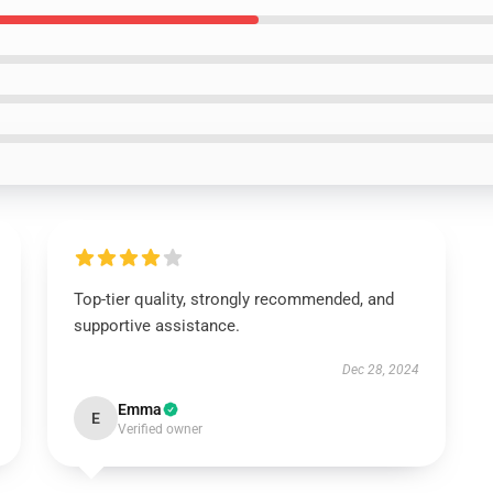
Top-tier quality, strongly recommended, and
supportive assistance.
Dec 28, 2024
Emma
E
Verified owner