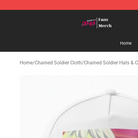
Chained Soldier Store - Official Chained Soldier Merc
Home
Home
/
Chained Soldier Cloth
/
Chained Soldier Hats & 