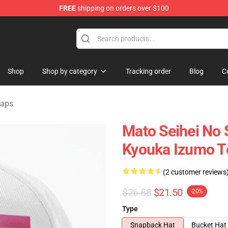
FREE
shipping on orders over $100
handise Shop
Shop
Shop by category
Tracking order
Blog
C
Caps
Mato Seihei No 
Kyouka Izumo T
(2 customer reviews
$26.88
$21.50
-20%
Type
Snapback Hat
Bucket Hat