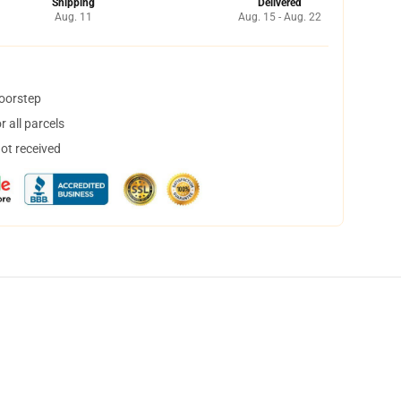
Shipping
Delivered
Aug. 11
Aug. 15 - Aug. 22
doorstep
 all parcels
not received