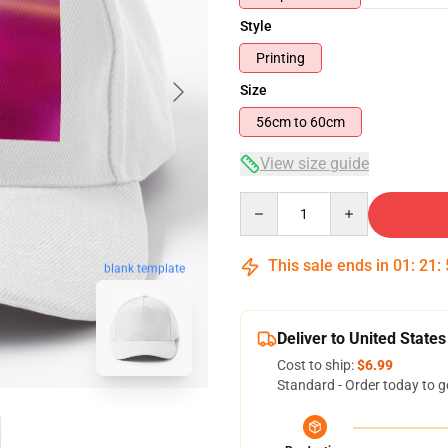
Style
Printing
Size
56cm to 60cm
View size guide
Quantity
This sale ends in
01
:
21
:
blank template
Deliver to United States
Cost to ship:
$6.99
Standard - Order today to g