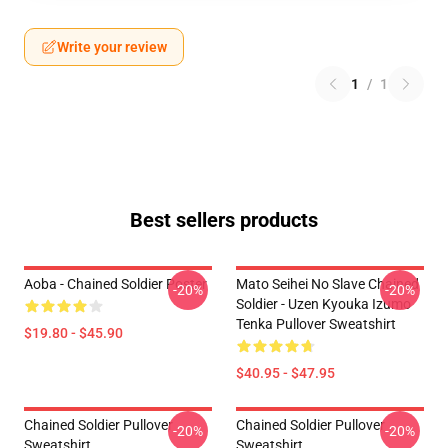
Write your review
1
/
1
Best sellers products
Aoba - Chained Soldier Poster
Mato Seihei No Slave Chained
-20%
-20%
Soldier - Uzen Kyouka Izumo
Tenka Pullover Sweatshirt
$19.80 - $45.90
$40.95 - $47.95
Chained Soldier Pullover
Chained Soldier Pullover
-20%
-20%
Sweatshirt
Sweatshirt