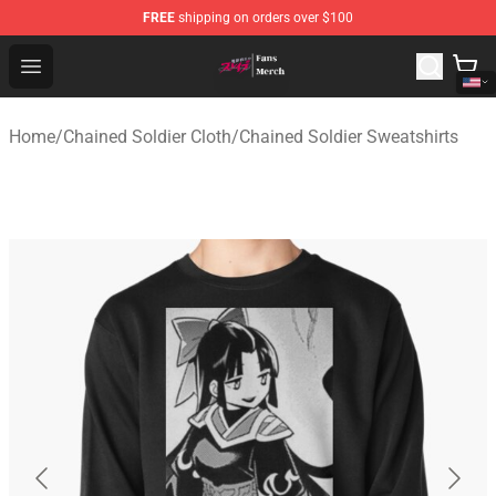
FREE
shipping on orders over $100
Chained Soldier Store - Official Chained Soldier Merchan
Open menu
Home
/
Chained Soldier Cloth
/
Chained Soldier Sweatshirts