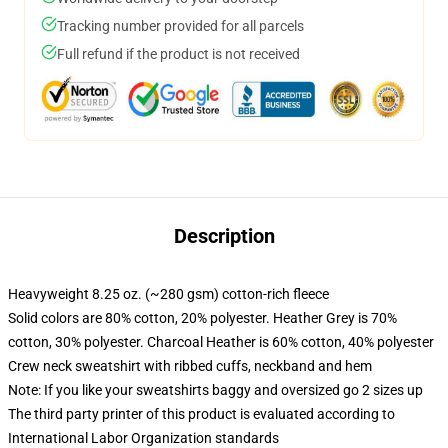
Tracking number provided for all parcels
Full refund if the product is not received
Description
Heavyweight 8.25 oz. (~280 gsm) cotton-rich fleece
Solid colors are 80% cotton, 20% polyester. Heather Grey is 70%
cotton, 30% polyester. Charcoal Heather is 60% cotton, 40% polyester
Crew neck sweatshirt with ribbed cuffs, neckband and hem
Note: If you like your sweatshirts baggy and oversized go 2 sizes up
The third party printer of this product is evaluated according to
International Labor Organization standards