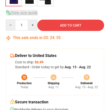
View size guide
Quantity
ADD TO CART
This sale ends in
03
:
24
:
54
Deliver to United States
Cost to ship:
$6.99
Standard - Order today to get by
Aug. 15 - Aug. 22
Production
Shipping
Delivered
Today
Aug. 11
Aug. 15 - Aug. 22
Secure transaction
Worldwide delivery to your doorstep