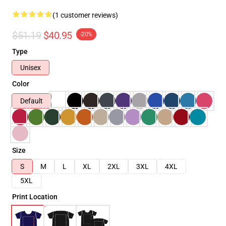
(1 customer reviews)
$51.19
$40.95
-20%
Type
Unisex
Color
Default
Size
S
M
L
XL
2XL
3XL
4XL
5XL
Print Location