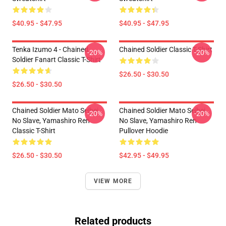
$40.95 - $47.95
$40.95 - $47.95
Tenka Izumo 4 - Chained
Chained Soldier Classic T-Shirt
-20%
-20%
Soldier Fanart Classic T-Shirt
$26.50 - $30.50
$26.50 - $30.50
Chained Soldier Mato Seihei
Chained Soldier Mato Seihei
-20%
-20%
No Slave, Yamashiro Ren
No Slave, Yamashiro Ren
Classic T-Shirt
Pullover Hoodie
$26.50 - $30.50
$42.95 - $49.95
VIEW MORE
Related products