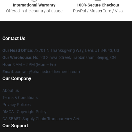
International Warranty
100% Secure Checkout
Offered in the country of usage
PayPal / MasterCard / Visa
Contact Us
Our Head Office
: 72701 N Thanksgiving Way, Lehi, UT 84043, US
Our Warehouse
: No. 23 Xinwai Street, Tiaobinshan, Beijing, CN
Hour
: 9AM – 5PM (Mon – Fri)
Email
: contact@chainedsoldiermerch.com
Our Company
About us
Terms & Conditions
Privacy Policies
DMCA - Copyright Policy
CA SB657: Supply Chain Transparency Act
Our Support