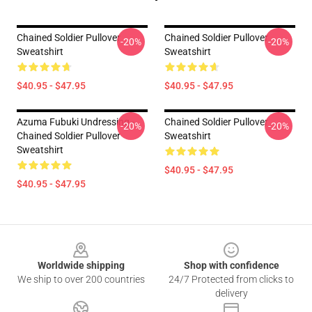
Chained Soldier Pullover
Chained Soldier Pullover
-20%
-20%
Sweatshirt
Sweatshirt
$40.95 - $47.95
$40.95 - $47.95
Azuma Fubuki Undressing -
Chained Soldier Pullover
-20%
-20%
Chained Soldier Pullover
Sweatshirt
Sweatshirt
$40.95 - $47.95
$40.95 - $47.95
Footer
Worldwide shipping
Shop with confidence
We ship to over 200 countries
24/7 Protected from clicks to
delivery