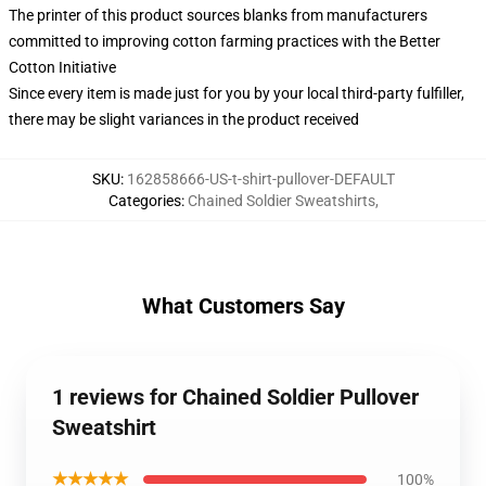
The printer of this product sources blanks from manufacturers
committed to improving cotton farming practices with the Better
Cotton Initiative
Since every item is made just for you by your local third-party fulfiller,
there may be slight variances in the product received
SKU
:
162858666-US-t-shirt-pullover-DEFAULT
Categories
:
Chained Soldier Sweatshirts
,
What Customers Say
1 reviews for Chained Soldier Pullover
Sweatshirt
★★★★★
100%