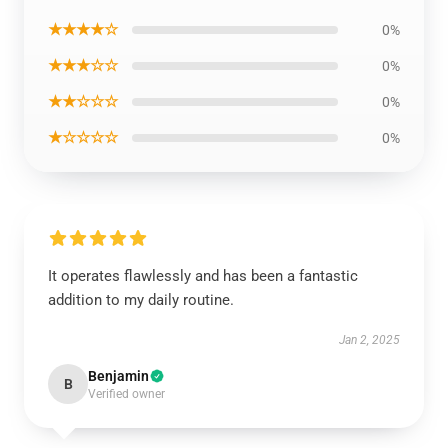
★★★★☆
0%
★★★☆☆
0%
★★☆☆☆
0%
★☆☆☆☆
0%
It operates flawlessly and has been a fantastic
addition to my daily routine.
Jan 2, 2025
Benjamin
B
Verified owner