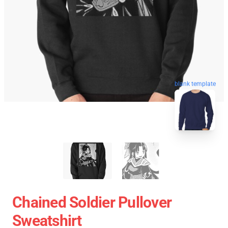
blank template
Chained Soldier Pullover
Sweatshirt