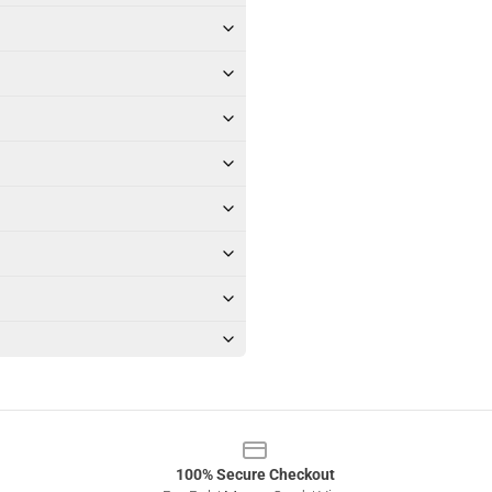
100% Secure Checkout