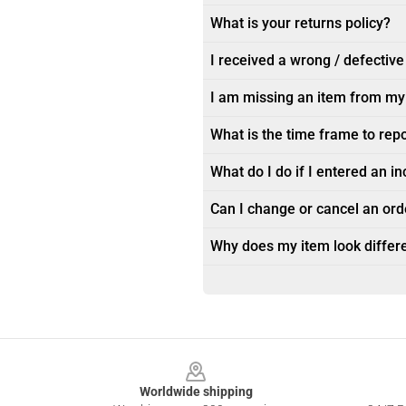
What is your returns policy?
I received a wrong / defective
I am missing an item from my
What is the time frame to rep
What do I do if I entered an i
Can I change or cancel an orde
Why does my item look differe
Footer
Worldwide shipping