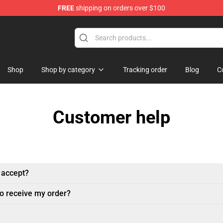
FREE
shipping on orders over $100
handise Shop
Shop
Shop by category
Tracking order
Blog
C
Customer help
 accept?
to receive my order?