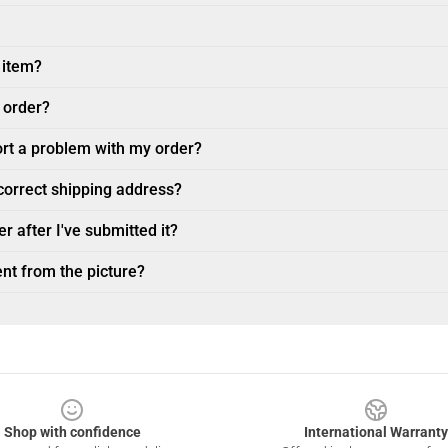
 item?
 order?
ort a problem with my order?
ncorrect shipping address?
r after I've submitted it?
nt from the picture?
Shop with confidence
International Warranty