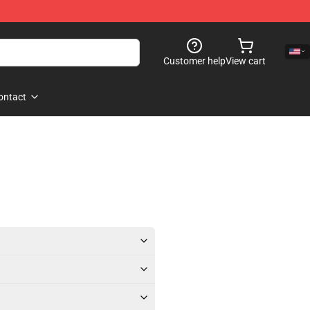
Customer help
View cart
ontact