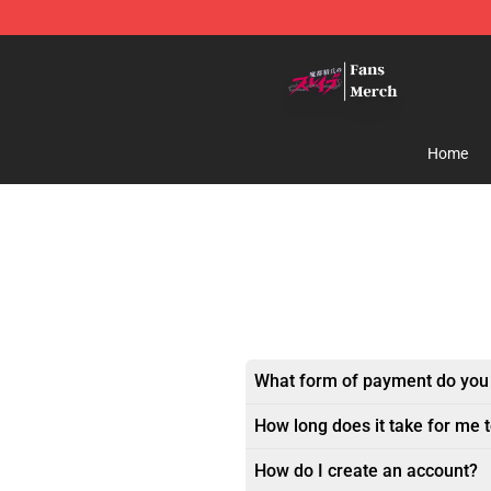
Chained Soldier Store - Official Chained Soldier Merc
Home
What form of payment do you
How long does it take for me 
How do I create an account?