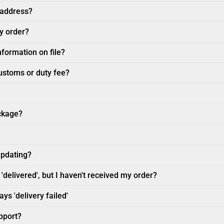
 address?
my order?
nformation on file?
customs or duty fee?
ckage?
updating?
'delivered', but I haven't received my order?
ys 'delivery failed'
pport?