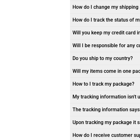
How do I change my shipping
How do I track the status of 
Will you keep my credit card i
Will I be responsible for any 
Do you ship to my country?
Will my items come in one pa
How to I track my package?
My tracking information isn't 
The tracking information says 
Upon tracking my package it sa
How do I receive customer su