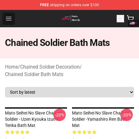
FREE
shipping on orders over $100
Chained Soldier Store - Official Chained Soldier Merchan
Open menu
Chained Soldier Bath Mats
Home
/
Chained Soldier Decoration
/
Chained Soldier Bath Mats
Mato Seihei No Slave Chained
Mato Seihei No Slave Chained
-20%
-20%
Soldier - Uzen Kyouka Izumo
Soldier -Yamashiro Ren Bath
Tenka Bath Mat
Mat