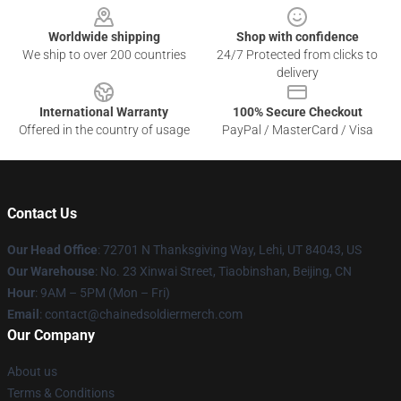
Worldwide shipping
Shop with confidence
We ship to over 200 countries
24/7 Protected from clicks to
delivery
International Warranty
100% Secure Checkout
Offered in the country of usage
PayPal / MasterCard / Visa
Contact Us
Our Head Office
: 72701 N Thanksgiving Way, Lehi, UT 84043, US
Our Warehouse
: No. 23 Xinwai Street, Tiaobinshan, Beijing, CN
Hour
: 9AM – 5PM (Mon – Fri)
Email
: contact@chainedsoldiermerch.com
Our Company
About us
Terms & Conditions