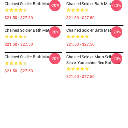
Chained Soldier Bath Mat
Chained Soldier Bath Mat
-20%
-20%
$21.50 - $27.50
$21.50 - $27.50
Chained Soldier Bath Mat
Chained Soldier Bath Mat
-20%
-20%
$21.50 - $27.50
$21.50 - $27.50
Chained Soldier Bath Mat
Chained Soldier Mato Seihei No
-20%
-20%
Slave, Yamashiro Ren Bath Mat
$21.50 - $27.50
$21.50 - $27.50
Footer