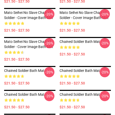
$21.50 - $27.50
$21.50 - $27.50
Mato Seihei No Slave Chained
Mato Seihei No Slave Chained
-20%
-20%
Soldier - Cover Image Bath Mat
Soldier - Cover Image Bath Mat
$21.50 - $27.50
$21.50 - $27.50
Mato Seihei No Slave Chained
Chained Soldier Bath Mat
-20%
-20%
Soldier - Cover Image Bath Mat
$21.50 - $27.50
$21.50 - $27.50
Chained Soldier Bath Mat
Chained Soldier Bath Mat
-20%
-20%
$21.50 - $27.50
$21.50 - $27.50
Chained Soldier Bath Mat
Chained Soldier Bath Mat
-20%
-20%
$21.50 - $27.50
$21.50 - $27.50