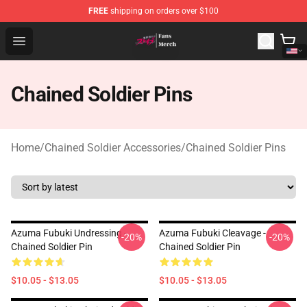
FREE
shipping on orders over $100
Chained Soldier Store - Official Chained Soldier Merchan
Open menu
Chained Soldier Pins
Home
/
Chained Soldier Accessories
/
Chained Soldier Pins
Azuma Fubuki Undressing -
Azuma Fubuki Cleavage -
-20%
-20%
Chained Soldier Pin
Chained Soldier Pin
$10.05 - $13.05
$10.05 - $13.05