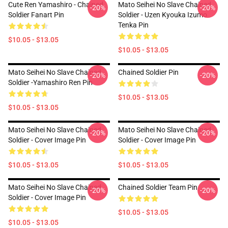
Cute Ren Yamashiro - Chained
Mato Seihei No Slave Chained
-20%
-20%
Soldier Fanart Pin
Soldier - Uzen Kyouka Izumo
Tenka Pin
$10.05 - $13.05
$10.05 - $13.05
Mato Seihei No Slave Chained
Chained Soldier Pin
-20%
-20%
Soldier -Yamashiro Ren Pin
$10.05 - $13.05
$10.05 - $13.05
Mato Seihei No Slave Chained
Mato Seihei No Slave Chained
-20%
-20%
Soldier - Cover Image Pin
Soldier - Cover Image Pin
$10.05 - $13.05
$10.05 - $13.05
Mato Seihei No Slave Chained
Chained Soldier Team Pin
-20%
-20%
Soldier - Cover Image Pin
$10.05 - $13.05
$10.05 - $13.05