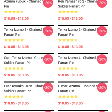
Azuma Fubuki - Chained Soldier
Ren Yamashiro 2 - Chained
-20%
-20%
Pin
Soldier Fanart Pin
$10.05 - $13.05
$10.05 - $13.05
Tenka Izumo 3 - Chained Soldier
Tenka Izumo 2 - Chained Soldier
-20%
-20%
Fanart Pin
Fanart Pin
$10.05 - $13.05
$10.05 - $13.05
Cute Tenka Izumo - Chained
Tenka Izumo 4 - Chained Soldier
-20%
-20%
Soldier Fanart Pin
Fanart Pin
$10.05 - $13.05
$10.05 - $13.05
Cute Kyouka Uzen - Chained
Himari Azuma - Chained Soldier
-20%
-20%
Soldier Fanart Pin
Fanart Pin
$10.05 - $13.05
$10.05 - $13.05