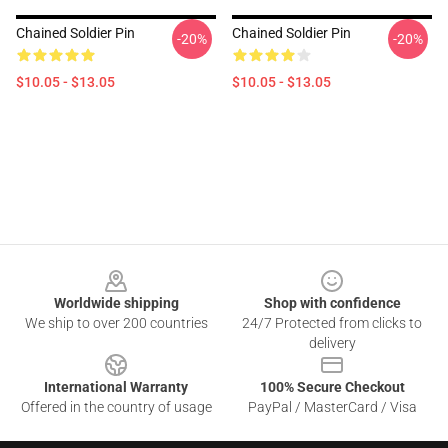
Chained Soldier Pin
Chained Soldier Pin
-20%
-20%
$10.05 - $13.05
$10.05 - $13.05
Footer
Worldwide shipping
Shop with confidence
We ship to over 200 countries
24/7 Protected from clicks to
delivery
International Warranty
100% Secure Checkout
Offered in the country of usage
PayPal / MasterCard / Visa