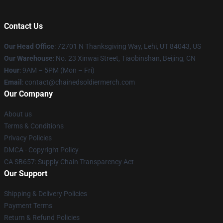
Contact Us
Our Head Office
: 72701 N Thanksgiving Way, Lehi, UT 84043, US
Our Warehouse
: No. 23 Xinwai Street, Tiaobinshan, Beijing, CN
Hour
: 9AM – 5PM (Mon – Fri)
Email
: contact@chainedsoldiermerch.com
Our Company
About us
Terms & Conditions
Privacy Policies
DMCA - Copyright Policy
CA SB657: Supply Chain Transparency Act
Our Support
Shipping & Delivery Policies
Payment Terms
Return & Refund Policies