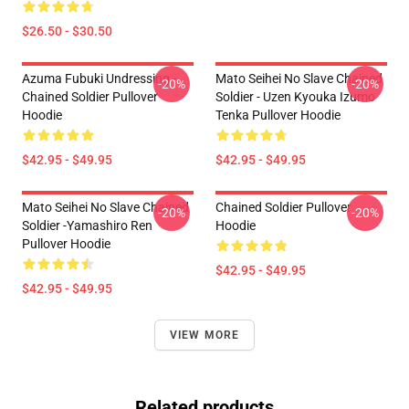
$26.50 - $30.50
Azuma Fubuki Undressing -
Mato Seihei No Slave Chained
-20%
-20%
Chained Soldier Pullover
Soldier - Uzen Kyouka Izumo
Hoodie
Tenka Pullover Hoodie
$42.95 - $49.95
$42.95 - $49.95
Mato Seihei No Slave Chained
Chained Soldier Pullover
-20%
-20%
Soldier -Yamashiro Ren
Hoodie
Pullover Hoodie
$42.95 - $49.95
$42.95 - $49.95
VIEW MORE
Related products