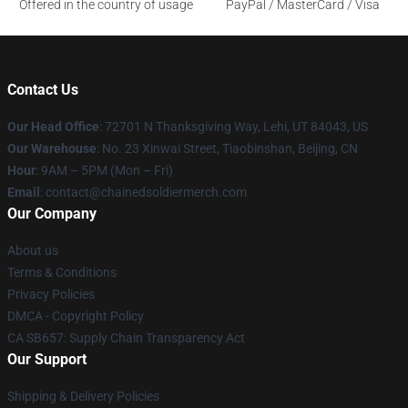
Offered in the country of usage
PayPal / MasterCard / Visa
Contact Us
Our Head Office
: 72701 N Thanksgiving Way, Lehi, UT 84043, US
Our Warehouse
: No. 23 Xinwai Street, Tiaobinshan, Beijing, CN
Hour
: 9AM – 5PM (Mon – Fri)
Email
: contact@chainedsoldiermerch.com
Our Company
About us
Terms & Conditions
Privacy Policies
DMCA - Copyright Policy
CA SB657: Supply Chain Transparency Act
Our Support
Shipping & Delivery Policies