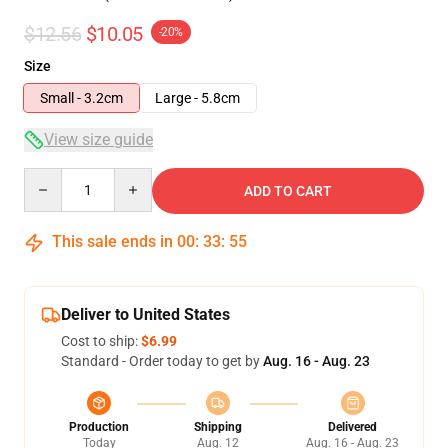
$12.56
$10.05
-20%
Size
Small - 3.2cm
Large - 5.8cm
View size guide
Quantity
ADD TO CART
This sale ends in
00
:
33
:
55
Deliver to United States
Cost to ship:
$6.99
Standard - Order today to get by
Aug. 16 - Aug. 23
Production
Shipping
Delivered
Today
Aug. 12
Aug. 16 - Aug. 23