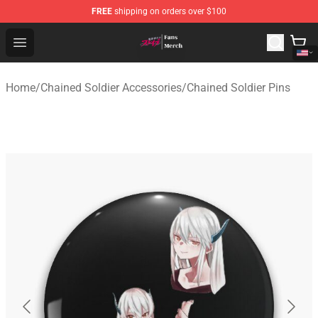
FREE
shipping on orders over $100
Chained Soldier Store - Official Chained Soldier Merchan
Open menu
Home
/
Chained Soldier Accessories
/
Chained Soldier Pins