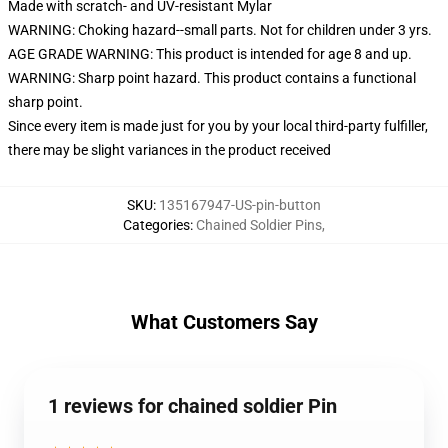
Made with scratch- and UV-resistant Mylar
WARNING: Choking hazard--small parts. Not for children under 3 yrs.
AGE GRADE WARNING: This product is intended for age 8 and up.
WARNING: Sharp point hazard. This product contains a functional
sharp point.
Since every item is made just for you by your local third-party fulfiller,
there may be slight variances in the product received
SKU
:
135167947-US-pin-button
Categories
:
Chained Soldier Pins
,
What Customers Say
1 reviews for chained soldier Pin