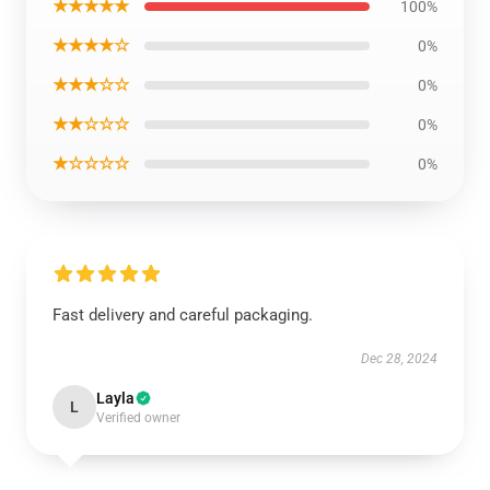
★★★★★
100%
★★★★☆
0%
★★★☆☆
0%
★★☆☆☆
0%
★☆☆☆☆
0%
Fast delivery and careful packaging.
Dec 28, 2024
Layla
L
Verified owner