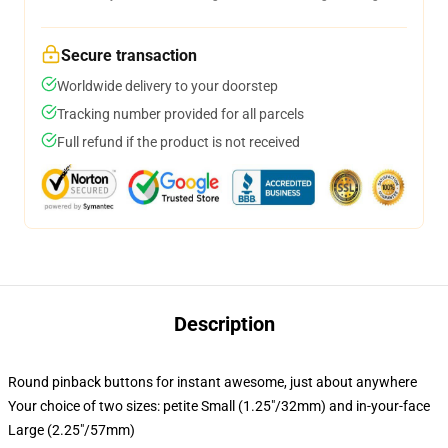
Secure transaction
Worldwide delivery to your doorstep
Tracking number provided for all parcels
Full refund if the product is not received
Description
Round pinback buttons for instant awesome, just about anywhere
Your choice of two sizes: petite Small (1.25"/32mm) and in-your-face
Large (2.25"/57mm)