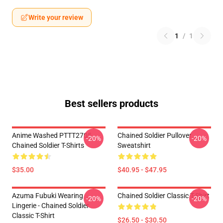
Write your review
1
/
1
Best sellers products
Anime Washed PTTT2705
Chained Soldier Pullover
-20%
-20%
Chained Soldier T-Shirts
Sweatshirt
$35.00
$40.95 - $47.95
Azuma Fubuki Wearing
Chained Soldier Classic T-Shirt
-20%
-20%
Lingerie - Chained Soldier
Classic T-Shirt
$26.50 - $30.50