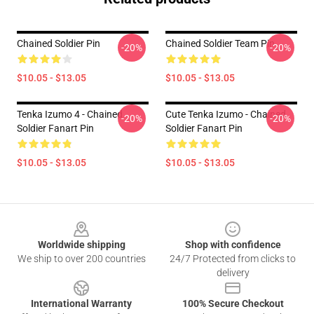
Chained Soldier Pin
Chained Soldier Team Pin
-20%
-20%
$10.05 - $13.05
$10.05 - $13.05
Tenka Izumo 4 - Chained
Cute Tenka Izumo - Chained
-20%
-20%
Soldier Fanart Pin
Soldier Fanart Pin
$10.05 - $13.05
$10.05 - $13.05
Footer
Worldwide shipping
Shop with confidence
We ship to over 200 countries
24/7 Protected from clicks to
delivery
International Warranty
100% Secure Checkout