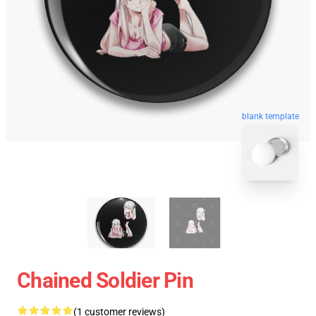
blank template
Chained Soldier Pin
(1 customer reviews)