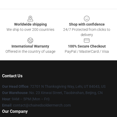
Footer
Worldwide shipping
Shop with confidence
We ship to over 200 countries
24/7 Protected from clicks to
delivery
International Warranty
100% Secure Checkout
Offered in the country of usage
PayPal / MasterCard / Visa
Contact Us
Our Head Office
: 72701 N Thanksgiving Way, Lehi, UT 84043, US
Our Warehouse
: No. 23 Xinwai Street, Tiaobinshan, Beijing, CN
Hour
: 9AM – 5PM (Mon – Fri)
Email
: contact@chainedsoldiermerch.com
Our Company