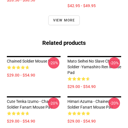
$26.50 - $30.50
$42.95 - $49.95
VIEW MORE
Related products
Chained Soldier Mouse Pad
Mato Seihei No Slave Chained
-20%
-20%
Soldier -Yamashiro Ren Mouse
Pad
$29.00 - $54.90
$29.00 - $54.90
Cute Tenka Izumo - Chained
Himari Azuma - Chained
-20%
-20%
Soldier Fanart Mouse Pad
Soldier Fanart Mouse Pad
$29.00 - $54.90
$29.00 - $54.90