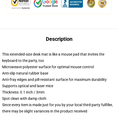
Description
This extended-size desk mat is like a mouse pad that invites the
keyboard to the party, too
Microweave polyester surface for optimal mouse control
Anti-slip natural rubber base
Anti-fray edges and pill-resistant surface for maximum durability
Supports optical and laser mice
Thickness: 0.1 inch / 3mm
Spot clean with damp cloth
Since every item is made just for you by your local third-party fulfiller,
there may be slight variances in the product received