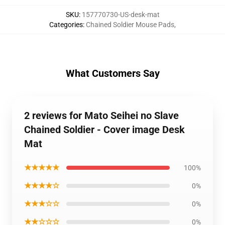
SKU
:
157770730-US-desk-mat
Categories
:
Chained Soldier Mouse Pads
,
What Customers Say
2 reviews for Mato Seihei no Slave
Chained Soldier - Cover image Desk
Mat
★★★★★
100%
★★★★☆
0%
★★★☆☆
0%
★★☆☆☆
0%