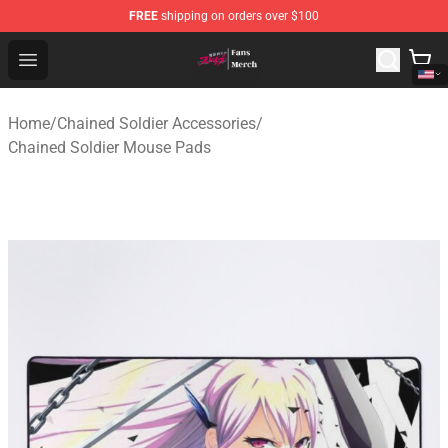
FREE
shipping on orders over $100
Chained Soldier Store - Official Chained Soldier Merchan
Open menu
Home
/
Chained Soldier Accessories
/
Chained Soldier Mouse Pads