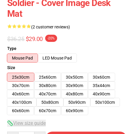
Soldier - Cover Image Desk
Mat
(2 customer reviews)
$36.25
$29.00
-20%
Type
Mouse Pad
LED Mouse Pad
Size
25x30cm
25x60cm
30x50cm
30x60cm
30x70cm
30x80cm
30x90cm
35x44cm
40x60cm
40x70cm
40x80cm
40x90cm
40x100cm
50x80cm
50x90cm
50x100cm
60x60cm
60x70cm
60x90cm
View size guide