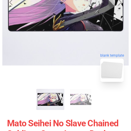
blank template
Mato Seihei No Slave Chained