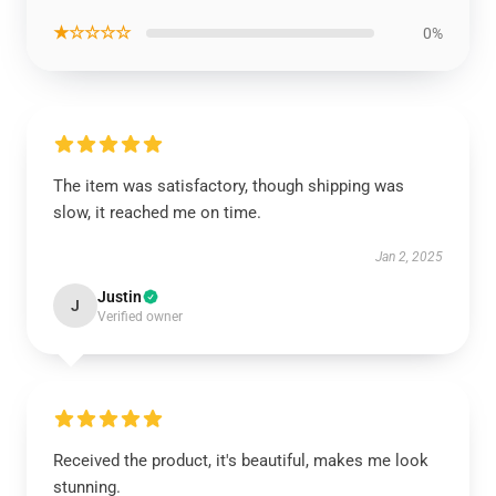
★☆☆☆☆
0%
The item was satisfactory, though shipping was
slow, it reached me on time.
Jan 2, 2025
Justin
J
Verified owner
Received the product, it's beautiful, makes me look
stunning.