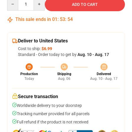
Quantity
ADD TO CART
This sale ends in
01
:
53
:
53
Deliver to United States
Cost to ship:
$6.99
Standard - Order today to get by
Aug. 10 - Aug. 17
Production
Shipping
Delivered
Today
Aug. 06
Aug. 10 - Aug. 17
Secure transaction
Worldwide delivery to your doorstep
Tracking number provided for all parcels
Full refund if the product is not received