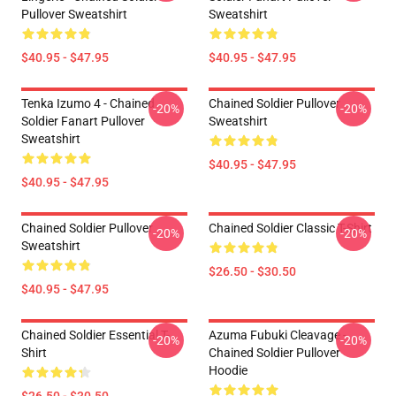
Pullover Sweatshirt
Sweatshirt
$40.95 - $47.95
$40.95 - $47.95
Tenka Izumo 4 - Chained
Chained Soldier Pullover
-20%
-20%
Soldier Fanart Pullover
Sweatshirt
Sweatshirt
$40.95 - $47.95
$40.95 - $47.95
Chained Soldier Pullover
Chained Soldier Classic T-Shirt
-20%
-20%
Sweatshirt
$26.50 - $30.50
$40.95 - $47.95
Chained Soldier Essential T-
Azuma Fubuki Cleavage -
-20%
-20%
Shirt
Chained Soldier Pullover
Hoodie