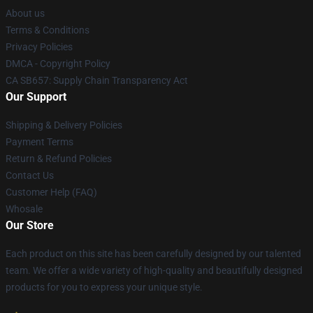
About us
Terms & Conditions
Privacy Policies
DMCA - Copyright Policy
CA SB657: Supply Chain Transparency Act
Our Support
Shipping & Delivery Policies
Payment Terms
Return & Refund Policies
Contact Us
Customer Help (FAQ)
Whosale
Our Store
Each product on this site has been carefully designed by our talented
team. We offer a wide variety of high-quality and beautifully designed
products for you to express your unique style.