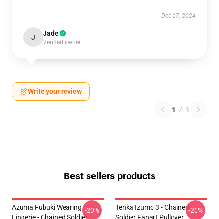
Dec 27, 2024
Jade
J
Verified owner
Write your review
1
/
1
Best sellers products
Azuma Fubuki Wearing
Tenka Izumo 3 - Chained
-20%
-20%
Lingerie - Chained Soldier
Soldier Fanart Pullover