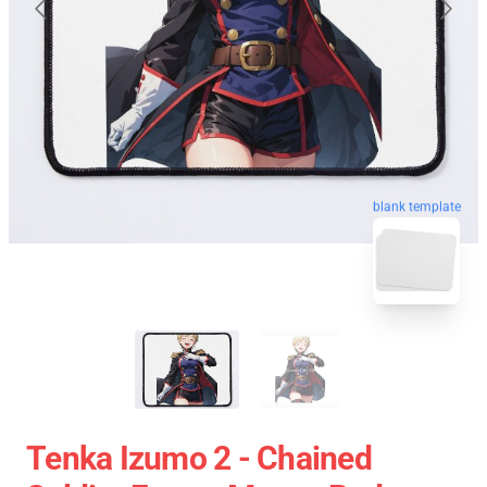
blank template
Tenka Izumo 2 - Chained