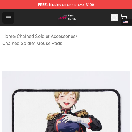
FREE
shipping on orders over $100
Chained Soldier Store - Official Chained Soldier Merchan
Open menu
Home
/
Chained Soldier Accessories
/
Chained Soldier Mouse Pads