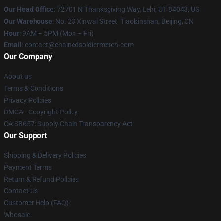
Our Head Office
: 72701 N Thanksgiving Way, Lehi, UT 84043, US
Our Warehouse
: No. 23 Xinwai Street, Tiaobinshan, Beijing, CN
Hour
: 9AM – 5PM (Mon – Fri)
Email
: contact@chainedsoldiermerch.com
Our Company
About us
Terms & Conditions
Privacy Policies
DMCA - Copyright Policy
CA SB657: Supply Chain Transparency Act
Our Support
Shipping & Delivery Policies
Payment Terms
Return & Refund Policies
Contact Us
Customer Help (FAQ)
Whosale