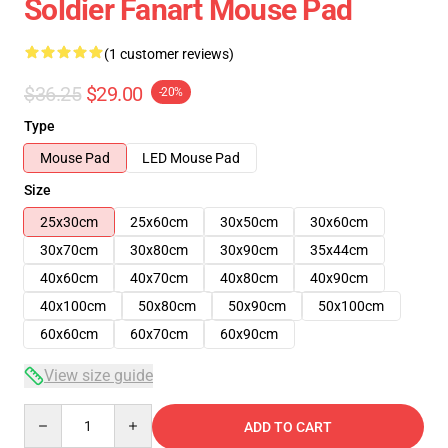
Soldier Fanart Mouse Pad
(1 customer reviews)
$36.25
$29.00
-20%
Type
Mouse Pad
LED Mouse Pad
Size
25x30cm
25x60cm
30x50cm
30x60cm
30x70cm
30x80cm
30x90cm
35x44cm
40x60cm
40x70cm
40x80cm
40x90cm
40x100cm
50x80cm
50x90cm
50x100cm
60x60cm
60x70cm
60x90cm
View size guide
Quantity
ADD TO CART