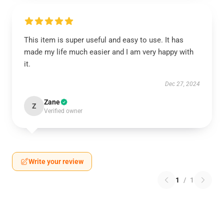
This item is super useful and easy to use. It has
made my life much easier and I am very happy with
it.
Dec 27, 2024
Zane
Z
Verified owner
Write your review
1
/
1