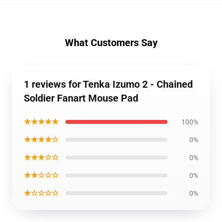
What Customers Say
1 reviews for Tenka Izumo 2 - Chained
Soldier Fanart Mouse Pad
★★★★★
100%
★★★★☆
0%
★★★☆☆
0%
★★☆☆☆
0%
★☆☆☆☆
0%