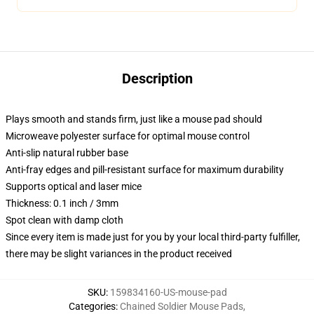
Description
Plays smooth and stands firm, just like a mouse pad should
Microweave polyester surface for optimal mouse control
Anti-slip natural rubber base
Anti-fray edges and pill-resistant surface for maximum durability
Supports optical and laser mice
Thickness: 0.1 inch / 3mm
Spot clean with damp cloth
Since every item is made just for you by your local third-party fulfiller,
there may be slight variances in the product received
SKU
:
159834160-US-mouse-pad
Categories
:
Chained Soldier Mouse Pads
,