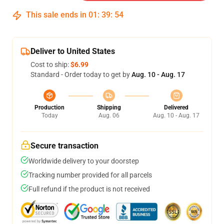
This sale ends in
01
:
39
:
53
Deliver to United States
Cost to ship:
$6.99
Standard - Order today to get by
Aug. 10 - Aug. 17
Production
Shipping
Delivered
Today
Aug. 06
Aug. 10 - Aug. 17
Secure transaction
Worldwide delivery to your doorstep
Tracking number provided for all parcels
Full refund if the product is not received