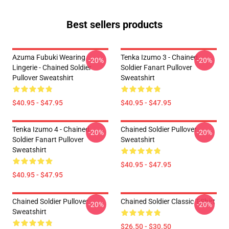
Best sellers products
Azuma Fubuki Wearing
Tenka Izumo 3 - Chained
-20%
-20%
Lingerie - Chained Soldier
Soldier Fanart Pullover
Pullover Sweatshirt
Sweatshirt
$40.95 - $47.95
$40.95 - $47.95
Tenka Izumo 4 - Chained
Chained Soldier Pullover
-20%
-20%
Soldier Fanart Pullover
Sweatshirt
Sweatshirt
$40.95 - $47.95
$40.95 - $47.95
Chained Soldier Pullover
Chained Soldier Classic T-Shirt
-20%
-20%
Sweatshirt
$26.50 - $30.50