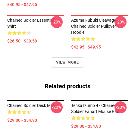
$40.95 - $47.95
Chained Soldier Essential T-
Azuma Fubuki Cleavage -
-20%
-20%
Shirt
Chained Soldier Pullover
Hoodie
$26.50 - $30.50
$42.95 - $49.95
VIEW MORE
Related products
Chained Soldier Desk Mat
Tenka Izumo 4 - Chained
-20%
-20%
Soldier Fanart Mouse Pad
$29.00 - $54.90
$29.00 - $54.90