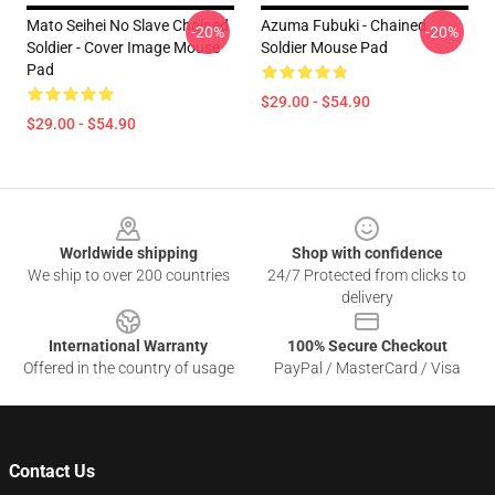
Mato Seihei No Slave Chained
Azuma Fubuki - Chained
-20%
-20%
Soldier - Cover Image Mouse
Soldier Mouse Pad
Pad
$29.00 - $54.90
$29.00 - $54.90
Footer
Worldwide shipping
Shop with confidence
We ship to over 200 countries
24/7 Protected from clicks to
delivery
International Warranty
100% Secure Checkout
Offered in the country of usage
PayPal / MasterCard / Visa
Contact Us