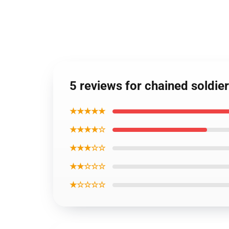
5 reviews for chained soldie
★★★★★
★★★★☆
★★★☆☆
★★☆☆☆
★☆☆☆☆