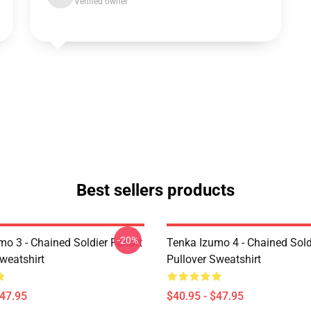
Verified owner
Best sellers products
-20%
mo 3 - Chained Soldier Fanart
Tenka Izumo 4 - Chained Sold
weatshirt
Pullover Sweatshirt
$47.95
$40.95 - $47.95