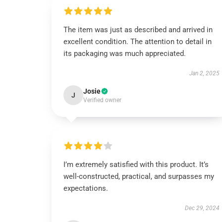
The item was just as described and arrived in
excellent condition. The attention to detail in
its packaging was much appreciated.
Jan 2, 2025
Josie
J
Verified owner
I’m extremely satisfied with this product. It’s
well-constructed, practical, and surpasses my
expectations.
Dec 29, 2024