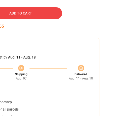
ADD TO CART
54
et by
Aug. 11 - Aug. 18
Shipping
Delivered
Aug. 07
Aug. 11 - Aug. 18
doorstep
 all parcels