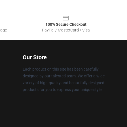
100% Secure Checkout
sage
PayPal / MasterCard / Visa
Our Store
Each product on this site has been carefully
designed by our talented team. We offer a wide
variety of high-quality and beautifully designed
products for you to express your unique style.