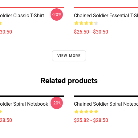
-20%
ldier Classic T-Shirt
Chained Soldier Essential T-Sh
$30.50
$26.50 - $30.50
VIEW MORE
Related products
-20%
oldier Spiral Notebook
Chained Soldier Spiral Noteb
$28.50
$25.82 - $28.50