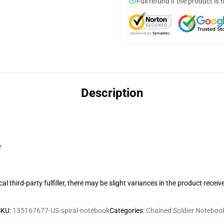
Full refund if the product is 
Description
r
al third-party fulfiller, there may be slight variances in the product receiv
SKU
:
135167677-US-spiral-notebook
Categories
:
Chained Soldier Noteboo