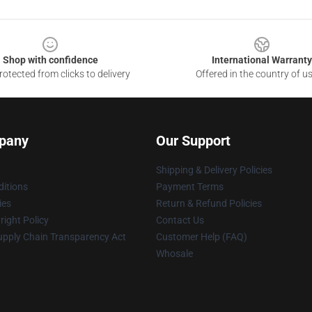
Shop with confidence
International Warranty
otected from clicks to delivery
Offered in the country of u
pany
Our Support
Shipping & Delivery Policies
itions
Payment Terms
ies
Return & Refund Policies
ight Policy
Contact Us
upply Chain Transparency Act
Customer Help (FAQ)
Whosale