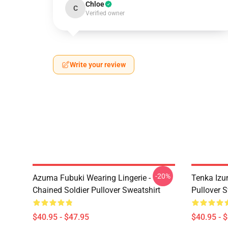
Chloe
C
Verified owner
Write your review
-20%
Azuma Fubuki Wearing Lingerie -
Tenka Izu
Chained Soldier Pullover Sweatshirt
Pullover S
$40.95 - $47.95
$40.95 - 