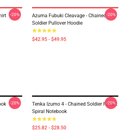
-20%
-20%
irt
Azuma Fubuki Cleavage - Chained
Soldier Pullover Hoodie
$42.95 - $49.95
-20%
-20%
ook
Tenka Izumo 4 - Chained Soldier Fanart
Spiral Notebook
$25.82 - $28.50