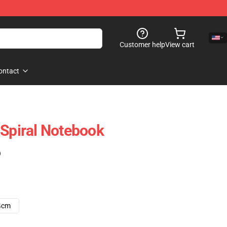
Customer help
View cart
ontact
 Spiral Notebook
)
4cm