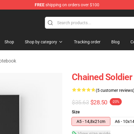
FREE
shipping on orders over $100
handise Shop
Shop
Shop by category
Tracking order
Blog
C
Notebook
Chained Soldier
(5 customer reviews
$35.63
$28.50
-20%
Size
A5 - 14,8x21cm
A6 - 10x1
View size guide