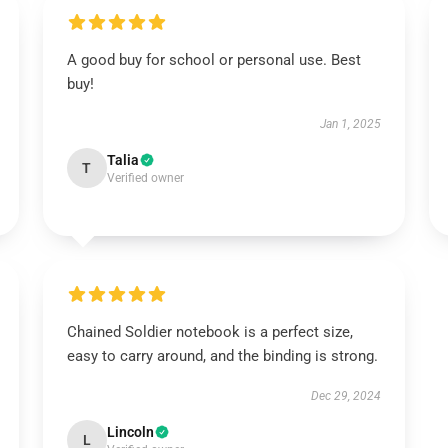
A good buy for school or personal use. Best
buy!
Jan 1, 2025
Talia
T
Verified owner
Chained Soldier notebook is a perfect size,
easy to carry around, and the binding is strong.
Dec 29, 2024
Lincoln
L