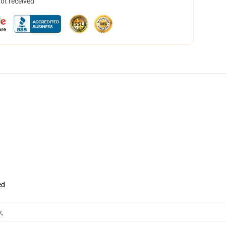
not received
ed
k
,