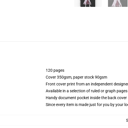
120 pages
Cover 350gsm, paper stock 90gsm
Front cover print from an independent designe
Available in a selection of ruled or graph pages
Handy document pocket inside the back cover
Since every item is made just for you by your loc