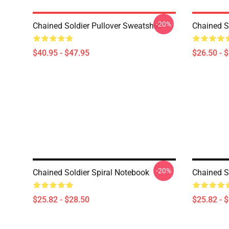
-20%
Chained Soldier Pullover Sweatshirt
Chained So
$40.95 - $47.95
$26.50 - 
-20%
Chained Soldier Spiral Notebook
Chained S
$25.82 - $28.50
$25.82 - 