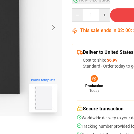
Quantity
This sale ends in
02
:
00
:
Deliver to United States
Cost to ship:
$6.99
Standard - Order today to g
blank template
Production
Today
Secure transaction
Worldwide delivery to your 
Tracking number provided for