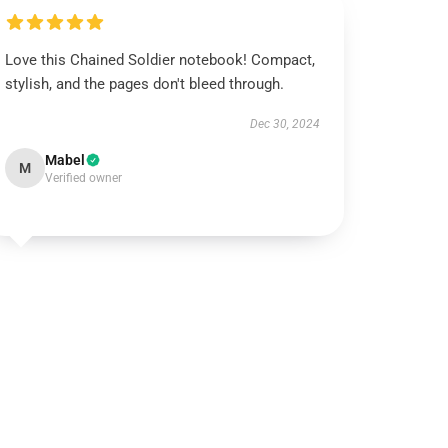
Love this Chained Soldier notebook! Compact,
stylish, and the pages don't bleed through.
Dec 30, 2024
Mabel
M
Verified owner