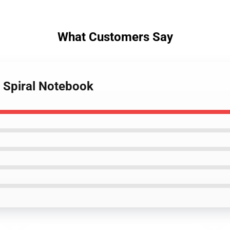
What Customers Say
r Spiral Notebook