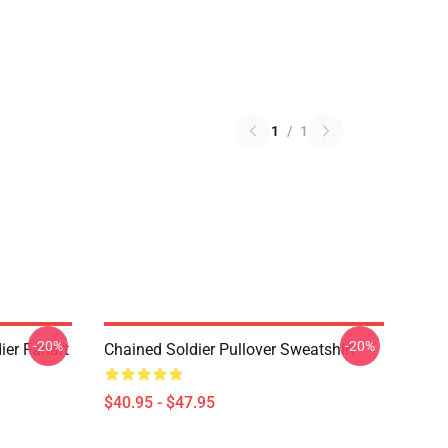
1
/
1
-20%
-20%
ier Fanart
Chained Soldier Pullover Sweatshirt
$40.95 - $47.95