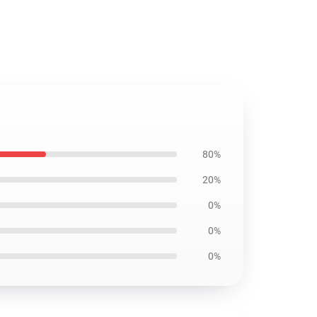
80%
20%
0%
0%
0%