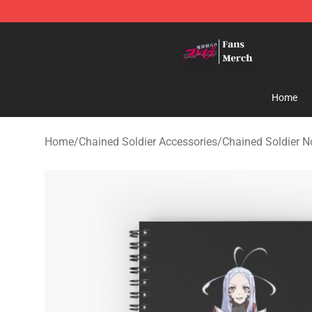
Chained Soldier Store - Official Chained Soldier Merc
Home
Home
/
Chained Soldier Accessories
/
Chained Soldier 