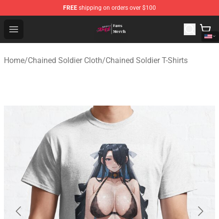
FREE
shipping on orders over $100
Chained Soldier Store - Official Chained Soldier Merchan
Open menu
Home
/
Chained Soldier Cloth
/
Chained Soldier T-Shirts