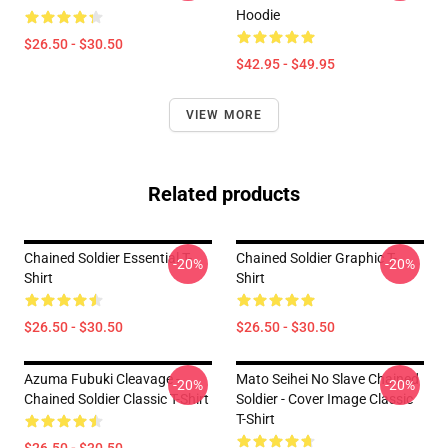
Hoodie
$26.50 - $30.50
$42.95 - $49.95
VIEW MORE
Related products
Chained Soldier Essential T-
Chained Soldier Graphic T-
-20%
-20%
Shirt
Shirt
$26.50 - $30.50
$26.50 - $30.50
Azuma Fubuki Cleavage -
Mato Seihei No Slave Chained
-20%
-20%
Chained Soldier Classic T-Shirt
Soldier - Cover Image Classic
T-Shirt