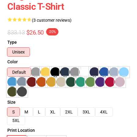
Classic T-Shirt
(3 customer reviews)
$33.13
$26.50
-20%
Type
Unisex
Color
Default
Size
S
M
L
XL
2XL
3XL
4XL
5XL
Print Location