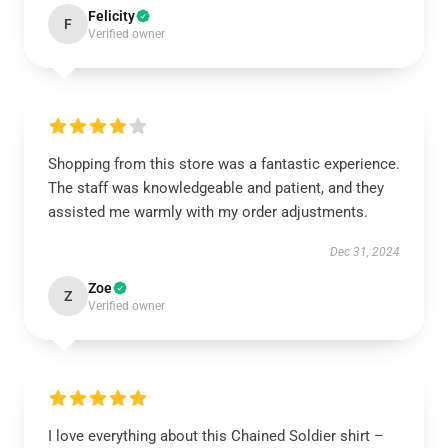
Felicity
F
Verified owner
Shopping from this store was a fantastic experience.
The staff was knowledgeable and patient, and they
assisted me warmly with my order adjustments.
Dec 31, 2024
Zoe
Z
Verified owner
I love everything about this Chained Soldier shirt –