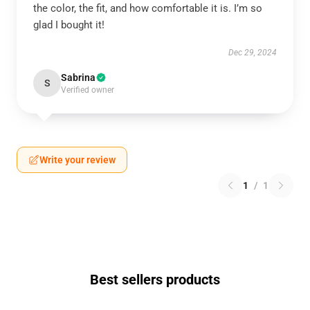
the color, the fit, and how comfortable it is. I’m so
glad I bought it!
Dec 29, 2024
Sabrina
S
Verified owner
Write your review
1
/
1
Best sellers products