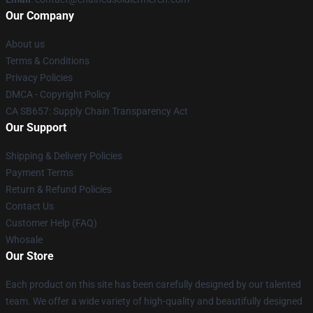
Our Company
About us
Terms & Conditions
Privacy Policies
DMCA - Copyright Policy
CA SB657: Supply Chain Transparency Act
Our Support
Shipping & Delivery Policies
Payment Terms
Return & Refund Policies
Contact Us
Customer Help (FAQ)
Whosale
Our Store
Each product on this site has been carefully designed by our talented
team. We offer a wide variety of high-quality and beautifully designed