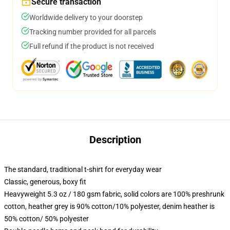
Secure transaction
Worldwide delivery to your doorstep
Tracking number provided for all parcels
Full refund if the product is not received
Description
The standard, traditional t-shirt for everyday wear
Classic, generous, boxy fit
Heavyweight 5.3 oz / 180 gsm fabric, solid colors are 100% preshrunk
cotton, heather grey is 90% cotton/10% polyester, denim heather is
50% cotton/ 50% polyester