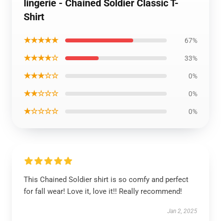
lingerie - Chained Soldier Classic T-
Shirt
★★★★★
67%
★★★★☆
33%
★★★☆☆
0%
★★☆☆☆
0%
★☆☆☆☆
0%
This Chained Soldier shirt is so comfy and perfect
for fall wear! Love it, love it!! Really recommend!
Jan 2, 2025