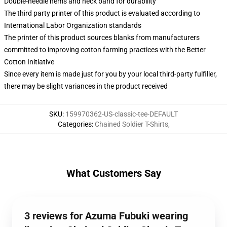
Double-needle hems and neck band for durability
The third party printer of this product is evaluated according to
International Labor Organization standards
The printer of this product sources blanks from manufacturers
committed to improving cotton farming practices with the Better
Cotton Initiative
Since every item is made just for you by your local third-party fulfiller,
there may be slight variances in the product received
SKU
:
159970362-US-classic-tee-DEFAULT
Categories
:
Chained Soldier T-Shirts
,
What Customers Say
3 reviews for Azuma Fubuki wearing