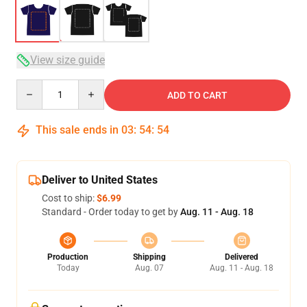
View size guide
Quantity
ADD TO CART
This sale ends in
03
:
54
:
54
Deliver to United States
Cost to ship:
$6.99
Standard - Order today to get by
Aug. 11 - Aug. 18
Production
Shipping
Delivered
Today
Aug. 07
Aug. 11 - Aug. 18