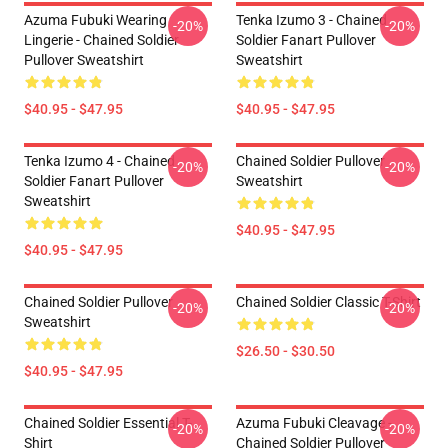
Azuma Fubuki Wearing
Tenka Izumo 3 - Chained
-20%
-20%
Lingerie - Chained Soldier
Soldier Fanart Pullover
Pullover Sweatshirt
Sweatshirt
$40.95 - $47.95
$40.95 - $47.95
Tenka Izumo 4 - Chained
Chained Soldier Pullover
-20%
-20%
Soldier Fanart Pullover
Sweatshirt
Sweatshirt
$40.95 - $47.95
$40.95 - $47.95
Chained Soldier Pullover
Chained Soldier Classic T-Shirt
-20%
-20%
Sweatshirt
$26.50 - $30.50
$40.95 - $47.95
Chained Soldier Essential T-
Azuma Fubuki Cleavage -
-20%
-20%
Shirt
Chained Soldier Pullover