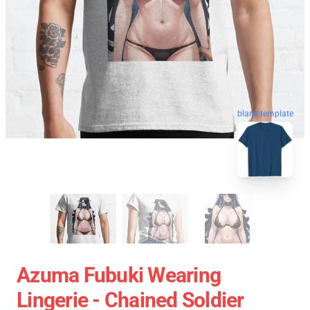
blank template
Azuma Fubuki Wearing
Lingerie - Chained Soldier