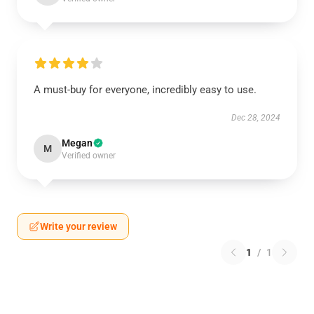
A must-buy for everyone, incredibly easy to use.
Dec 28, 2024
Megan
M
Verified owner
Write your review
1
/
1