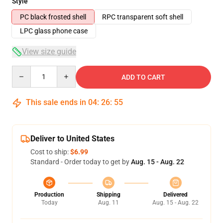
Style
PC black frosted shell
RPC transparent soft shell
LPC glass phone case
View size guide
Quantity
ADD TO CART
This sale ends in
04
:
26
:
54
Deliver to United States
Cost to ship:
$6.99
Standard - Order today to get by
Aug. 15 - Aug. 22
Production
Shipping
Delivered
Today
Aug. 11
Aug. 15 - Aug. 22