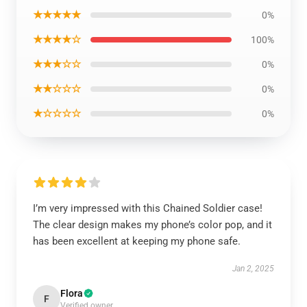
★★★★★
0%
★★★★☆
100%
★★★☆☆
0%
★★☆☆☆
0%
★☆☆☆☆
0%
I’m very impressed with this Chained Soldier case!
The clear design makes my phone’s color pop, and it
has been excellent at keeping my phone safe.
Jan 2, 2025
Flora
F
Verified owner