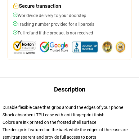
Secure transaction
Worldwide delivery to your doorstep
Tracking number provided for all parcels
Full refund if the product is not received
Description
Durable flexible case that grips around the edges of your phone
Shock absorbent TPU case with anti-fingerprint finish
Colors are ink printed on the frosted shell surface
The design is featured on the back while the edges of the case are
semi transparent and provide full access to ports