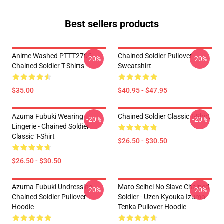
Best sellers products
Anime Washed PTTT2705
Chained Soldier Pullover
-20%
-20%
Chained Soldier T-Shirts
Sweatshirt
$35.00
$40.95 - $47.95
Azuma Fubuki Wearing
Chained Soldier Classic T-Shirt
-20%
-20%
Lingerie - Chained Soldier
Classic T-Shirt
$26.50 - $30.50
$26.50 - $30.50
Azuma Fubuki Undressing -
Mato Seihei No Slave Chained
-20%
-20%
Chained Soldier Pullover
Soldier - Uzen Kyouka Izumo
Hoodie
Tenka Pullover Hoodie