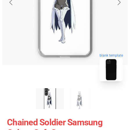
blank template
Chained Soldier Samsung