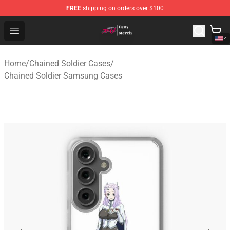
FREE
shipping on orders over $100
Chained Soldier Store - Official Chained Soldier Merchan
Open menu
Home
/
Chained Soldier Cases
/
Chained Soldier Samsung Cases