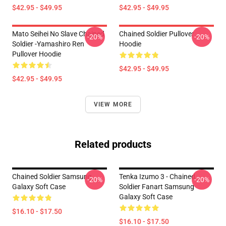
$42.95 - $49.95
$42.95 - $49.95
Mato Seihei No Slave Chained
Chained Soldier Pullover
-20%
-20%
Soldier -Yamashiro Ren
Hoodie
Pullover Hoodie
$42.95 - $49.95
$42.95 - $49.95
VIEW MORE
Related products
Chained Soldier Samsung
Tenka Izumo 3 - Chained
-20%
-20%
Galaxy Soft Case
Soldier Fanart Samsung
Galaxy Soft Case
$16.10 - $17.50
$16.10 - $17.50