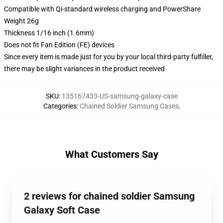
Compatible with Qi-standard wireless charging and PowerShare
Weight 26g
Thickness 1/16 inch (1.6mm)
Does not fit Fan Edition (FE) devices
Since every item is made just for you by your local third-party fulfiller,
there may be slight variances in the product received
SKU
:
135167433-US-samsung-galaxy-case
Categories
:
Chained Soldier Samsung Cases
,
What Customers Say
2 reviews for chained soldier Samsung
Galaxy Soft Case