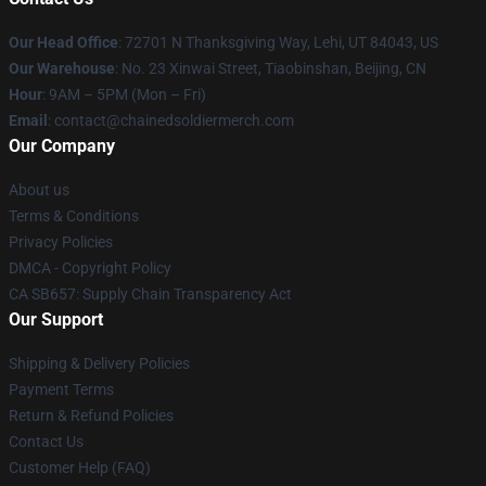
Our Head Office
: 72701 N Thanksgiving Way, Lehi, UT 84043, US
Our Warehouse
: No. 23 Xinwai Street, Tiaobinshan, Beijing, CN
Hour
: 9AM – 5PM (Mon – Fri)
Email
: contact@chainedsoldiermerch.com
Our Company
About us
Terms & Conditions
Privacy Policies
DMCA - Copyright Policy
CA SB657: Supply Chain Transparency Act
Our Support
Shipping & Delivery Policies
Payment Terms
Return & Refund Policies
Contact Us
Customer Help (FAQ)