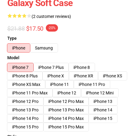
Galaxy Soft Case
(2 customer reviews)
$21.88
$17.50
-20%
Type
iPhone
Samsung
Model
iPhone 7
iPhone 7 Plus
iPhone 8
iPhone 8 Plus
iPhone X
iPhone XR
iPhone XS
iPhone XS Max
iPhone 11
iPhone 11 Pro
iPhone 11 Pro Max
iPhone 12
iPhone 12 Mini
iPhone 12 Pro
iPhone 12 Pro Max
iPhone 13
iPhone 13 Pro
iPhone 13 Pro Max
iPhone 14
iPhone 14 Pro
iPhone 14 Pro Max
iPhone 15
iPhone 15 Pro
iPhone 15 Pro Max