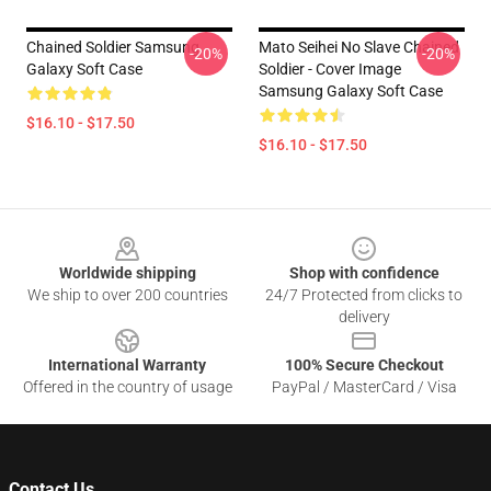
Chained Soldier Samsung
Mato Seihei No Slave Chained
-20%
-20%
Galaxy Soft Case
Soldier - Cover Image
Samsung Galaxy Soft Case
$16.10 - $17.50
$16.10 - $17.50
Footer
Worldwide shipping
Shop with confidence
We ship to over 200 countries
24/7 Protected from clicks to
delivery
International Warranty
100% Secure Checkout
Offered in the country of usage
PayPal / MasterCard / Visa
Contact Us