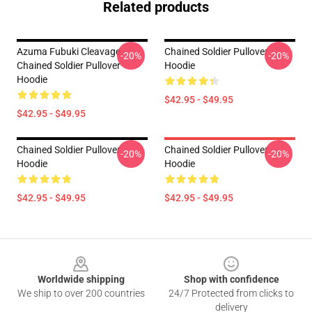
Related products
Azuma Fubuki Cleavage -
Chained Soldier Pullover
-20%
-20%
Chained Soldier Pullover
Hoodie
Hoodie
$42.95 - $49.95
$42.95 - $49.95
Chained Soldier Pullover
Chained Soldier Pullover
-20%
-20%
Hoodie
Hoodie
$42.95 - $49.95
$42.95 - $49.95
Footer
Worldwide shipping
Shop with confidence
We ship to over 200 countries
24/7 Protected from clicks to
delivery