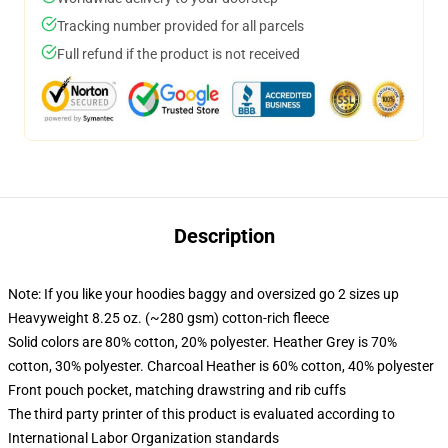
Tracking number provided for all parcels
Full refund if the product is not received
Description
Note: If you like your hoodies baggy and oversized go 2 sizes up
Heavyweight 8.25 oz. (~280 gsm) cotton-rich fleece
Solid colors are 80% cotton, 20% polyester. Heather Grey is 70%
cotton, 30% polyester. Charcoal Heather is 60% cotton, 40% polyester
Front pouch pocket, matching drawstring and rib cuffs
The third party printer of this product is evaluated according to
International Labor Organization standards