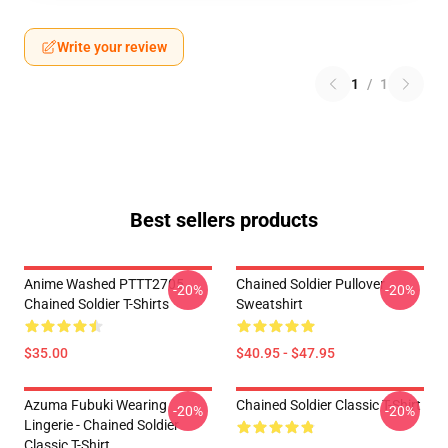
Write your review
1
/
1
Best sellers products
Anime Washed PTTT2705
Chained Soldier Pullover
-20%
-20%
Chained Soldier T-Shirts
Sweatshirt
$35.00
$40.95 - $47.95
Azuma Fubuki Wearing
Chained Soldier Classic T-Shirt
-20%
-20%
Lingerie - Chained Soldier
Classic T-Shirt