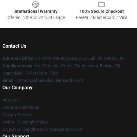
International Warranty
100% Secure Checkout
Offered in the country of usage
PayPal / MasterCard / Visa
Contact Us
Our Head Office
: 72701 N Thanksgiving Way, Lehi, UT 84043, US
Our Warehouse
: No. 23 Xinwai Street, Tiaobinshan, Beijing, CN
Hour
: 9AM – 5PM (Mon – Fri)
Email
: contact@chainedsoldiermerch.com
Our Company
About us
Terms & Conditions
Privacy Policies
DMCA - Copyright Policy
CA SB657: Supply Chain Transparency Act
Our Support