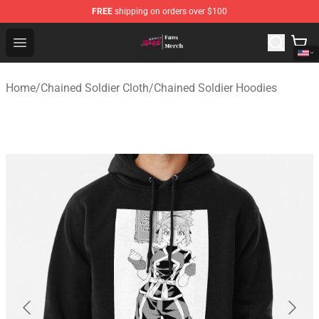
FREE
shipping on orders over $100
Chained Soldier Store - Official Chained Soldier Merchan
Open menu
Home
/
Chained Soldier Cloth
/
Chained Soldier Hoodies