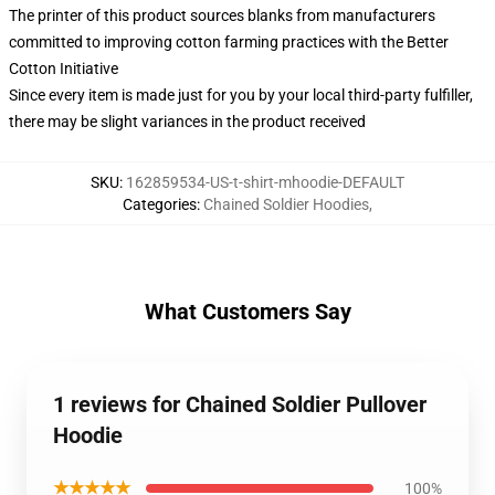
The printer of this product sources blanks from manufacturers
committed to improving cotton farming practices with the Better
Cotton Initiative
Since every item is made just for you by your local third-party fulfiller,
there may be slight variances in the product received
SKU
:
162859534-US-t-shirt-mhoodie-DEFAULT
Categories
:
Chained Soldier Hoodies
,
What Customers Say
1 reviews for Chained Soldier Pullover
Hoodie
★★★★★
100%