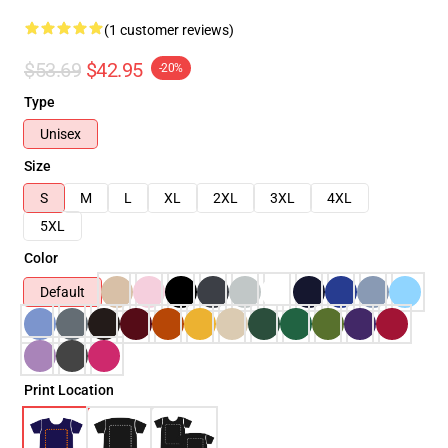
(1 customer reviews)
$53.69
$42.95
-20%
Type
Unisex
Size
S
M
L
XL
2XL
3XL
4XL
5XL
Color
Default
Print Location