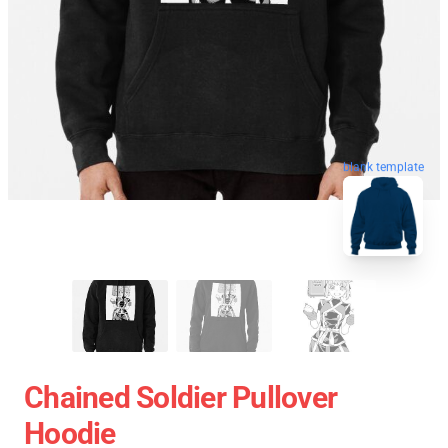
blank template
Chained Soldier Pullover
Hoodie