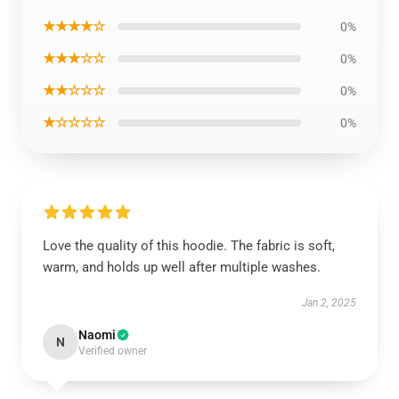
★★★★☆
0%
★★★☆☆
0%
★★☆☆☆
0%
★☆☆☆☆
0%
Love the quality of this hoodie. The fabric is soft,
warm, and holds up well after multiple washes.
Jan 2, 2025
Naomi
N
Verified owner