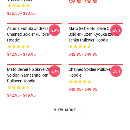
$26.50 - $30.50
$26.50 - $30.50
Azuma Fubuki Undressing -
Mato Seihei No Slave Chained
-20%
-20%
Chained Soldier Pullover
Soldier - Uzen Kyouka Izumo
Hoodie
Tenka Pullover Hoodie
$42.95 - $49.95
$42.95 - $49.95
Mato Seihei No Slave Chained
Chained Soldier Pullover
-20%
-20%
Soldier -Yamashiro Ren
Hoodie
Pullover Hoodie
$42.95 - $49.95
$42.95 - $49.95
VIEW MORE