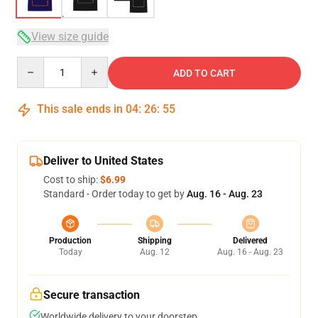
View size guide
Quantity
ADD TO CART
This sale ends in
04
:
26
:
54
Deliver to United States
Cost to ship:
$6.99
Standard - Order today to get by
Aug. 16 - Aug. 23
Production
Shipping
Delivered
Today
Aug. 12
Aug. 16 - Aug. 23
Secure transaction
Worldwide delivery to your doorstep