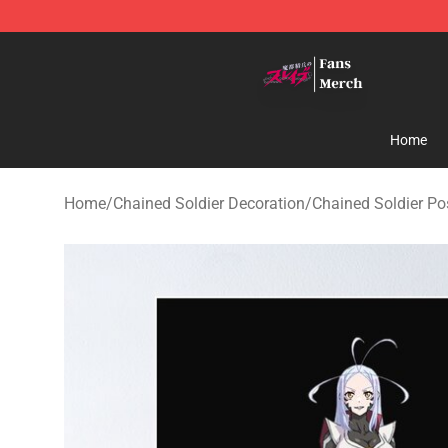
Chained Soldier Store - Official Chained Soldier Merc
Home
Home
/
Chained Soldier Decoration
/
Chained Soldier Po