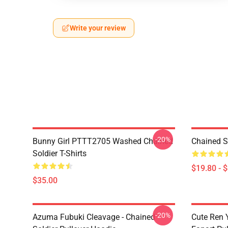
Write your review
-20%
Bunny Girl PTTT2705 Washed Chained
Chained S
Soldier T-Shirts
$19.80 - 
$35.00
-20%
Azuma Fubuki Cleavage - Chained
Cute Ren 