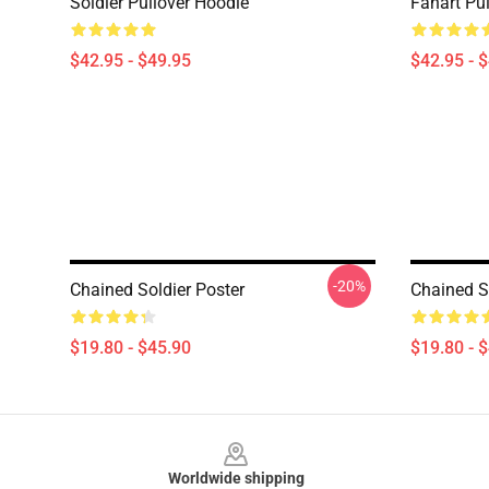
Soldier Pullover Hoodie
Fanart Pu
$42.95 - $49.95
$42.95 - 
-20%
Chained Soldier Poster
Chained S
$19.80 - $45.90
$19.80 - 
Footer
Worldwide shipping