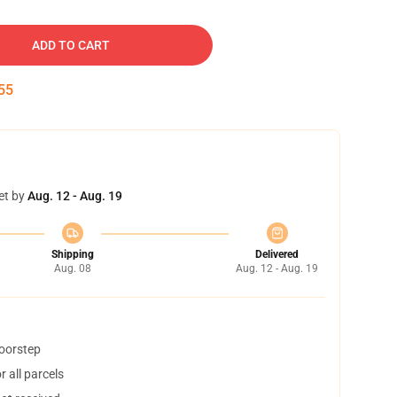
ADD TO CART
54
et by
Aug. 12 - Aug. 19
Shipping
Delivered
Aug. 08
Aug. 12 - Aug. 19
doorstep
 all parcels