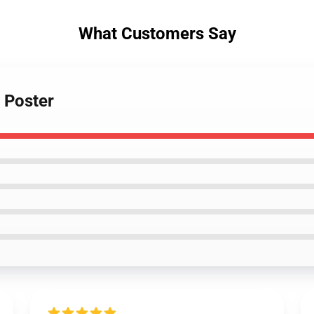
What Customers Say
r Poster