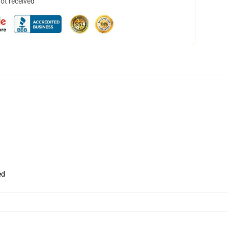
not received
ed