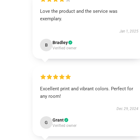
Love the product and the service was
exemplary.
Jan 1, 2025
Bradley
B
Verified owner
Excellent print and vibrant colors. Perfect for
any room!
Dec 29, 2024
Grant
G
Verified owner