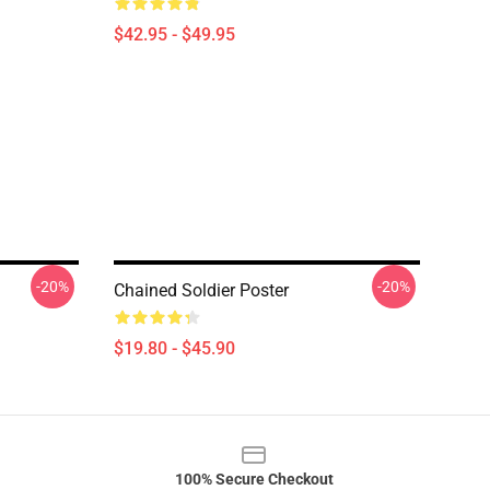
$42.95 - $49.95
-20%
-20%
Chained Soldier Poster
$19.80 - $45.90
100% Secure Checkout