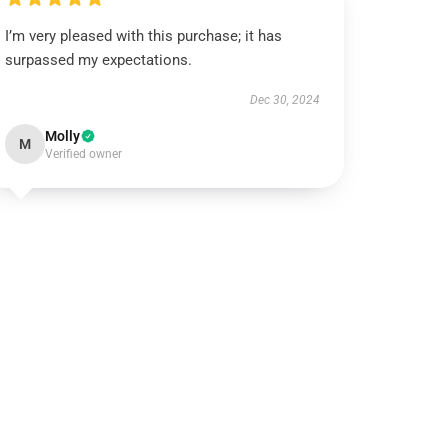
I’m very pleased with this purchase; it has
surpassed my expectations.
Dec 30, 2024
Molly
M
Verified owner