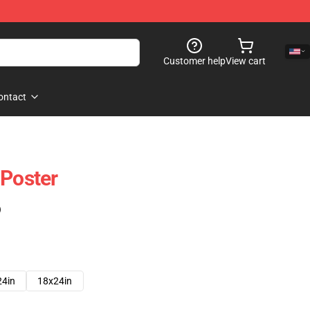
Customer help
View cart
ontact
 Poster
)
24in
18x24in