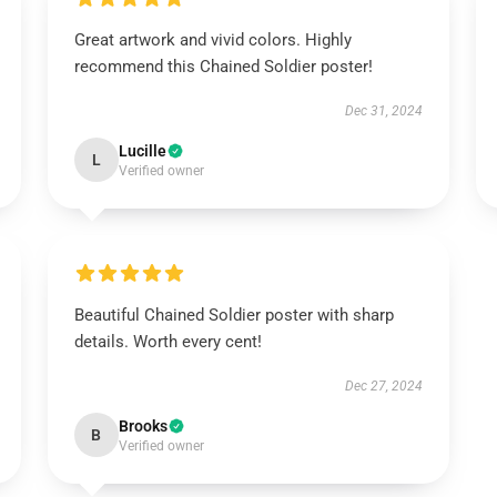
Great artwork and vivid colors. Highly
recommend this Chained Soldier poster!
Dec 31, 2024
Lucille
L
Verified owner
Beautiful Chained Soldier poster with sharp
details. Worth every cent!
Dec 27, 2024
Brooks
B
Verified owner