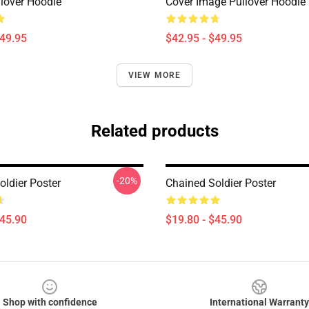
llover Hoodie
Cover Image Pullover Hoodie
$49.95
$42.95 - $49.95
VIEW MORE
Related products
-20%
oldier Poster
Chained Soldier Poster
$45.90
$19.80 - $45.90
Shop with confidence
International Warranty