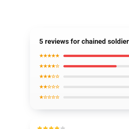
5 reviews for chained soldie
★★★★★
★★★★☆
★★★☆☆
★★☆☆☆
★☆☆☆☆