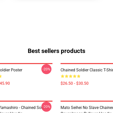
Best sellers products
-20%
oldier Poster
Chained Soldier Classic T-Shi
$45.90
$26.50 - $30.50
-20%
Yamashiro - Chained Soldier
Mato Seihei No Slave Chained