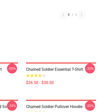
1
/
1
-20%
-20%
rt
Chained Soldier Essential T-Shirt
$26.50 - $30.50
-20%
-20%
 Soldier -
Chained Soldier Pullover Hoodie