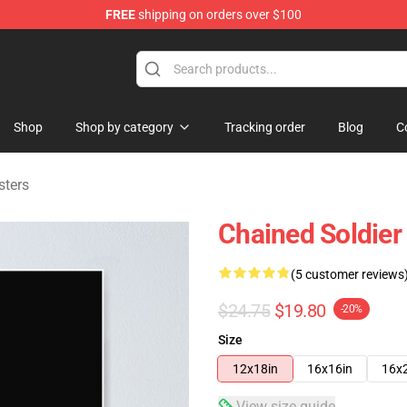
FREE
shipping on orders over $100
handise Shop
Shop
Shop by category
Tracking order
Blog
C
sters
Chained Soldier
(5 customer reviews
$24.75
$19.80
-20%
Size
12x18in
16x16in
16x
View size guide