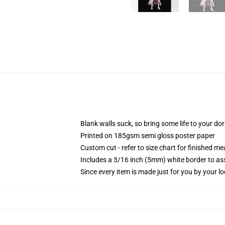
Blank walls suck, so bring some life to your do
Printed on 185gsm semi gloss poster paper
Custom cut - refer to size chart for finished 
Includes a 3/16 inch (5mm) white border to ass
Since every item is made just for you by your loc