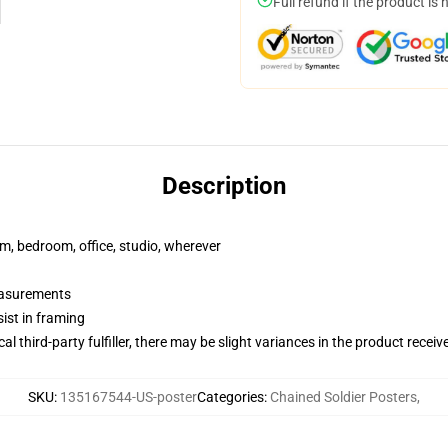
Full refund if the product is 
Description
rm, bedroom, office, studio, wherever
measurements
ist in framing
al third-party fulfiller, there may be slight variances in the product receiv
SKU
:
135167544-US-poster
Categories
:
Chained Soldier Posters
,