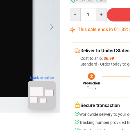
Quantity
This sale ends in
01
:
32
:
Deliver to United States
Cost to ship:
$6.99
Standard - Order today to g
blank template
Production
Today
Secure transaction
Worldwide delivery to your 
Tracking number provided for