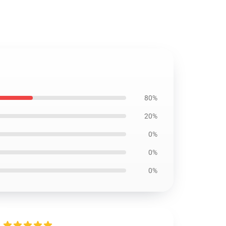
80%
20%
0%
0%
0%