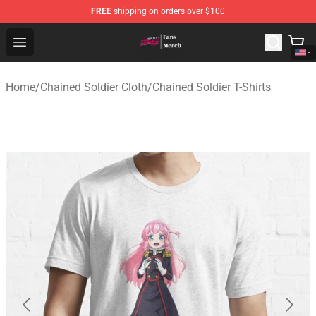
FREE
shipping on orders over $100
Chained Soldier Store - Official Chained Soldier Merchan
Open menu
Home
/
Chained Soldier Cloth
/
Chained Soldier T-Shirts