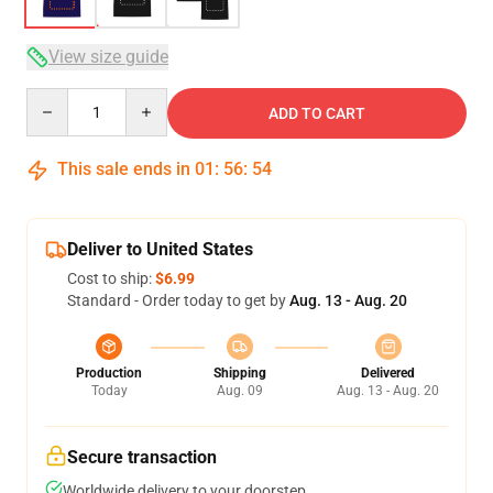
View size guide
Quantity
ADD TO CART
This sale ends in
01
:
56
:
54
Deliver to United States
Cost to ship:
$6.99
Standard - Order today to get by
Aug. 13 - Aug. 20
Production
Shipping
Delivered
Today
Aug. 09
Aug. 13 - Aug. 20
Secure transaction
Worldwide delivery to your doorstep