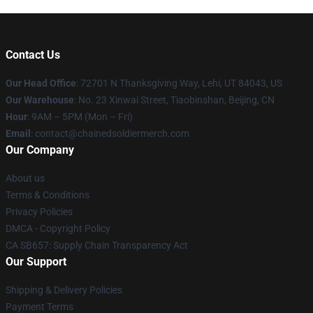
Contact Us
Our Head Office
: 72701 N Thanksgiving Way, Lehi, UT 84043, US
Our Warehouse
: No. 23 Xinwai Street, Tiaobinshan, Beijing, CN
Hour
: 9AM – 5PM (Mon – Fri)
Email
: contact@chainedsoldiermerch.com
Our Company
About us
Terms & Conditions
Privacy Policies
DMCA - Copyright Policy
CA SB657: Supply Chain Transparency Act
Our Support
Shipping & Delivery Policies
Payment Terms