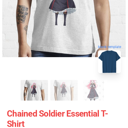
blank template
Chained Soldier Essential T-
Shirt