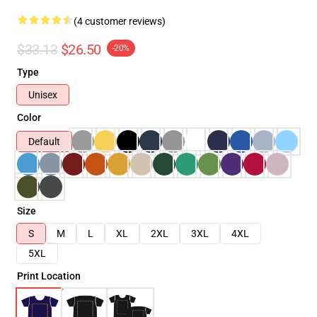
(4 customer reviews)
$33.13
$26.50
-20%
Type
Unisex
Color
Default
Size
S
M
L
XL
2XL
3XL
4XL
5XL
Print Location