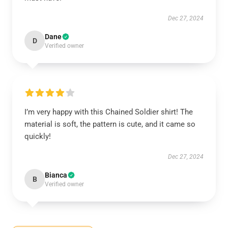
Dec 27, 2024
Dane
D
Verified owner
I’m very happy with this Chained Soldier shirt! The
material is soft, the pattern is cute, and it came so
quickly!
Dec 27, 2024
Bianca
B
Verified owner