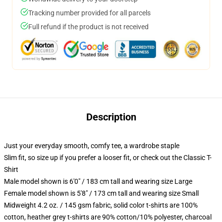
Tracking number provided for all parcels
Full refund if the product is not received
Description
Just your everyday smooth, comfy tee, a wardrobe staple
Slim fit, so size up if you prefer a looser fit, or check out the Classic T-
Shirt
Male model shown is 6'0" / 183 cm tall and wearing size Large
Female model shown is 5'8" / 173 cm tall and wearing size Small
Midweight 4.2 oz. / 145 gsm fabric, solid color t-shirts are 100%
cotton, heather grey t-shirts are 90% cotton/10% polyester, charcoal