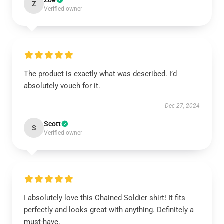
Zoe
Z
Verified owner
The product is exactly what was described. I’d
absolutely vouch for it.
Dec 27, 2024
Scott
S
Verified owner
I absolutely love this Chained Soldier shirt! It fits
perfectly and looks great with anything. Definitely a
must-have.