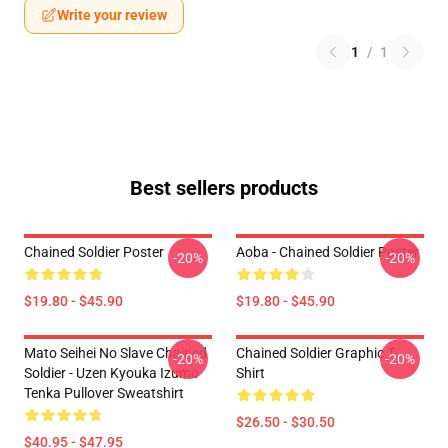
Write your review
1
/
1
Best sellers products
Chained Soldier Poster
Aoba - Chained Soldier Poster
-20%
-20%
$19.80 - $45.90
$19.80 - $45.90
Mato Seihei No Slave Chained
Chained Soldier Graphic T-
-20%
-20%
Soldier - Uzen Kyouka Izumo
Shirt
Tenka Pullover Sweatshirt
$26.50 - $30.50
$40.95 - $47.95