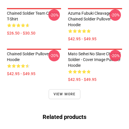
Chained Soldier Team Classic
Azuma Fubuki Cleavage -
-20%
-20%
T-Shirt
Chained Soldier Pullover
Hoodie
$26.50 - $30.50
$42.95 - $49.95
Chained Soldier Pullover
Mato Seihei No Slave Chained
-20%
-20%
Hoodie
Soldier - Cover Image Pullover
Hoodie
$42.95 - $49.95
$42.95 - $49.95
VIEW MORE
Related products