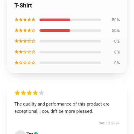
T-Shirt
★★★★★
50%
★★★★☆
50%
★★★☆☆
0%
★★☆☆☆
0%
★☆☆☆☆
0%
The quality and performance of this product are
exceptional; I couldn’t be more pleased.
Dec 30, 2024