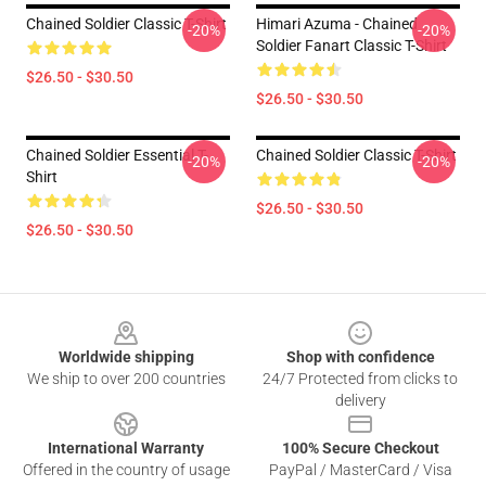
Chained Soldier Classic T-Shirt
Himari Azuma - Chained
-20%
-20%
Soldier Fanart Classic T-Shirt
$26.50 - $30.50
$26.50 - $30.50
Chained Soldier Essential T-
Chained Soldier Classic T-Shirt
-20%
-20%
Shirt
$26.50 - $30.50
$26.50 - $30.50
Footer
Worldwide shipping
Shop with confidence
We ship to over 200 countries
24/7 Protected from clicks to
delivery
International Warranty
100% Secure Checkout
Offered in the country of usage
PayPal / MasterCard / Visa