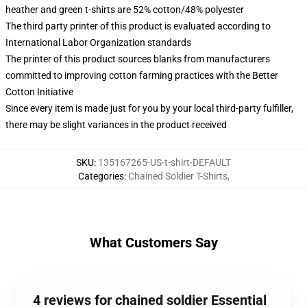
heather and green t-shirts are 52% cotton/48% polyester
The third party printer of this product is evaluated according to
International Labor Organization standards
The printer of this product sources blanks from manufacturers
committed to improving cotton farming practices with the Better
Cotton Initiative
Since every item is made just for you by your local third-party fulfiller,
there may be slight variances in the product received
SKU
:
135167265-US-t-shirt-DEFAULT
Categories
:
Chained Soldier T-Shirts
,
What Customers Say
4 reviews for chained soldier Essential