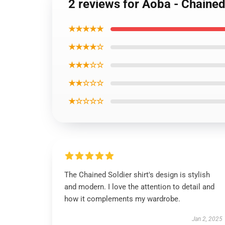
2 reviews for Aoba - Chained 
★★★★★
★★★★☆
★★★☆☆
★★☆☆☆
★☆☆☆☆
The Chained Soldier shirt's design is stylish
and modern. I love the attention to detail and
how it complements my wardrobe.
Jan 2, 2025