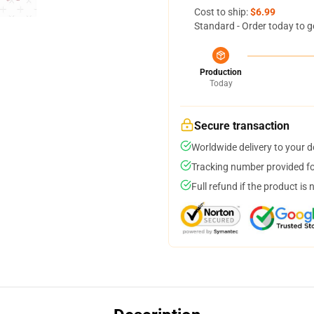
Cost to ship:
$6.99
Standard - Order today to g
Production
Today
Secure transaction
Worldwide delivery to your 
Tracking number provided for
Full refund if the product is 