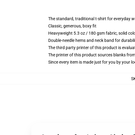
The standard, traditional t-shirt for everyday 
Classic, generous, boxy fit
Heavyweight 5.3 oz / 180 gsm fabric, solid co
Double-needle hems and neck band for durabili
The third party printer of this product is eval
The printer of this product sources blanks fro
Since every item is made just for you by your loc
S