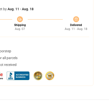
et by
Aug. 11 - Aug. 18
Shipping
Delivered
Aug. 07
Aug. 11 - Aug. 18
doorstep
 all parcels
not received