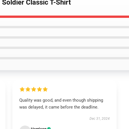
Soldier Classic T-Shirt
Quality was good, and even though shipping
was delayed, it came before the deadline.
Dec 31, 2024