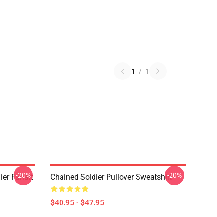
1
/
1
-20%
-20%
ier Fanart
Chained Soldier Pullover Sweatshirt
$40.95 - $47.95