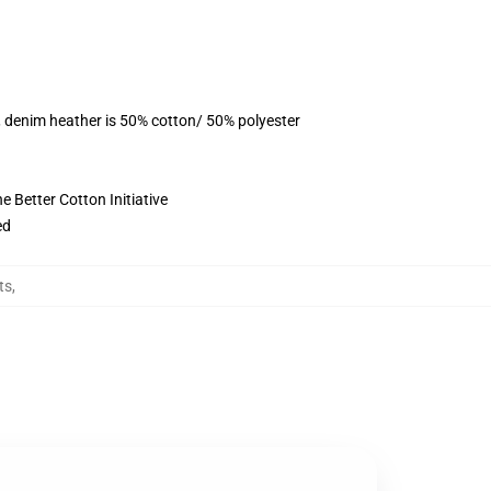
, denim heather is 50% cotton/ 50% polyester
 Better Cotton Initiative
ed
ts
,