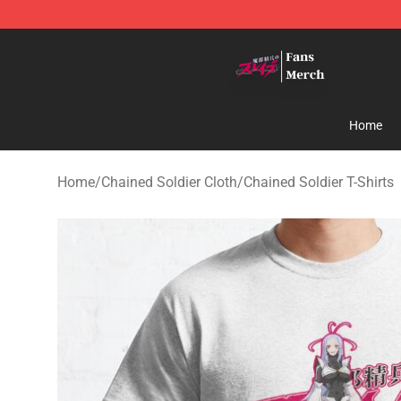
Chained Soldier Store - Official Chained Soldier Merc
Home
Home
/
Chained Soldier Cloth
/
Chained Soldier T-Shirts