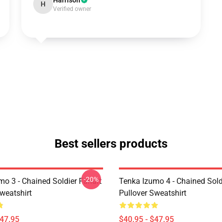
Harrison
H
Verified owner
Best sellers products
-20%
mo 3 - Chained Soldier Fanart
Tenka Izumo 4 - Chained Sold
weatshirt
Pullover Sweatshirt
$47.95
$40.95 - $47.95