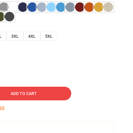
L
3XL
4XL
5XL
ADD TO CART
54