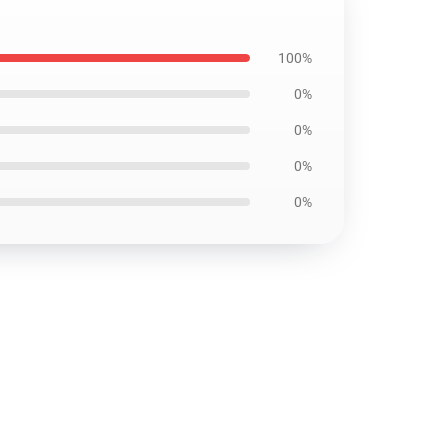
100%
0%
0%
0%
0%