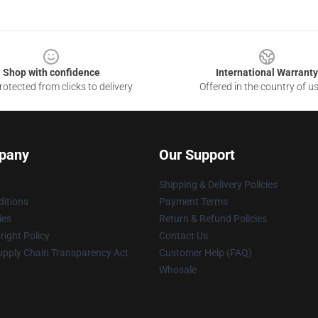
Shop with confidence
International Warranty
otected from clicks to delivery
Offered in the country of u
pany
Our Support
Shipping & Delivery Policies
itions
Payment Terms
ies
Return & Refund Policies
ight Policy
Contact Us
upply Chain Transparency Act
Customer Help (FAQ)
Whosale