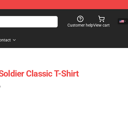
Customer help
View cart
ontact
oldier Classic T-Shirt
)