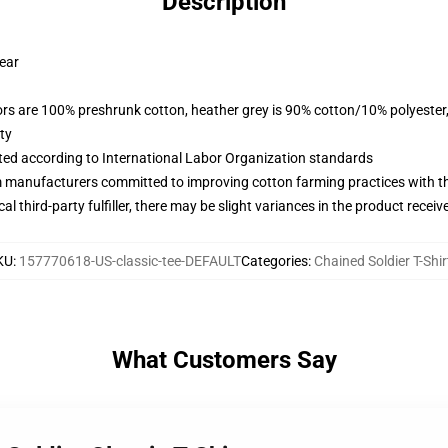
Description
wear
lors are 100% preshrunk cotton, heather grey is 90% cotton/10% polyester
ty
uated according to International Labor Organization standards
m manufacturers committed to improving cotton farming practices with the
al third-party fulfiller, there may be slight variances in the product receiv
KU
:
157770618-US-classic-tee-DEFAULT
Categories
:
Chained Soldier T-Shir
What Customers Say