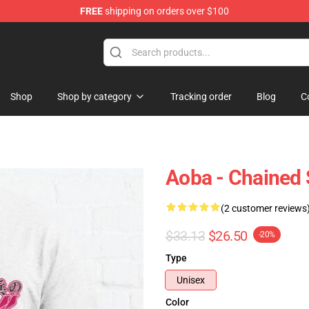
FREE
shipping on orders over $100
handise Shop
Shop
Shop by category
Tracking order
Blog
C
Aoba - Chained S
(2 customer reviews
$33.13
$26.50
-20%
Type
Unisex
Color