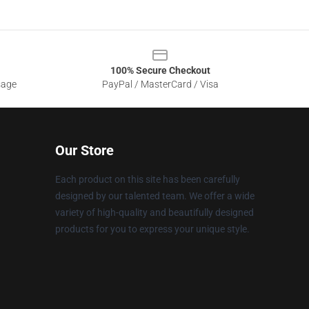
100% Secure Checkout
sage
PayPal / MasterCard / Visa
Our Store
Each product on this site has been carefully
designed by our talented team. We offer a wide
variety of high-quality and beautifully designed
products for you to express your unique style.