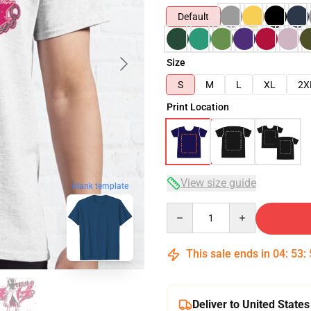
Default
Size
S
M
L
XL
2X
Print Location
View size guide
blank template
Quantity
This sale ends in
04
:
53
:
Deliver to United States