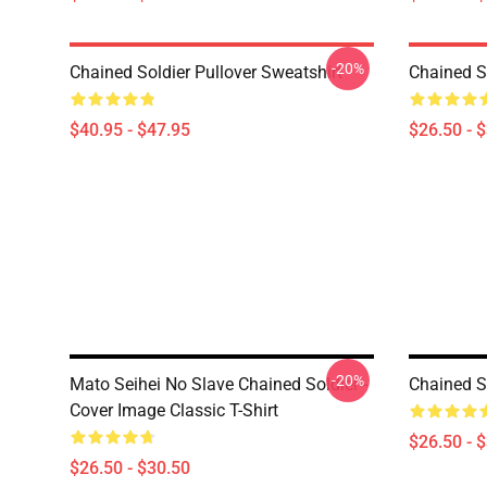
-20%
Chained Soldier Pullover Sweatshirt
Chained So
$40.95 - $47.95
$26.50 - 
-20%
Mato Seihei No Slave Chained Soldier -
Chained So
Cover Image Classic T-Shirt
$26.50 - 
$26.50 - $30.50