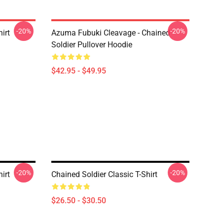
-20%
-20%
irt
Azuma Fubuki Cleavage - Chained
Soldier Pullover Hoodie
$42.95 - $49.95
-20%
-20%
irt
Chained Soldier Classic T-Shirt
$26.50 - $30.50