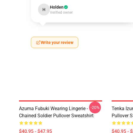
Holden
H
Verified owner
Write your review
-20%
Azuma Fubuki Wearing Lingerie -
Tenka Izu
Chained Soldier Pullover Sweatshirt
Pullover S
$40.95 - $47.95
$40.95 - 