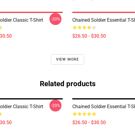
-20%
ldier Classic T-Shirt
Chained Soldier Essential T-Sh
$30.50
$26.50 - $30.50
VIEW MORE
Related products
-20%
ldier Classic T-Shirt
Chained Soldier Essential T-Sh
$30.50
$26.50 - $30.50