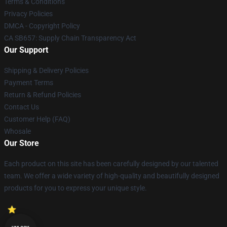
Terms & Conditions
Privacy Policies
DMCA - Copyright Policy
CA SB657: Supply Chain Transparency Act
Our Support
Shipping & Delivery Policies
Payment Terms
Return & Refund Policies
Contact Us
Customer Help (FAQ)
Whosale
Our Store
Each product on this site has been carefully designed by our talented
team. We offer a wide variety of high-quality and beautifully designed
products for you to express your unique style.