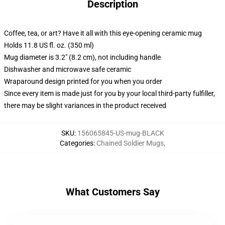
Description
Coffee, tea, or art? Have it all with this eye-opening ceramic mug
Holds 11.8 US fl. oz. (350 ml)
Mug diameter is 3.2" (8.2 cm), not including handle
Dishwasher and microwave safe ceramic
Wraparound design printed for you when you order
Since every item is made just for you by your local third-party fulfiller,
there may be slight variances in the product received
SKU
:
156065845-US-mug-BLACK
Categories
:
Chained Soldier Mugs
,
What Customers Say