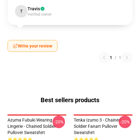
Travis
T
Verified owner
Write your review
1
/
1
Best sellers products
Azuma Fubuki Wearing
Tenka Izumo 3 - Chained
-20%
-20%
Lingerie - Chained Soldier
Soldier Fanart Pullover
Pullover Sweatshirt
Sweatshirt