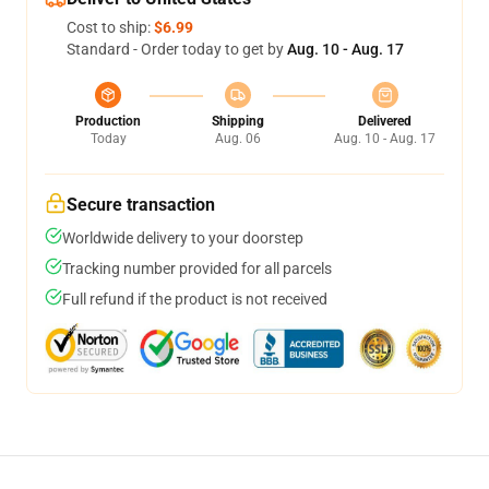
Cost to ship:
$6.99
Standard - Order today to get by
Aug. 10 - Aug. 17
Production
Shipping
Delivered
Today
Aug. 06
Aug. 10 - Aug. 17
Secure transaction
Worldwide delivery to your doorstep
Tracking number provided for all parcels
Full refund if the product is not received