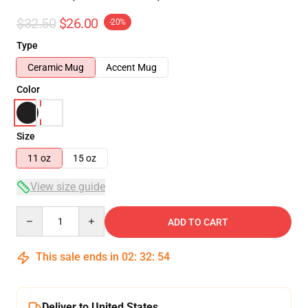
$32.50
$26.00
-20%
Type
Ceramic Mug
Accent Mug
Color
Size
11 oz
15 oz
View size guide
Quantity
ADD TO CART
This sale ends in
02
:
32
:
53
Deliver to United States