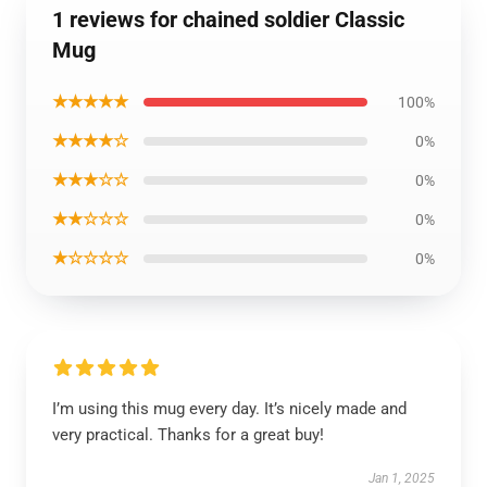
1 reviews for chained soldier Classic
Mug
★★★★★
100%
★★★★☆
0%
★★★☆☆
0%
★★☆☆☆
0%
★☆☆☆☆
0%
I’m using this mug every day. It’s nicely made and
very practical. Thanks for a great buy!
Jan 1, 2025