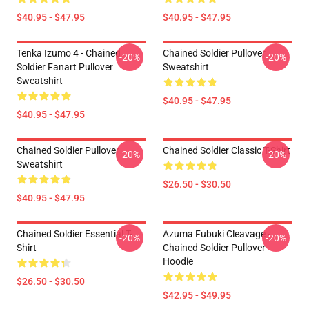
$40.95 - $47.95
$40.95 - $47.95
Tenka Izumo 4 - Chained
Chained Soldier Pullover
-20%
-20%
Soldier Fanart Pullover
Sweatshirt
Sweatshirt
$40.95 - $47.95
$40.95 - $47.95
Chained Soldier Pullover
Chained Soldier Classic T-Shirt
-20%
-20%
Sweatshirt
$26.50 - $30.50
$40.95 - $47.95
Chained Soldier Essential T-
Azuma Fubuki Cleavage -
-20%
-20%
Shirt
Chained Soldier Pullover
Hoodie
$26.50 - $30.50
$42.95 - $49.95