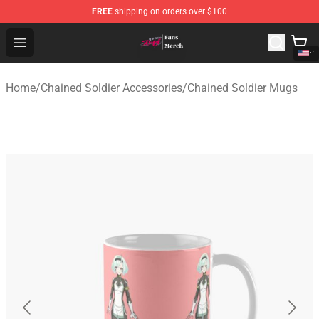
FREE
shipping on orders over $100
Chained Soldier Store - Official Chained Soldier Merchan
Open menu
Home
/
Chained Soldier Accessories
/
Chained Soldier Mugs