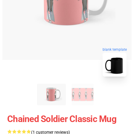
blank template
Chained Soldier Classic Mug
(1 customer reviews)