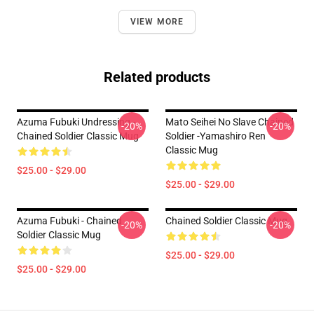
VIEW MORE
Related products
Azuma Fubuki Undressing -
Mato Seihei No Slave Chained
-20%
-20%
Chained Soldier Classic Mug
Soldier -Yamashiro Ren
Classic Mug
$25.00 - $29.00
$25.00 - $29.00
Azuma Fubuki - Chained
Chained Soldier Classic Mug
-20%
-20%
Soldier Classic Mug
$25.00 - $29.00
$25.00 - $29.00