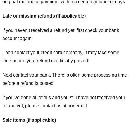
original method of payment, within a certain amount of days.
Late or missing refunds (if applicable)
If you haven’t received a refund yet, first check your bank
account again.
Then contact your credit card company, it may take some
time before your refund is officially posted.
Next contact your bank. There is often some processing time
before a refund is posted.
If you’ve done all of this and you still have not received your
refund yet, please contact us at our email
Sale items (if applicable)