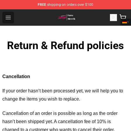
FREE
shipping on orders over $100
Chained Soldier Store - Official Chained Soldier Merchan
Open menu
Return & Refund policies
Cancellation
If your order hasn’t been processed yet, we will help you to
change the items you wish to replace.
Cancellation of an order is possible as long as the order
hasn’t been shipped yet. A cancellation fee of 10% is
charged to a customer who wants to cancel their order.