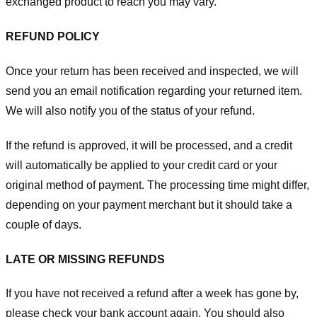
exchanged product to reach you may vary.
REFUND POLICY
Once your return has been received and inspected, we will
send you an email notification regarding your returned item.
We will also notify you of the status of your refund.
If the refund is approved, it will be processed, and a credit
will automatically be applied to your credit card or your
original method of payment. The processing time might differ,
depending on your payment merchant but it should take a
couple of days.
LATE OR MISSING REFUNDS
If you have not received a refund after a week has gone by,
please check your bank account again. You should also