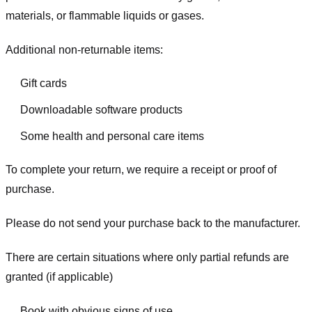
materials, or flammable liquids or gases.
Additional non-returnable items:
Gift cards
Downloadable software products
Some health and personal care items
To complete your return, we require a receipt or proof of
purchase.
Please do not send your purchase back to the manufacturer.
There are certain situations where only partial refunds are
granted (if applicable)
Book with obvious signs of use