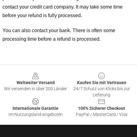
contact your credit card company. It may take some time
before your refund is fully processed.
You can also contact your bank. There is often some
processing time before a refund is processed.
Footer
Weltweiter Versand
Kaufen Sie mit Vertrauen
Wir versenden in über 200 Länder
24/7 Schutz von Klicks bis zur
Lieferung
Internationale Garantie
100% Sicherer Checkout
Im Nutzungsland angeboten
PayPal / MasterCard / Visa