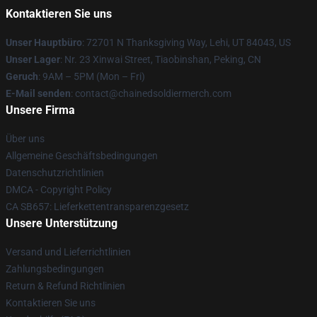
Kontaktieren Sie uns
Unser Hauptbüro
: 72701 N Thanksgiving Way, Lehi, UT 84043, US
Unser Lager
: Nr. 23 Xinwai Street, Tiaobinshan, Peking, CN
Geruch
: 9AM – 5PM (Mon – Fri)
E-Mail senden
: contact@chainedsoldiermerch.com
Unsere Firma
Über uns
Allgemeine Geschäftsbedingungen
Datenschutzrichtlinien
DMCA - Copyright Policy
CA SB657: Lieferkettentransparenzgesetz
Unsere Unterstützung
Versand und Lieferrichtlinien
Zahlungsbedingungen
Return & Refund Richtlinien
Kontaktieren Sie uns