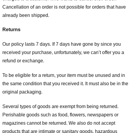
Cancellation of an order is not possible for orders that have
already been shipped.
Returns
Our policy lasts 7 days. If 7 days have gone by since you
received your purchase, unfortunately, we can’t offer you a
refund or exchange.
To be eligible for a return, your item must be unused and in
the same condition that you received it. It must also be in the
original packaging.
Several types of goods are exempt from being returned.
Perishable goods such as food, flowers, newspapers or
magazines cannot be returned. We also do not accept
products that are intimate or sanitary goods, hazardous