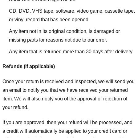
CD, DVD, VHS tape, software, video game, cassette tape,
or vinyl record that has been opened
Any item not in its original condition, is damaged or
missing parts for reasons not due to our error.
Any item that is returned more than 30 days after delivery
Refunds (if applicable)
Once your return is received and inspected, we will send you
an email to notify you that we have received your returned
item. We will also notify you of the approval or rejection of
your refund.
If you are approved, then your refund will be processed, and
a credit will automatically be applied to your credit card or