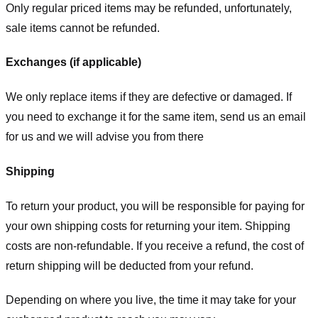
Only regular priced items may be refunded, unfortunately,
sale items cannot be refunded.
Exchanges (if applicable)
We only replace items if they are defective or damaged. If
you need to exchange it for the same item, send us an email
for us
and we will advise you from there
Shipping
To return your product, you will be responsible for paying for
your own shipping costs for returning your item. Shipping
costs are non-refundable. If you receive a refund, the cost of
return shipping will be deducted from your refund.
Depending on where you live, the time it may take for your