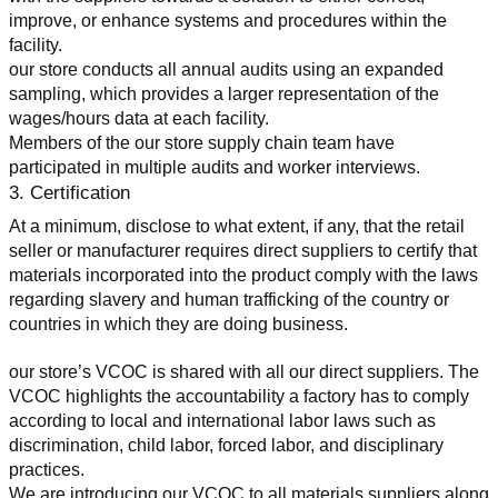
improve, or enhance systems and procedures within the 
facility.
our store conducts all annual audits using an expanded 
sampling, which provides a larger representation of the 
wages/hours data at each facility.
Members of the our store supply chain team have 
participated in multiple audits and worker interviews.
3. Certification
At a minimum, disclose to what extent, if any, that the retail 
seller or manufacturer requires direct suppliers to certify that 
materials incorporated into the product comply with the laws 
regarding slavery and human trafficking of the country or 
countries in which they are doing business.
our store’s VCOC is shared with all our direct suppliers. The 
VCOC highlights the accountability a factory has to comply 
according to local and international labor laws such as 
discrimination, child labor, forced labor, and disciplinary 
practices.
We are introducing our VCOC to all materials suppliers along 