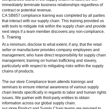
immediately terminate business relationships regardless of 
contract or potential revenue.
CA SB657 compliance training was completed by all parties 
that interact with our supply chain. This training provided us 
with tools to mitigate risk within the supply chain and provide 
next steps if a team member discovers any non-compliance.
5. Training
At a minimum, disclose to what extent, if any, that the retail 
seller or manufacturer provides company employees and 
management, who have direct responsibility for supply chain 
management, training on human trafficking and slavery, 
particularly with respect to mitigating risks within the supply 
chains of products.
The our store Compliance team attends trainings and 
seminars to ensure internal awareness of various supply 
chain trends specifically in regards to labor and human rights 
issues. We partner with third-party entities to obtain 
information across our global supply chain.
our store Product and Supply Chain teams are required to 