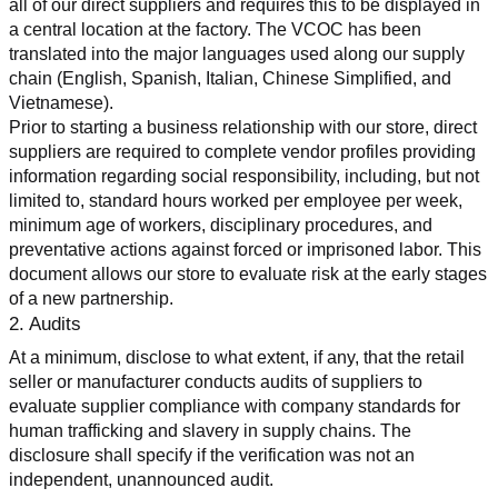
all of our direct suppliers and requires this to be displayed in 
a central location at the factory. The VCOC has been 
translated into the major languages used along our supply 
chain (English, Spanish, Italian, Chinese Simplified, and 
Vietnamese).
Prior to starting a business relationship with our store, direct 
suppliers are required to complete vendor profiles providing 
information regarding social responsibility, including, but not 
limited to, standard hours worked per employee per week, 
minimum age of workers, disciplinary procedures, and 
preventative actions against forced or imprisoned labor. This 
document allows our store to evaluate risk at the early stages 
of a new partnership.
2. Audits
At a minimum, disclose to what extent, if any, that the retail 
seller or manufacturer conducts audits of suppliers to 
evaluate supplier compliance with company standards for 
human trafficking and slavery in supply chains. The 
disclosure shall specify if the verification was not an 
independent, unannounced audit.