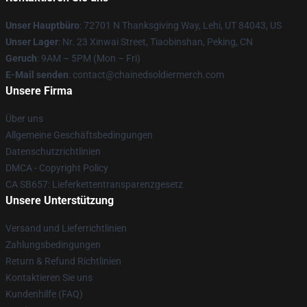
Unser Hauptbüro
: 72701 N Thanksgiving Way, Lehi, UT 84043, US
Unser Lager
: Nr. 23 Xinwai Street, Tiaobinshan, Peking, CN
Geruch
: 9AM – 5PM (Mon – Fri)
E-Mail senden
: contact@chainedsoldiermerch.com
Unsere Firma
Über uns
Allgemeine Geschäftsbedingungen
Datenschutzrichtlinien
DMCA - Copyright Policy
CA SB657: Lieferkettentransparenzgesetz
Unsere Unterstützung
Versand und Lieferrichtlinien
Zahlungsbedingungen
Return & Refund Richtlinien
Kontaktieren Sie uns
Kundenhilfe (FAQ)