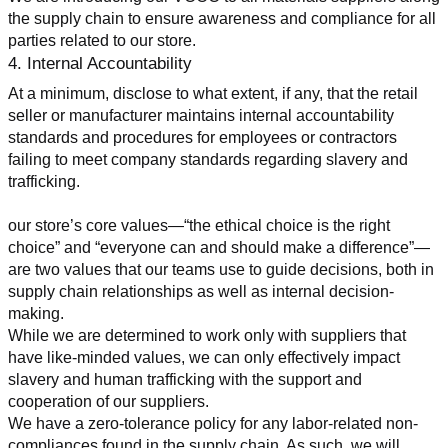
the supply chain to ensure awareness and compliance for all 
parties related to our store.
4. Internal Accountability
At a minimum, disclose to what extent, if any, that the retail 
seller or manufacturer maintains internal accountability 
standards and procedures for employees or contractors 
failing to meet company standards regarding slavery and 
trafficking.
our store’s core values—“the ethical choice is the right 
choice” and “everyone can and should make a difference”—
are two values that our teams use to guide decisions, both in 
supply chain relationships as well as internal decision-
making.
While we are determined to work only with suppliers that 
have like-minded values, we can only effectively impact 
slavery and human trafficking with the support and 
cooperation of our suppliers.
We have a zero-tolerance policy for any labor-related non-
compliances found in the supply chain. As such, we will 