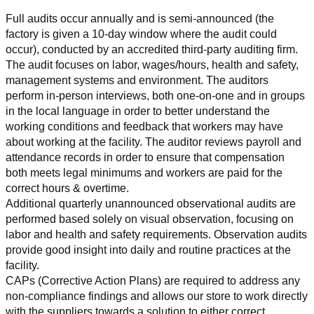
Full audits occur annually and is semi-announced (the 
factory is given a 10-day window where the audit could 
occur), conducted by an accredited third-party auditing firm. 
The audit focuses on labor, wages/hours, health and safety, 
management systems and environment. The auditors 
perform in-person interviews, both one-on-one and in groups 
in the local language in order to better understand the 
working conditions and feedback that workers may have 
about working at the facility. The auditor reviews payroll and 
attendance records in order to ensure that compensation 
both meets legal minimums and workers are paid for the 
correct hours & overtime.
Additional quarterly unannounced observational audits are 
performed based solely on visual observation, focusing on 
labor and health and safety requirements. Observation audits 
provide good insight into daily and routine practices at the 
facility.
CAPs (Corrective Action Plans) are required to address any 
non-compliance findings and allows our store to work directly 
with the suppliers towards a solution to either correct, 