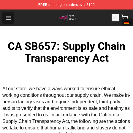
FREE
shipping on orders over $100
Chained Soldier Store - Official Chained Soldier Merchan
Open menu
CA SB657: Supply Chain
Transparency Act
At our store, we have always worked to ensure ethical 
working conditions throughout our supply chain. We make in-
person factory visits and require independent, third-party 
audits to verify that the environment is as safe and healthy as 
it was presented to us. In accordance with the California 
Supply Chain Transparency Act, the following are the actions 
we take to ensure that human trafficking and slavery do not 