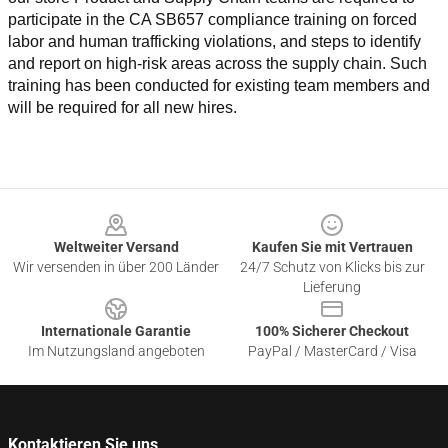
participate in the CA SB657 compliance training on forced 
labor and human trafficking violations, and steps to identify 
and report on high-risk areas across the supply chain. Such 
training has been conducted for existing team members and 
will be required for all new hires.
Footer
Weltweiter Versand
Kaufen Sie mit Vertrauen
Wir versenden in über 200 Länder
24/7 Schutz von Klicks bis zur
Lieferung
Internationale Garantie
100% Sicherer Checkout
Im Nutzungsland angeboten
PayPal / MasterCard / Visa
Kontaktieren Sie uns