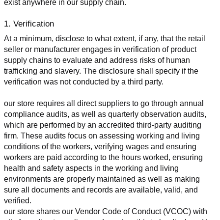
exist anywhere in our supply chain.
1. Verification
At a minimum, disclose to what extent, if any, that the retail 
seller or manufacturer engages in verification of product 
supply chains to evaluate and address risks of human 
trafficking and slavery. The disclosure shall specify if the 
verification was not conducted by a third party.
our store requires all direct suppliers to go through annual 
compliance audits, as well as quarterly observation audits, 
which are performed by an accredited third-party auditing 
firm. These audits focus on assessing working and living 
conditions of the workers, verifying wages and ensuring 
workers are paid according to the hours worked, ensuring 
health and safety aspects in the working and living 
environments are properly maintained as well as making 
sure all documents and records are available, valid, and 
verified.
our store shares our Vendor Code of Conduct (VCOC) with 