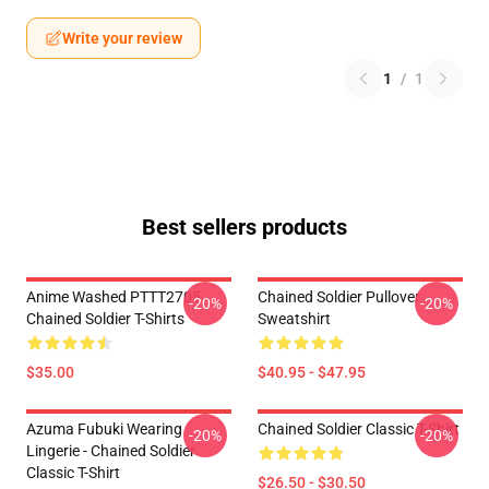
Write your review
1
/
1
Best sellers products
Anime Washed PTTT2705
Chained Soldier Pullover
-20%
-20%
Chained Soldier T-Shirts
Sweatshirt
$35.00
$40.95 - $47.95
Azuma Fubuki Wearing
Chained Soldier Classic T-Shirt
-20%
-20%
Lingerie - Chained Soldier
Classic T-Shirt
$26.50 - $30.50