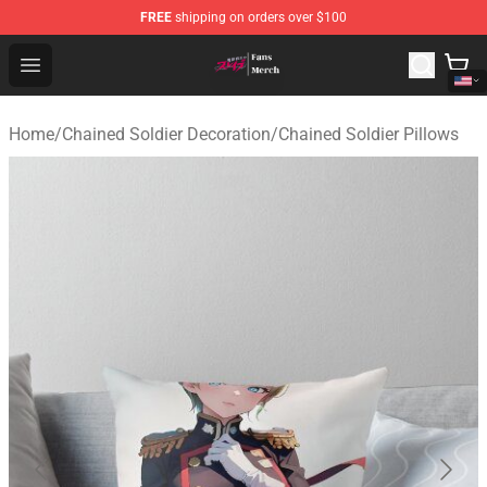
FREE
shipping on orders over $100
Chained Soldier Store - Official Chained Soldier Merchan
Open menu
Home
/
Chained Soldier Decoration
/
Chained Soldier Pillows