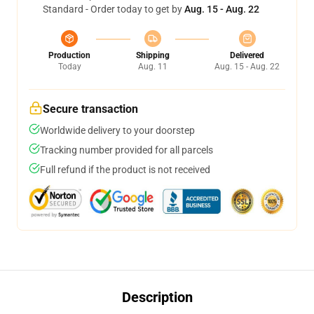
Standard - Order today to get by
Aug. 15 - Aug. 22
Production
Shipping
Delivered
Today
Aug. 11
Aug. 15 - Aug. 22
Secure transaction
Worldwide delivery to your doorstep
Tracking number provided for all parcels
Full refund if the product is not received
Description