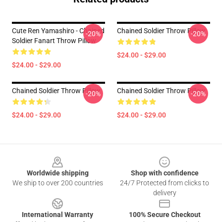
Cute Ren Yamashiro - Chained
Chained Soldier Throw Pillow
-20%
-20%
Soldier Fanart Throw Pillow
$24.00 - $29.00
$24.00 - $29.00
Chained Soldier Throw Pillow
Chained Soldier Throw Pillow
-20%
-20%
$24.00 - $29.00
$24.00 - $29.00
Footer
Worldwide shipping
Shop with confidence
We ship to over 200 countries
24/7 Protected from clicks to
delivery
International Warranty
100% Secure Checkout