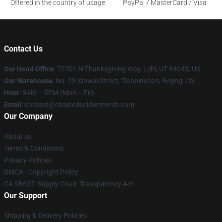
Offered in the country of usage
PayPal / MasterCard / Visa
Contact Us
Our Head Office
: 72701 N Thanksgiving Way, Lehi, UT 84043, US
Our Warehouse
: No. 23 Xinwai Street, Tiaobinshan, Beijing, CN
Hour
: 9AM – 5PM (Mon – Fri)
Email
: contact@chainedsoldiermerch.com
Our Company
About us
Terms & Conditions
Privacy Policies
DMCA - Copyright Policy
CA SB657: Supply Chain Transparency Act
Our Support
Shipping & Delivery Policies