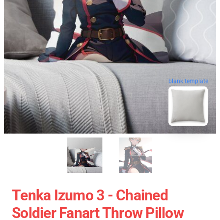
blank template
Tenka Izumo 3 - Chained
Soldier Fanart Throw Pillow