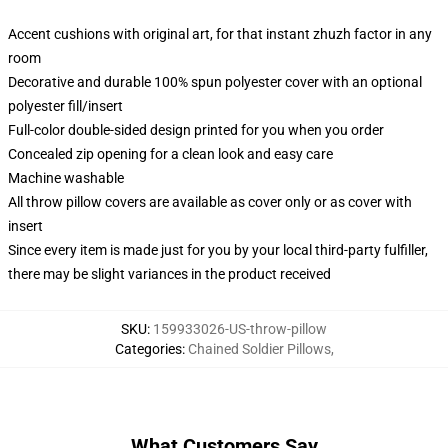
Accent cushions with original art, for that instant zhuzh factor in any
room
Decorative and durable 100% spun polyester cover with an optional
polyester fill/insert
Full-color double-sided design printed for you when you order
Concealed zip opening for a clean look and easy care
Machine washable
All throw pillow covers are available as cover only or as cover with
insert
Since every item is made just for you by your local third-party fulfiller,
there may be slight variances in the product received
SKU
:
159933026-US-throw-pillow
Categories
:
Chained Soldier Pillows
,
What Customers Say