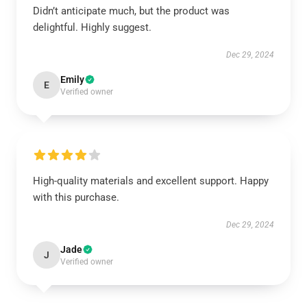
Didn’t anticipate much, but the product was
delightful. Highly suggest.
Dec 29, 2024
Emily
E
Verified owner
High-quality materials and excellent support. Happy
with this purchase.
Dec 29, 2024
Jade
J
Verified owner