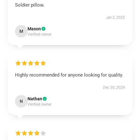
Soldier pillow.
Jan 2, 2025
Mason
M
Verified owner
Highly recommended for anyone looking for quality.
Dec 30, 2024
Nathan
N
Verified owner