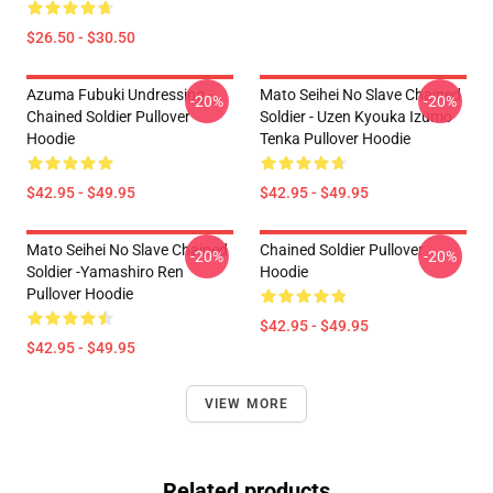
$26.50 - $30.50
Azuma Fubuki Undressing -
Mato Seihei No Slave Chained
-20%
-20%
Chained Soldier Pullover
Soldier - Uzen Kyouka Izumo
Hoodie
Tenka Pullover Hoodie
$42.95 - $49.95
$42.95 - $49.95
Mato Seihei No Slave Chained
Chained Soldier Pullover
-20%
-20%
Soldier -Yamashiro Ren
Hoodie
Pullover Hoodie
$42.95 - $49.95
$42.95 - $49.95
VIEW MORE
Related products