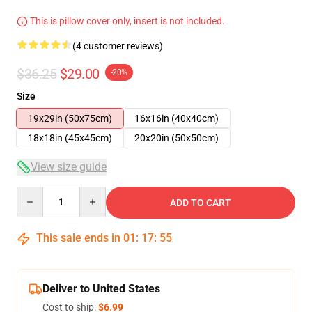
This is pillow cover only, insert is not included.
(4 customer reviews)
$36.25
$29.00
-20%
Size
19x29in (50x75cm)
16x16in (40x40cm)
18x18in (45x45cm)
20x20in (50x50cm)
View size guide
Quantity
ADD TO CART
This sale ends in
01
:
17
:
54
Deliver to United States
Cost to ship:
$6.99