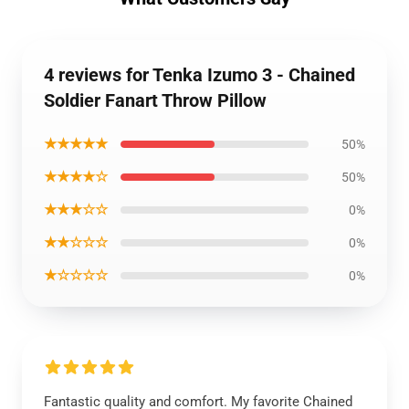
4 reviews for Tenka Izumo 3 - Chained
Soldier Fanart Throw Pillow
★★★★★
50%
★★★★☆
50%
★★★☆☆
0%
★★☆☆☆
0%
★☆☆☆☆
0%
Fantastic quality and comfort. My favorite Chained