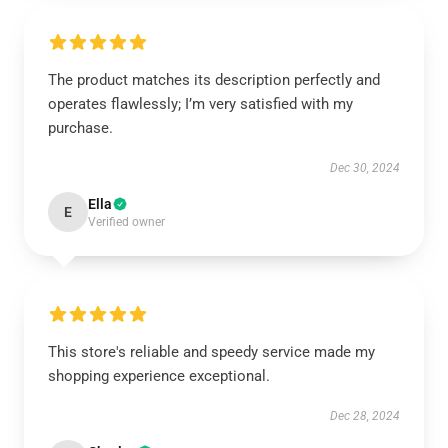
The product matches its description perfectly and
operates flawlessly; I’m very satisfied with my
purchase.
Dec 30, 2024
Ella
E
Verified owner
This store's reliable and speedy service made my
shopping experience exceptional.
Dec 28, 2024