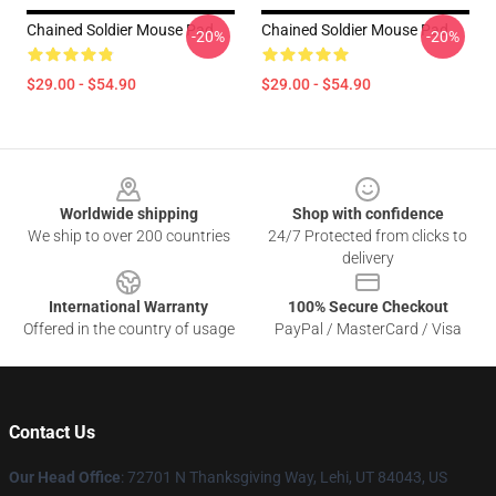
Chained Soldier Mouse Pad
Chained Soldier Mouse Pad
-20%
-20%
$29.00 - $54.90
$29.00 - $54.90
Footer
Worldwide shipping
Shop with confidence
We ship to over 200 countries
24/7 Protected from clicks to
delivery
International Warranty
100% Secure Checkout
Offered in the country of usage
PayPal / MasterCard / Visa
Contact Us
Our Head Office
: 72701 N Thanksgiving Way, Lehi, UT 84043, US