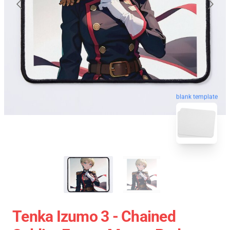
blank template
Tenka Izumo 3 - Chained