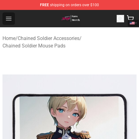
FREE
shipping on orders over $100
Chained Soldier Store - Official Chained Soldier Merchan
Open menu
Home
/
Chained Soldier Accessories
/
Chained Soldier Mouse Pads