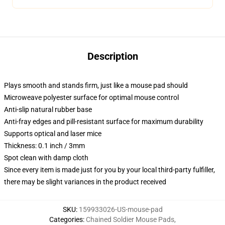
Description
Plays smooth and stands firm, just like a mouse pad should
Microweave polyester surface for optimal mouse control
Anti-slip natural rubber base
Anti-fray edges and pill-resistant surface for maximum durability
Supports optical and laser mice
Thickness: 0.1 inch / 3mm
Spot clean with damp cloth
Since every item is made just for you by your local third-party fulfiller,
there may be slight variances in the product received
SKU
:
159933026-US-mouse-pad
Categories
:
Chained Soldier Mouse Pads
,