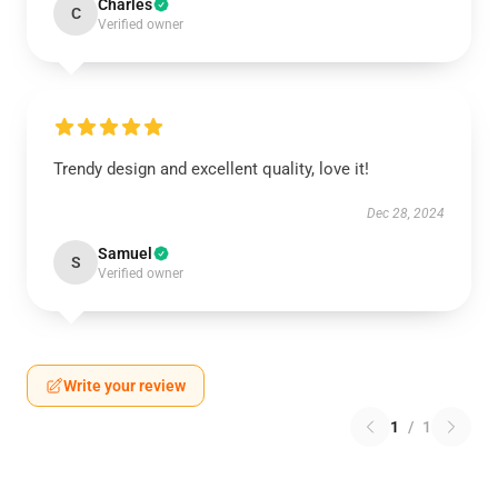
Charles
C
Verified owner
Trendy design and excellent quality, love it!
Dec 28, 2024
Samuel
S
Verified owner
Write your review
1
/
1