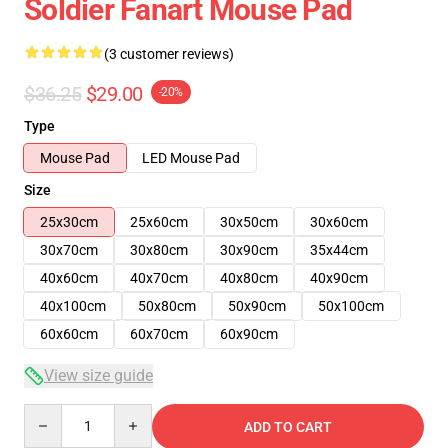
Soldier Fanart Mouse Pad
(3 customer reviews)
$36.25
$29.00
-20%
Type
Mouse Pad
LED Mouse Pad
Size
25x30cm
25x60cm
30x50cm
30x60cm
30x70cm
30x80cm
30x90cm
35x44cm
40x60cm
40x70cm
40x80cm
40x90cm
40x100cm
50x80cm
50x90cm
50x100cm
60x60cm
60x70cm
60x90cm
View size guide
Quantity
ADD TO CART