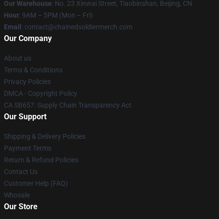
Our Warehouse
: No. 23 Xinwai Street, Tiaobinshan, Beijing, CN
Hour
: 9AM – 5PM (Mon – Fri)
Email
: contact@chainedsoldiermerch.com
Our Company
About us
Terms & Conditions
Privacy Policies
DMCA - Copyright Policy
CA SB657: Supply Chain Transparency Act
Our Support
Shipping & Delivery Policies
Payment Terms
Return & Refund Policies
Contact Us
Customer Help (FAQ)
Whosale
Our Store