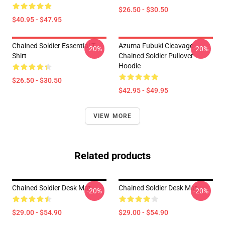
$26.50 - $30.50
$40.95 - $47.95
Chained Soldier Essential T-
Azuma Fubuki Cleavage -
-20%
-20%
Shirt
Chained Soldier Pullover
Hoodie
$26.50 - $30.50
$42.95 - $49.95
VIEW MORE
Related products
Chained Soldier Desk Mat
Chained Soldier Desk Mat
-20%
-20%
$29.00 - $54.90
$29.00 - $54.90