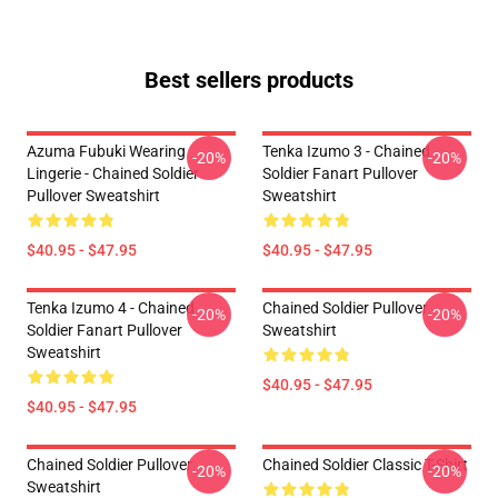
Best sellers products
Azuma Fubuki Wearing
Tenka Izumo 3 - Chained
-20%
-20%
Lingerie - Chained Soldier
Soldier Fanart Pullover
Pullover Sweatshirt
Sweatshirt
$40.95 - $47.95
$40.95 - $47.95
Tenka Izumo 4 - Chained
Chained Soldier Pullover
-20%
-20%
Soldier Fanart Pullover
Sweatshirt
Sweatshirt
$40.95 - $47.95
$40.95 - $47.95
Chained Soldier Pullover
Chained Soldier Classic T-Shirt
-20%
-20%
Sweatshirt