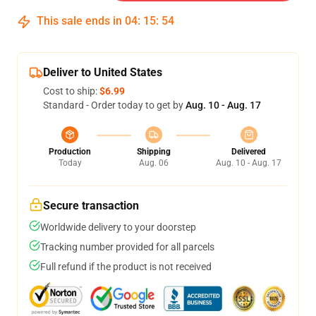
This sale ends in
04
:
15
:
53
Deliver to United States
Cost to ship:
$6.99
Standard - Order today to get by
Aug. 10 - Aug. 17
Production
Shipping
Delivered
Today
Aug. 06
Aug. 10 - Aug. 17
Secure transaction
Worldwide delivery to your doorstep
Tracking number provided for all parcels
Full refund if the product is not received