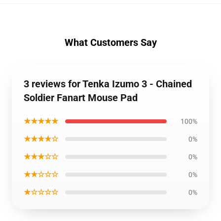
What Customers Say
3 reviews for Tenka Izumo 3 - Chained
Soldier Fanart Mouse Pad
★★★★★
100%
★★★★☆
0%
★★★☆☆
0%
★★☆☆☆
0%
★☆☆☆☆
0%