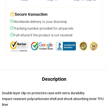
Secure transaction
Worldwide delivery to your doorstep
Tracking number provided for all parcels
Full refund if the product is not received
Description
Double layer clip-on protective case with extra durability
Impact resistant polycarbonate shell and shock absorbing inner TPU
liner