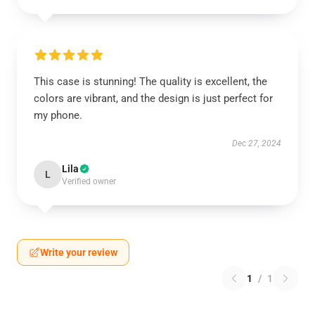
This case is stunning! The quality is excellent, the
colors are vibrant, and the design is just perfect for
my phone.
Dec 27, 2024
Lila
L
Verified owner
Write your review
1
/
1