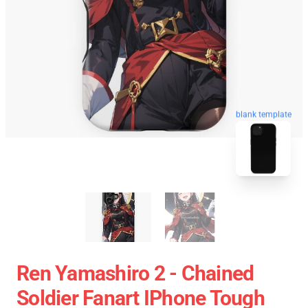
blank template
Ren Yamashiro 2 - Chained
Soldier Fanart IPhone Tough