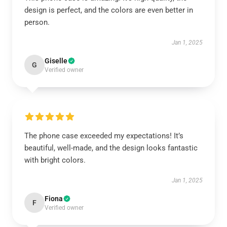
design is perfect, and the colors are even better in
person.
Jan 1, 2025
Giselle
G
Verified owner
The phone case exceeded my expectations! It’s
beautiful, well-made, and the design looks fantastic
with bright colors.
Jan 1, 2025
Fiona
F
Verified owner