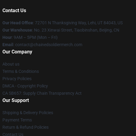
Contact Us
Our Head Office
: 72701 N Thanksgiving Way, Lehi, UT 84043, US
Our Warehouse
: No. 23 Xinwai Street, Tiaobinshan, Beijing, CN
Hour
: 9AM – 5PM (Mon – Fri)
Email
: contact@chainedsoldiermerch.com
Our Company
About us
Terms & Conditions
Privacy Policies
DMCA - Copyright Policy
CA SB657: Supply Chain Transparency Act
Our Support
Shipping & Delivery Policies
Payment Terms
Return & Refund Policies
Contact Us