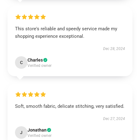
This store's reliable and speedy service made my
shopping experience exceptional.
Dec 28, 2024
Charles
C
Verified owner
Soft, smooth fabric, delicate stitching, very satisfied.
Dec 27, 2024
Jonathan
J
Verified owner