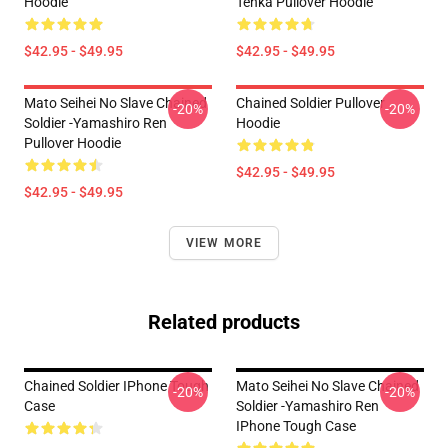
Hoodie
Tenka Pullover Hoodie
$42.95 - $49.95
$42.95 - $49.95
Mato Seihei No Slave Chained
Chained Soldier Pullover
-20%
-20%
Soldier -Yamashiro Ren
Hoodie
Pullover Hoodie
$42.95 - $49.95
$42.95 - $49.95
VIEW MORE
Related products
Chained Soldier IPhone Tough
Mato Seihei No Slave Chained
-20%
-20%
Case
Soldier -Yamashiro Ren
IPhone Tough Case