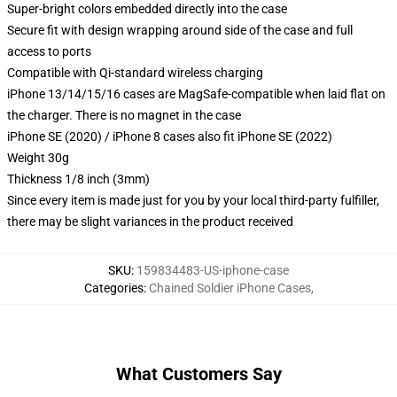
Super-bright colors embedded directly into the case
Secure fit with design wrapping around side of the case and full
access to ports
Compatible with Qi-standard wireless charging
iPhone 13/14/15/16 cases are MagSafe-compatible when laid flat on
the charger. There is no magnet in the case
iPhone SE (2020) / iPhone 8 cases also fit iPhone SE (2022)
Weight 30g
Thickness 1/8 inch (3mm)
Since every item is made just for you by your local third-party fulfiller,
there may be slight variances in the product received
SKU
:
159834483-US-iphone-case
Categories
:
Chained Soldier iPhone Cases
,
What Customers Say