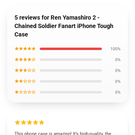
5 reviews for Ren Yamashiro 2 -
Chained Soldier Fanart iPhone Tough
Case
★★★★★
100%
★★★★☆
0%
★★★☆☆
0%
★★☆☆☆
0%
★☆☆☆☆
0%
This phone case is amazing! It’s high-quality, the