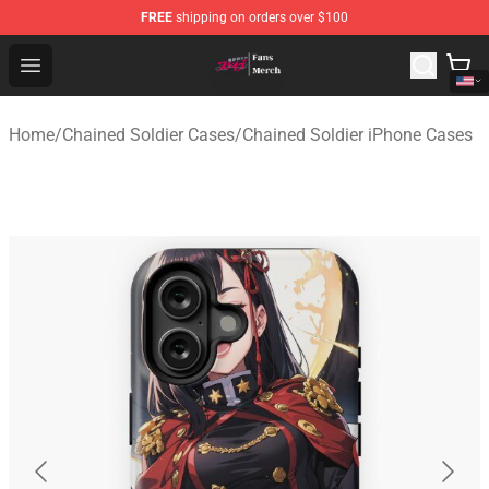
FREE
shipping on orders over $100
Chained Soldier Store - Official Chained Soldier Merchan
Open menu
Home
/
Chained Soldier Cases
/
Chained Soldier iPhone Cases