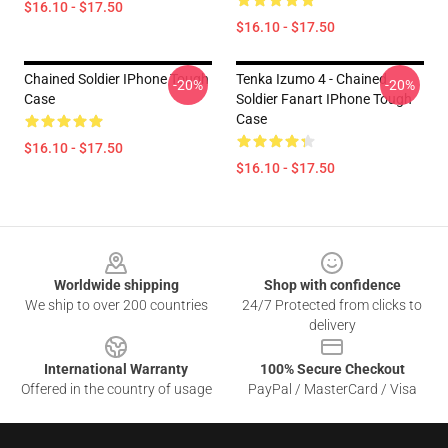
$16.10 - $17.50
$16.10 - $17.50
Chained Soldier IPhone Tough
Tenka Izumo 4 - Chained
-20%
-20%
Case
Soldier Fanart IPhone Tough
Case
$16.10 - $17.50
$16.10 - $17.50
Footer
Worldwide shipping
Shop with confidence
We ship to over 200 countries
24/7 Protected from clicks to
delivery
International Warranty
100% Secure Checkout
Offered in the country of usage
PayPal / MasterCard / Visa