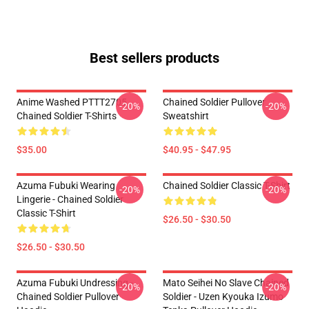
Best sellers products
Anime Washed PTTT2705
Chained Soldier Pullover
-20%
-20%
Chained Soldier T-Shirts
Sweatshirt
$35.00
$40.95 - $47.95
Azuma Fubuki Wearing
Chained Soldier Classic T-Shirt
-20%
-20%
Lingerie - Chained Soldier
Classic T-Shirt
$26.50 - $30.50
$26.50 - $30.50
Azuma Fubuki Undressing -
Mato Seihei No Slave Chained
-20%
-20%
Chained Soldier Pullover
Soldier - Uzen Kyouka Izumo