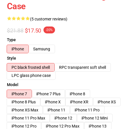
Case
(5 customer reviews)
$21.88
$17.50
-20%
Type
iPhone
Samsung
Style
PC black frosted shell
RPC transparent soft shell
LPC glass phone case
Model
iPhone 7
iPhone 7 Plus
iPhone 8
iPhone 8 Plus
iPhone X
iPhone XR
iPhone XS
iPhone XS Max
iPhone 11
iPhone 11 Pro
iPhone 11 Pro Max
iPhone 12
iPhone 12 Mini
iPhone 12 Pro
iPhone 12 Pro Max
iPhone 13