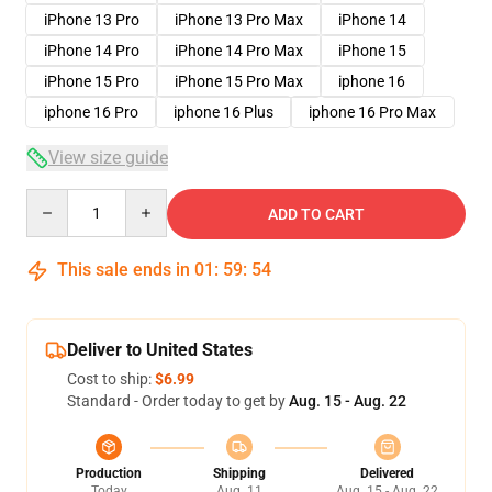
iPhone 13 Pro
iPhone 13 Pro Max
iPhone 14
iPhone 14 Pro
iPhone 14 Pro Max
iPhone 15
iPhone 15 Pro
iPhone 15 Pro Max
iphone 16
iphone 16 Pro
iphone 16 Plus
iphone 16 Pro Max
View size guide
Quantity
ADD TO CART
This sale ends in
01
:
59
:
53
Deliver to United States
Cost to ship:
$6.99
Standard - Order today to get by
Aug. 15 - Aug. 22
Production
Shipping
Delivered
Today
Aug. 11
Aug. 15 - Aug. 22