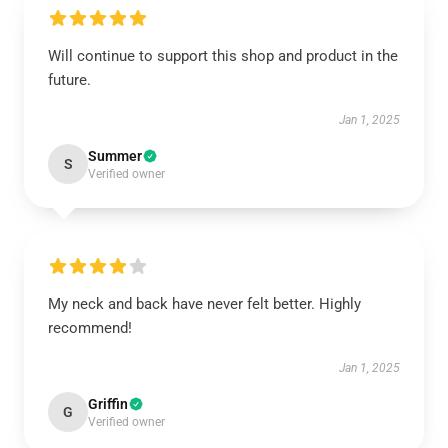
Will continue to support this shop and product in the
future.
Jan 1, 2025
Summer
S
Verified owner
My neck and back have never felt better. Highly
recommend!
Jan 1, 2025
Griffin
G
Verified owner