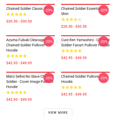
Chained Soldier Classic T-Shirt
Chained Soldier Essential T-
-20%
-20%
Shirt
$26.50 - $30.50
$26.50 - $30.50
Azuma Fubuki Cleavage -
Cute Ren Yamashiro - Chained
-20%
-20%
Chained Soldier Pullover
Soldier Fanart Pullover Hoodie
Hoodie
$42.95 - $49.95
$42.95 - $49.95
Mato Seihei No Slave Chained
Chained Soldier Pullover
-20%
-20%
Soldier - Cover Image Pullover
Hoodie
Hoodie
$42.95 - $49.95
$42.95 - $49.95
VIEW MORE