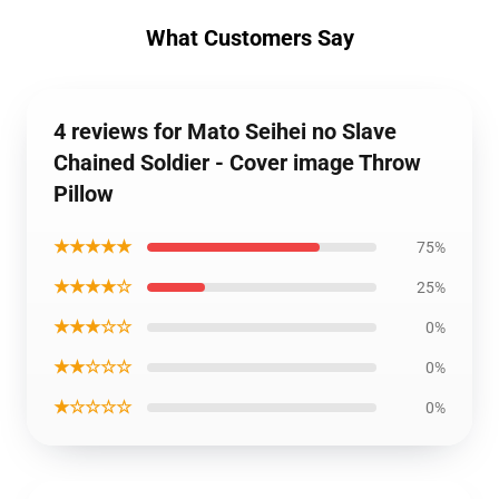
What Customers Say
4 reviews for Mato Seihei no Slave
Chained Soldier - Cover image Throw
Pillow
★★★★★
75%
★★★★☆
25%
★★★☆☆
0%
★★☆☆☆
0%
★☆☆☆☆
0%