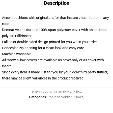
Description
Accent cushions with original art, for that instant zhuzh factor in any
room
Decorative and durable 100% spun polyester cover with an optional
polyester fill/insert
Full-color double-sided design printed for you when you order
Concealed zip opening for a clean look and easy care
Machine washable
All throw pillow covers are available as cover only or as cover with
insert
Since every item is made just for you by your local third-party fulfiller,
there may be slight variances in the product received
SKU
:
157770730-US-throw-pillow
Categories
:
Chained Soldier Pillows
,