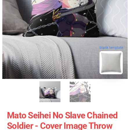
blank template
Mato Seihei No Slave Chained
Soldier - Cover Image Throw