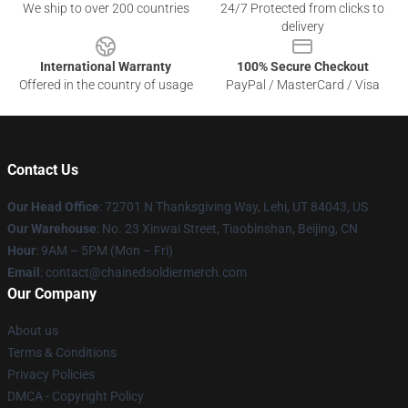
We ship to over 200 countries
24/7 Protected from clicks to
delivery
International Warranty
100% Secure Checkout
Offered in the country of usage
PayPal / MasterCard / Visa
Contact Us
Our Head Office
: 72701 N Thanksgiving Way, Lehi, UT 84043, US
Our Warehouse
: No. 23 Xinwai Street, Tiaobinshan, Beijing, CN
Hour
: 9AM – 5PM (Mon – Fri)
Email
: contact@chainedsoldiermerch.com
Our Company
About us
Terms & Conditions
Privacy Policies
DMCA - Copyright Policy