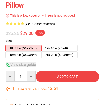
Pillow
This is pillow cover only, insert is not included.
(4 customer reviews)
$36.25
$29.00
-20%
Size
19x29in (50x75cm)
16x16in (40x40cm)
18x18in (45x45cm)
20x20in (50x50cm)
View size guide
Quantity
ADD TO CART
This sale ends in
02
:
15
:
54