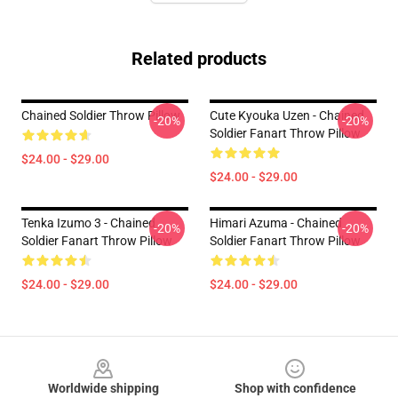
Related products
Chained Soldier Throw Pillow
Cute Kyouka Uzen - Chained
-20%
-20%
Soldier Fanart Throw Pillow
$24.00 - $29.00
$24.00 - $29.00
Tenka Izumo 3 - Chained
Himari Azuma - Chained
-20%
-20%
Soldier Fanart Throw Pillow
Soldier Fanart Throw Pillow
$24.00 - $29.00
$24.00 - $29.00
Footer
Worldwide shipping
Shop with confidence