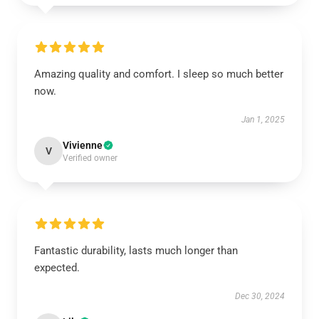
Amazing quality and comfort. I sleep so much better
now.
Jan 1, 2025
Vivienne
V
Verified owner
Fantastic durability, lasts much longer than
expected.
Dec 30, 2024