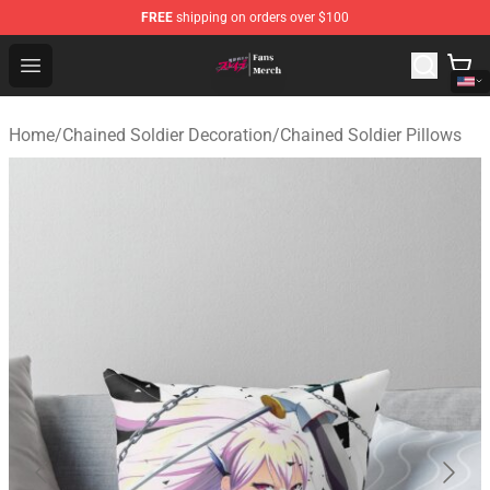
FREE
shipping on orders over $100
Chained Soldier Store - Official Chained Soldier Merchan
Open menu
Home
/
Chained Soldier Decoration
/
Chained Soldier Pillows