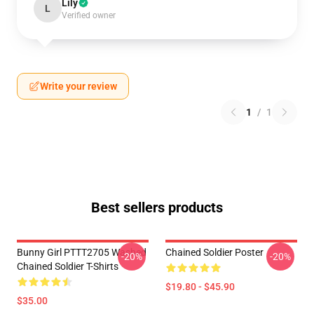
Lily
L
Verified owner
Write your review
1
/
1
Best sellers products
Bunny Girl PTTT2705 Washed
Chained Soldier Poster
-20%
-20%
Chained Soldier T-Shirts
$19.80 - $45.90
$35.00