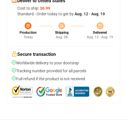
Deliver to United States
Cost to ship:
$6.99
Standard - Order today to get by
Aug. 12 - Aug. 19
Production
Shipping
Delivered
Today
Aug. 08
Aug. 12 - Aug. 19
Secure transaction
Worldwide delivery to your doorstep
Tracking number provided for all parcels
Full refund if the product is not received