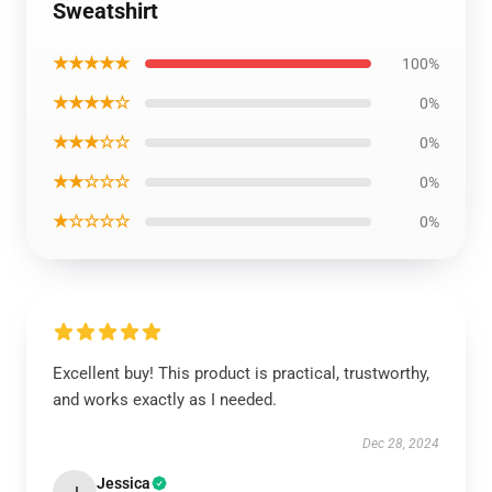
Sweatshirt
★★★★★
100%
★★★★☆
0%
★★★☆☆
0%
★★☆☆☆
0%
★☆☆☆☆
0%
Excellent buy! This product is practical, trustworthy,
and works exactly as I needed.
Dec 28, 2024
Jessica