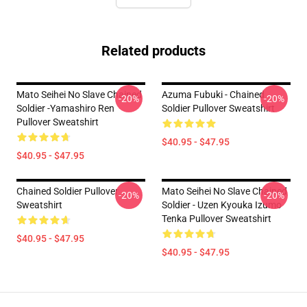
Related products
Mato Seihei No Slave Chained
Azuma Fubuki - Chained
-20%
-20%
Soldier -Yamashiro Ren
Soldier Pullover Sweatshirt
Pullover Sweatshirt
$40.95 - $47.95
$40.95 - $47.95
Chained Soldier Pullover
Mato Seihei No Slave Chained
-20%
-20%
Sweatshirt
Soldier - Uzen Kyouka Izumo
Tenka Pullover Sweatshirt
$40.95 - $47.95
$40.95 - $47.95
Footer