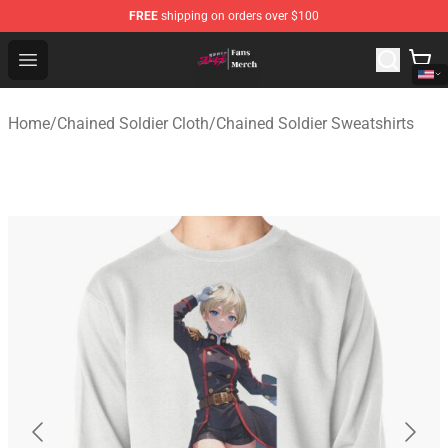
FREE
shipping on orders over $100
Chained Soldier Store - Official Chained Soldier Merchan
Open menu
Home
/
Chained Soldier Cloth
/
Chained Soldier Sweatshirts