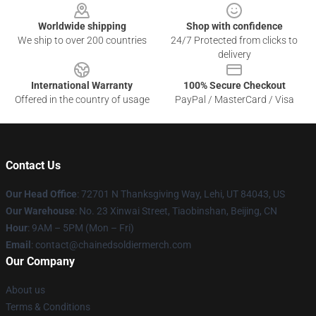
Worldwide shipping
Shop with confidence
We ship to over 200 countries
24/7 Protected from clicks to
delivery
International Warranty
100% Secure Checkout
Offered in the country of usage
PayPal / MasterCard / Visa
Contact Us
Our Head Office
: 72701 N Thanksgiving Way, Lehi, UT 84043, US
Our Warehouse
: No. 23 Xinwai Street, Tiaobinshan, Beijing, CN
Hour
: 9AM – 5PM (Mon – Fri)
Email
: contact@chainedsoldiermerch.com
Our Company
About us
Terms & Conditions