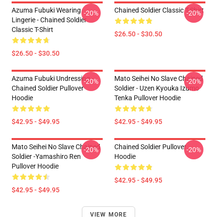
Azuma Fubuki Wearing
Chained Soldier Classic T-Shirt
-20%
-20%
Lingerie - Chained Soldier
Classic T-Shirt
$26.50 - $30.50
$26.50 - $30.50
Azuma Fubuki Undressing -
Mato Seihei No Slave Chained
-20%
-20%
Chained Soldier Pullover
Soldier - Uzen Kyouka Izumo
Hoodie
Tenka Pullover Hoodie
$42.95 - $49.95
$42.95 - $49.95
Mato Seihei No Slave Chained
Chained Soldier Pullover
-20%
-20%
Soldier -Yamashiro Ren
Hoodie
Pullover Hoodie
$42.95 - $49.95
$42.95 - $49.95
VIEW MORE