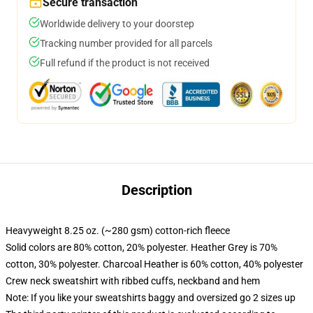
Secure transaction
Worldwide delivery to your doorstep
Tracking number provided for all parcels
Full refund if the product is not received
Description
Heavyweight 8.25 oz. (~280 gsm) cotton-rich fleece
Solid colors are 80% cotton, 20% polyester. Heather Grey is 70%
cotton, 30% polyester. Charcoal Heather is 60% cotton, 40% polyester
Crew neck sweatshirt with ribbed cuffs, neckband and hem
Note: If you like your sweatshirts baggy and oversized go 2 sizes up