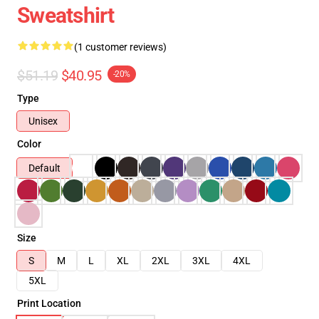
Sweatshirt
(1 customer reviews)
$51.19
$40.95
-20%
Type
Unisex
Color
Default
Size
S
M
L
XL
2XL
3XL
4XL
5XL
Print Location