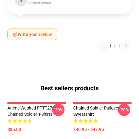
J
Verified owner
Write your review
1
/
1
Best sellers products
Anime Washed PTTT2705
Chained Soldier Pullover
-20%
-20%
Chained Soldier T-Shirts
Sweatshirt
$35.00
$40.95 - $47.95