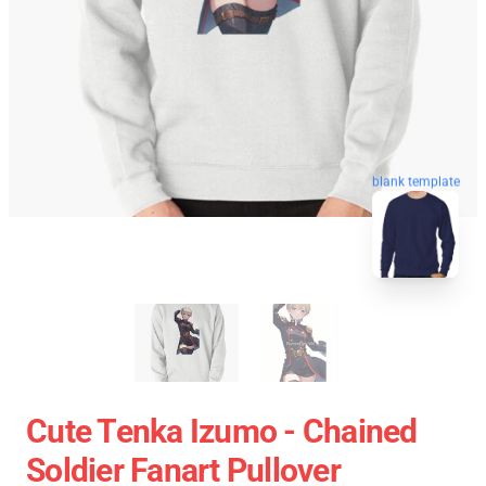
blank template
Cute Tenka Izumo - Chained
Soldier Fanart Pullover