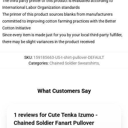
The third party printer of this product is evaluated according to
International Labor Organization standards
The printer of this product sources blanks from manufacturers
committed to improving cotton farming practices with the Better
Cotton Initiative
Since every item is made just for you by your local third-party fulfiller,
there may be slight variances in the product received
SKU
:
159185663-US-t-shirt-pullover-DEFAULT
Categories
:
Chained Soldier Sweatshirts
,
What Customers Say
1 reviews for Cute Tenka Izumo -
Chained Soldier Fanart Pullover