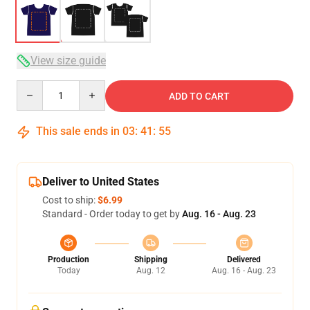
View size guide
Quantity
ADD TO CART
This sale ends in
03
:
41
:
54
Deliver to United States
Cost to ship:
$6.99
Standard - Order today to get by
Aug. 16 - Aug. 23
Production
Shipping
Delivered
Today
Aug. 12
Aug. 16 - Aug. 23