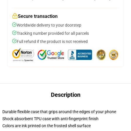
Secure transaction
Worldwide delivery to your doorstep
Tracking number provided for all parcels
Full refund if the product is not received
Description
Durable flexible case that grips around the edges of your phone
Shock absorbent TPU case with anti-fingerprint finish
Colors are ink printed on the frosted shell surface