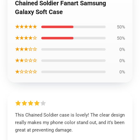
Chained Soldier Fanart Samsung
Galaxy Soft Case
★★★★★
50%
★★★★☆
50%
★★★☆☆
0%
★★☆☆☆
0%
★☆☆☆☆
0%
This Chained Soldier case is lovely! The clear design
really makes my phone color stand out, and it’s been
great at preventing damage.