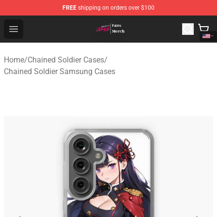
FREE
shipping on orders over $100
Chained Soldier Store - Official Chained Soldier Merchan
Open menu
Home
/
Chained Soldier Cases
/
Chained Soldier Samsung Cases