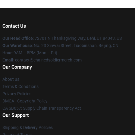
Contact Us
Our Head Office
: 72701 N Thanksgiving Way, Lehi, UT 84043, US
Our Warehouse
: No. 23 Xinwai Street, Tiaobinshan, Beijing, CN
Hour
: 9AM – 5PM (Mon – Fri)
Email
: contact@chainedsoldiermerch.com
Our Company
About us
Terms & Conditions
Privacy Policies
DMCA - Copyright Policy
CA SB657: Supply Chain Transparency Act
Our Support
Shipping & Delivery Policies
Payment Terms