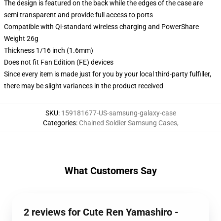
The design is featured on the back while the edges of the case are
semi transparent and provide full access to ports
Compatible with Qi-standard wireless charging and PowerShare
Weight 26g
Thickness 1/16 inch (1.6mm)
Does not fit Fan Edition (FE) devices
Since every item is made just for you by your local third-party fulfiller,
there may be slight variances in the product received
SKU
:
159181677-US-samsung-galaxy-case
Categories
:
Chained Soldier Samsung Cases
,
What Customers Say
2 reviews for Cute Ren Yamashiro -