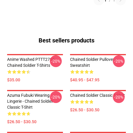
1
/
1
Best sellers products
Anime Washed PTTT2705
Chained Soldier Pullover
-20%
-20%
Chained Soldier T-Shirts
Sweatshirt
$35.00
$40.95 - $47.95
Azuma Fubuki Wearing
Chained Soldier Classic T-Shirt
-20%
-20%
Lingerie - Chained Soldier
Classic T-Shirt
$26.50 - $30.50
$26.50 - $30.50