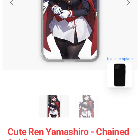
blank template
Cute Ren Yamashiro - Chained