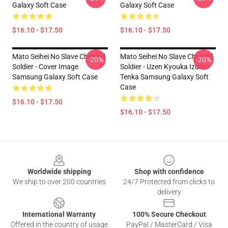
Galaxy Soft Case
Galaxy Soft Case
$16.10 - $17.50
$16.10 - $17.50
Mato Seihei No Slave Chained
Mato Seihei No Slave Chained
-20%
-20%
Soldier - Cover Image
Soldier - Uzen Kyouka Izumo
Samsung Galaxy Soft Case
Tenka Samsung Galaxy Soft
Case
$16.10 - $17.50
$16.10 - $17.50
Footer
Worldwide shipping
Shop with confidence
We ship to over 200 countries
24/7 Protected from clicks to
delivery
International Warranty
100% Secure Checkout
Offered in the country of usage
PayPal / MasterCard / Visa