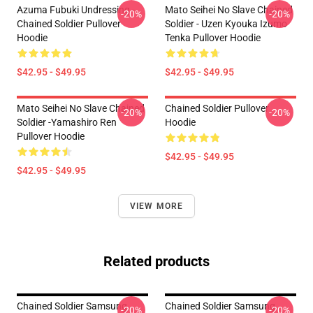
Azuma Fubuki Undressing -
Mato Seihei No Slave Chained
-20%
-20%
Chained Soldier Pullover
Soldier - Uzen Kyouka Izumo
Hoodie
Tenka Pullover Hoodie
$42.95 - $49.95
$42.95 - $49.95
Mato Seihei No Slave Chained
Chained Soldier Pullover
-20%
-20%
Soldier -Yamashiro Ren
Hoodie
Pullover Hoodie
$42.95 - $49.95
$42.95 - $49.95
VIEW MORE
Related products
Chained Soldier Samsung
Chained Soldier Samsung
-20%
-20%