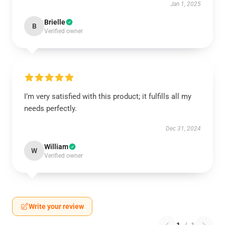
Jan 1, 2025
Brielle
B
Verified owner
I’m very satisfied with this product; it fulfills all my
needs perfectly.
Dec 31, 2024
William
W
Verified owner
Write your review