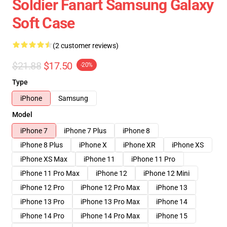
Soldier Fanart Samsung Galaxy
Soft Case
(2 customer reviews)
$21.88
$17.50
-20%
Type
iPhone
Samsung
Model
iPhone 7
iPhone 7 Plus
iPhone 8
iPhone 8 Plus
iPhone X
iPhone XR
iPhone XS
iPhone XS Max
iPhone 11
iPhone 11 Pro
iPhone 11 Pro Max
iPhone 12
iPhone 12 Mini
iPhone 12 Pro
iPhone 12 Pro Max
iPhone 13
iPhone 13 Pro
iPhone 13 Pro Max
iPhone 14
iPhone 14 Pro
iPhone 14 Pro Max
iPhone 15