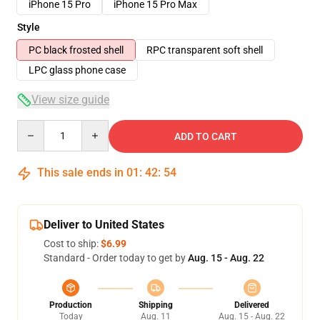
iPhone 15 Pro
iPhone 15 Pro Max
Style
PC black frosted shell
RPC transparent soft shell
LPC glass phone case
View size guide
Quantity
ADD TO CART
This sale ends in
01
:
42
:
54
Deliver to United States
Cost to ship:
$6.99
Standard - Order today to get by
Aug. 15 - Aug. 22
Production
Shipping
Delivered
Today
Aug. 11
Aug. 15 - Aug. 22