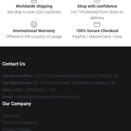
Worldwide shipping
Shop with confidence
We ship to over 200 countries
24/7 Protected from clicks to
delivery
International Warranty
100% Secure Checkout
Offered in the country of usage
PayPal / MasterCard / Visa
Contact Us
Our Head Office
: 72701 N Thanksgiving Way, Lehi, UT 84043, US
Our Warehouse
: No. 23 Xinwai Street, Tiaobinshan, Beijing, CN
Hour
: 9AM – 5PM (Mon – Fri)
Email
: contact@chainedsoldiermerch.com
Our Company
About us
Terms & Conditions
Privacy Policies