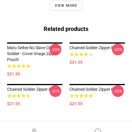
VIEW MORE
Related products
Mato Seihei No Slave Chained
Chained Soldier Zipper Pouch
-20%
-20%
Soldier - Cover Image Zipper
Pouch
$21.55
$21.55
Chained Soldier Zipper Pouch
Chained Soldier Zipper Pouch
-20%
-20%
$21.55
$21.55
Footer