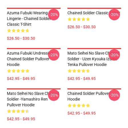
Azuma Fubuki Wearing
Chained Soldier Classic T-Shirt
-20%
-20%
Lingerie - Chained Soldier
Classic T-Shirt
$26.50 - $30.50
$26.50 - $30.50
Azuma Fubuki Undressing -
Mato Seihei No Slave Chained
-20%
-20%
Chained Soldier Pullover
Soldier - Uzen Kyouka Izumo
Hoodie
Tenka Pullover Hoodie
$42.95 - $49.95
$42.95 - $49.95
Mato Seihei No Slave Chained
Chained Soldier Pullover
-20%
-20%
Soldier -Yamashiro Ren
Hoodie
Pullover Hoodie
$42.95 - $49.95
$42.95 - $49.95