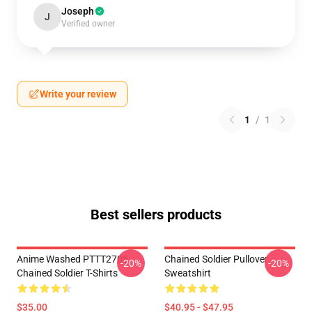
Joseph
J
Verified owner
Write your review
1
/
1
Best sellers products
Anime Washed PTTT2705
Chained Soldier Pullover
-20%
-20%
Chained Soldier T-Shirts
Sweatshirt
$35.00
$40.95 - $47.95