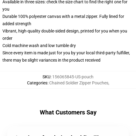
Available in three sizes: check the size chart to find the right one for
you
Durable 100% polyester canvas with a metal zipper. Fully lined for
added strength
Vibrant, high-quality double-sided design, printed for you when you
order
Cold machine wash and low tumble dry
Since every item is made just for you by your local third-party fulfiller,
there may be slight variances in the product received
SKU
:
156065845-US-pouch
Categories
:
Chained Soldier Zipper Pouches
,
What Customers Say