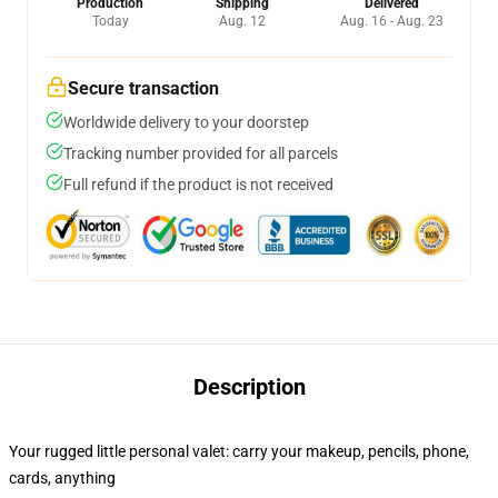
Production
Shipping
Delivered
Today
Aug. 12
Aug. 16 - Aug. 23
Secure transaction
Worldwide delivery to your doorstep
Tracking number provided for all parcels
Full refund if the product is not received
Description
Your rugged little personal valet: carry your makeup, pencils, phone,
cards, anything