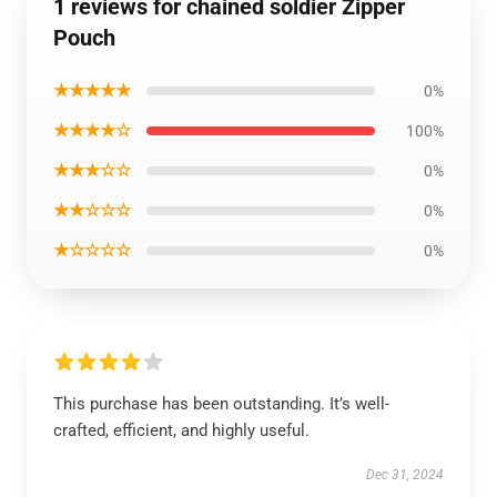
1 reviews for chained soldier Zipper
Pouch
★★★★★
0%
★★★★☆
100%
★★★☆☆
0%
★★☆☆☆
0%
★☆☆☆☆
0%
This purchase has been outstanding. It’s well-
crafted, efficient, and highly useful.
Dec 31, 2024