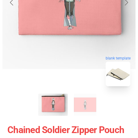
blank template
Chained Soldier Zipper Pouch