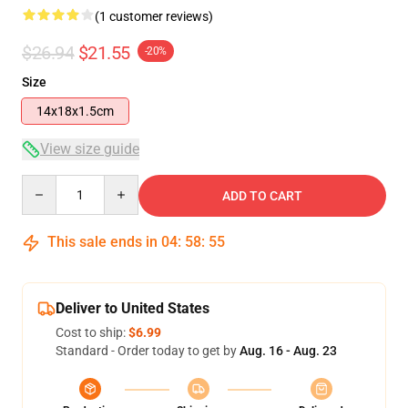
(1 customer reviews)
$26.94
$21.55
-20%
Size
14x18x1.5cm
View size guide
Quantity
ADD TO CART
This sale ends in
04
:
58
:
55
Deliver to United States
Cost to ship:
$6.99
Standard - Order today to get by
Aug. 16 - Aug. 23