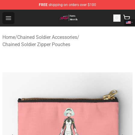
FREE
shipping on orders over $100
Chained Soldier Store - Official Chained Soldier Merchan
Open menu
Home
/
Chained Soldier Accessories
/
Chained Soldier Zipper Pouches