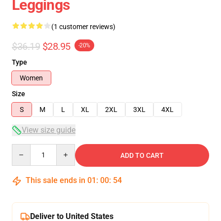
Leggings
(1 customer reviews)
$36.19
$28.95
-20%
Type
Women
Size
S
M
L
XL
2XL
3XL
4XL
View size guide
Quantity
ADD TO CART
This sale ends in
01
:
00
:
53
Deliver to United States