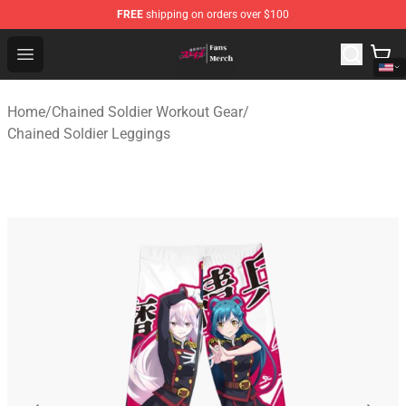
FREE
shipping on orders over $100
Chained Soldier Store - Official Chained Soldier Merchan
Open menu
Home
/
Chained Soldier Workout Gear
/
Chained Soldier Leggings