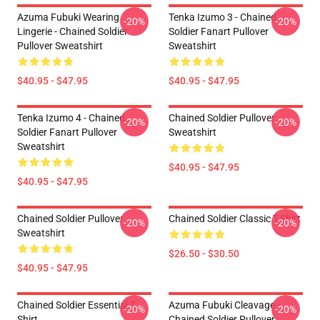
Azuma Fubuki Wearing
Tenka Izumo 3 - Chained
-20%
-20%
Lingerie - Chained Soldier
Soldier Fanart Pullover
Pullover Sweatshirt
Sweatshirt
$40.95 - $47.95
$40.95 - $47.95
Tenka Izumo 4 - Chained
Chained Soldier Pullover
-20%
-20%
Soldier Fanart Pullover
Sweatshirt
Sweatshirt
$40.95 - $47.95
$40.95 - $47.95
Chained Soldier Pullover
Chained Soldier Classic T-Shirt
-20%
-20%
Sweatshirt
$26.50 - $30.50
$40.95 - $47.95
Chained Soldier Essential T-
Azuma Fubuki Cleavage -
-20%
-20%
Shirt
Chained Soldier Pullover