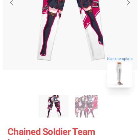
blank template
Chained Soldier Team