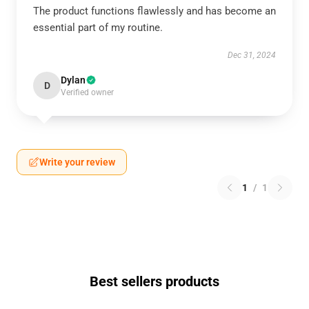
The product functions flawlessly and has become an
essential part of my routine.
Dec 31, 2024
Dylan
D
Verified owner
Write your review
1
/
1
Best sellers products