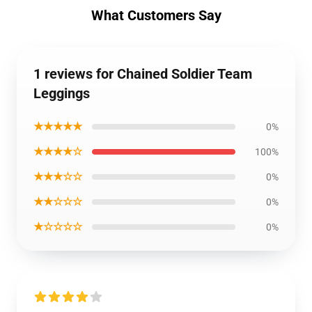
What Customers Say
1 reviews for Chained Soldier Team
Leggings
★★★★★
0%
★★★★☆
100%
★★★☆☆
0%
★★☆☆☆
0%
★☆☆☆☆
0%