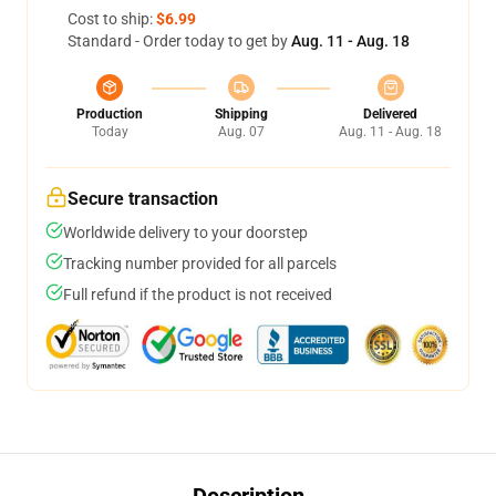
Cost to ship:
$6.99
Standard - Order today to get by
Aug. 11 - Aug. 18
Production
Shipping
Delivered
Today
Aug. 07
Aug. 11 - Aug. 18
Secure transaction
Worldwide delivery to your doorstep
Tracking number provided for all parcels
Full refund if the product is not received