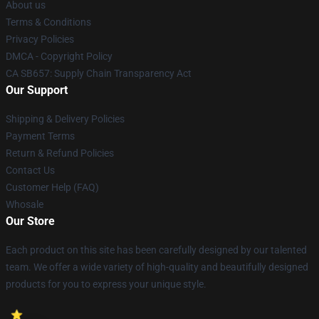
About us
Terms & Conditions
Privacy Policies
DMCA - Copyright Policy
CA SB657: Supply Chain Transparency Act
Our Support
Shipping & Delivery Policies
Payment Terms
Return & Refund Policies
Contact Us
Customer Help (FAQ)
Whosale
Our Store
Each product on this site has been carefully designed by our talented
team. We offer a wide variety of high-quality and beautifully designed
products for you to express your unique style.