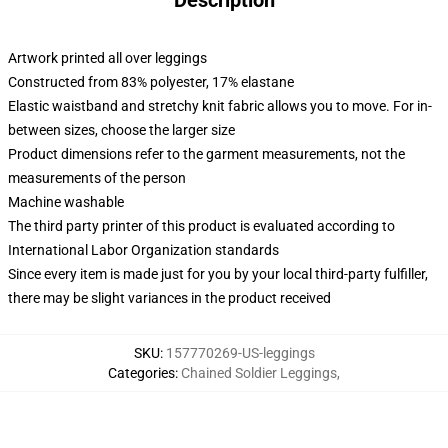
Description
Artwork printed all over leggings
Constructed from 83% polyester, 17% elastane
Elastic waistband and stretchy knit fabric allows you to move. For in-
between sizes, choose the larger size
Product dimensions refer to the garment measurements, not the
measurements of the person
Machine washable
The third party printer of this product is evaluated according to
International Labor Organization standards
Since every item is made just for you by your local third-party fulfiller,
there may be slight variances in the product received
SKU
:
157770269-US-leggings
Categories
:
Chained Soldier Leggings
,