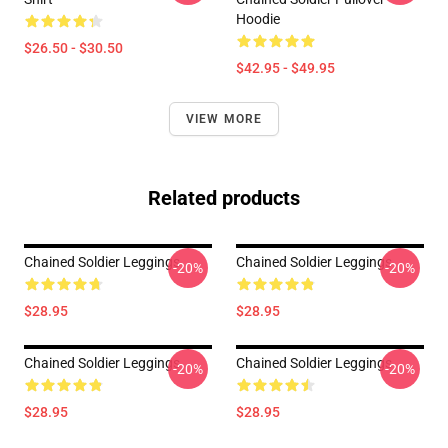
Hoodie
$26.50 - $30.50
$42.95 - $49.95
VIEW MORE
Related products
Chained Soldier Leggings
Chained Soldier Leggings
-20%
-20%
$28.95
$28.95
Chained Soldier Leggings
Chained Soldier Leggings
-20%
-20%
$28.95
$28.95