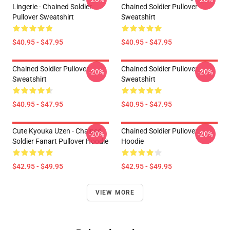
Lingerie - Chained Soldier
Chained Soldier Pullover
Pullover Sweatshirt
Sweatshirt
$40.95 - $47.95
$40.95 - $47.95
Chained Soldier Pullover
Chained Soldier Pullover
-20%
-20%
Sweatshirt
Sweatshirt
$40.95 - $47.95
$40.95 - $47.95
Cute Kyouka Uzen - Chained
Chained Soldier Pullover
-20%
-20%
Soldier Fanart Pullover Hoodie
Hoodie
$42.95 - $49.95
$42.95 - $49.95
VIEW MORE