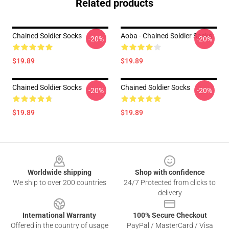
Related products
Chained Soldier Socks
Aoba - Chained Soldier Socks
-20%
-20%
$19.89
$19.89
Chained Soldier Socks
Chained Soldier Socks
-20%
-20%
$19.89
$19.89
Footer
Worldwide shipping
Shop with confidence
We ship to over 200 countries
24/7 Protected from clicks to
delivery
International Warranty
100% Secure Checkout
Offered in the country of usage
PayPal / MasterCard / Visa