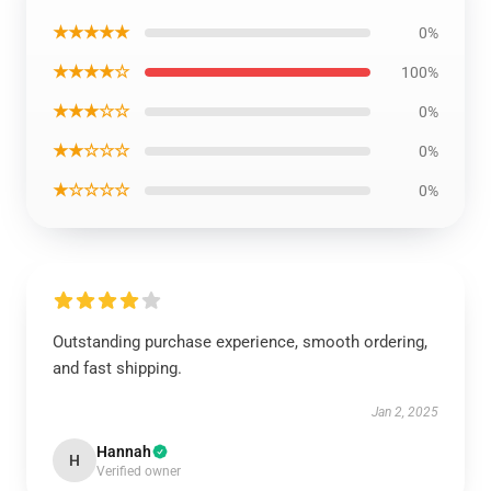
★★★★★
0%
★★★★☆
100%
★★★☆☆
0%
★★☆☆☆
0%
★☆☆☆☆
0%
Outstanding purchase experience, smooth ordering,
and fast shipping.
Jan 2, 2025
Hannah
H
Verified owner