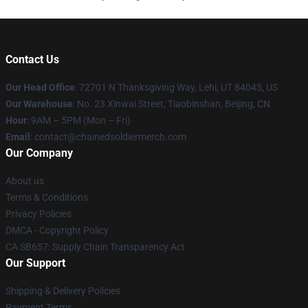
Contact Us
Our Head Office
: 72701 N Thanksgiving Way, Lehi, UT 84043, US
Our Warehouse
: No. 23 Xinwai Street, Tiaobinshan, Beijing, CN
Hour
: 9AM – 5PM (Mon – Fri)
Email
: contact@chainedsoldiermerch.com
Our Company
About us
Terms & Conditions
Privacy Policies
DMCA - Copyright Policy
CA SB657: Supply Chain Transparency Act
Our Support
Shipping & Delivery Policies
Payment Terms