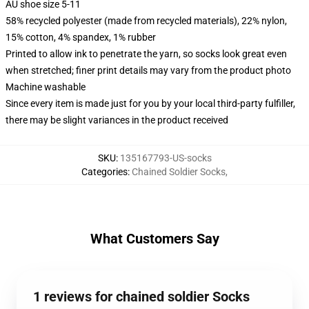
AU shoe size 5-11
58% recycled polyester (made from recycled materials), 22% nylon,
15% cotton, 4% spandex, 1% rubber
Printed to allow ink to penetrate the yarn, so socks look great even
when stretched; finer print details may vary from the product photo
Machine washable
Since every item is made just for you by your local third-party fulfiller,
there may be slight variances in the product received
SKU
:
135167793-US-socks
Categories
:
Chained Soldier Socks
,
What Customers Say
1 reviews for chained soldier Socks