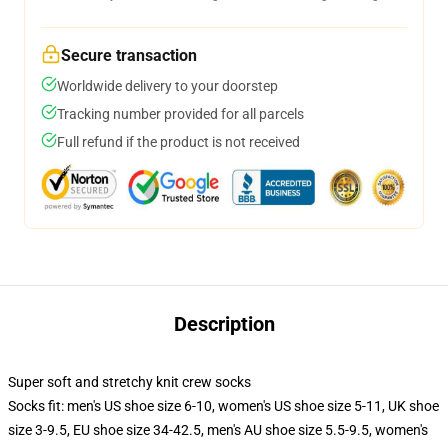
Secure transaction
Worldwide delivery to your doorstep
Tracking number provided for all parcels
Full refund if the product is not received
Description
Super soft and stretchy knit crew socks
Socks fit: men's US shoe size 6-10, women's US shoe size 5-11, UK shoe
size 3-9.5, EU shoe size 34-42.5, men's AU shoe size 5.5-9.5, women's