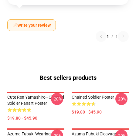
Write your review
1
/
1
Best sellers products
Cute Ren Yamashiro - Chained
Chained Soldier Poster
-20%
-20%
Soldier Fanart Poster
$19.80 - $45.90
$19.80 - $45.90
Azuma Fubuki Wearing
Azuma Fubuki Cleavage -
-20%
-20%