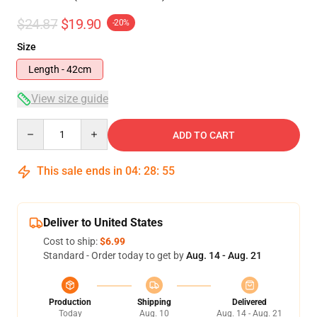
$24.87
$19.90
-20%
Size
Length - 42cm
View size guide
Quantity
ADD TO CART
This sale ends in
04
:
28
:
54
Deliver to United States
Cost to ship:
$6.99
Standard - Order today to get by
Aug. 14 - Aug. 21
Production
Shipping
Delivered
Today
Aug. 10
Aug. 14 - Aug. 21