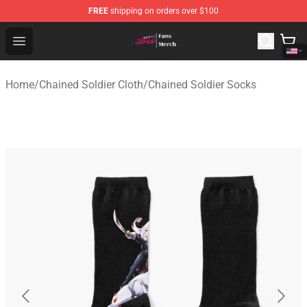
FREE
shipping on orders over $100
Chained Soldier Store - Official Chained Soldier Merchan
Open menu
Home
/
Chained Soldier Cloth
/
Chained Soldier Socks