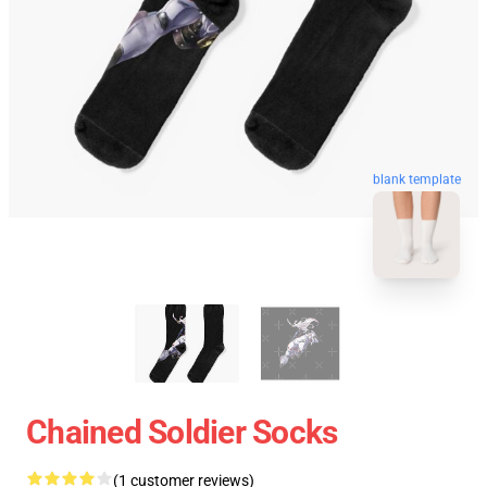
blank template
Chained Soldier Socks
(1 customer reviews)