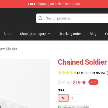
FREE
shipping on orders over $100
handise Shop
Shop
Shop by category
Tracking order
Blog
C
Face Masks
Chained Soldier
(3 customer reviews
$24.87
$19.90
-20%
Size
M
L
View size guide