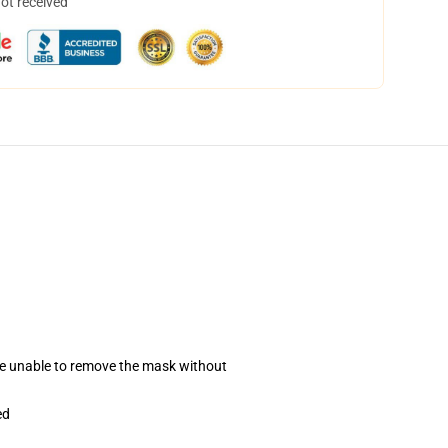
not received
se unable to remove the mask without
ed