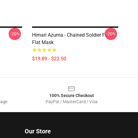
-20%
-20%
Himari Azuma - Chained Soldier Fanart
Flat Mask
$19.89 - $22.50
100% Secure Checkout
sage
PayPal / MasterCard / Visa
Our Store