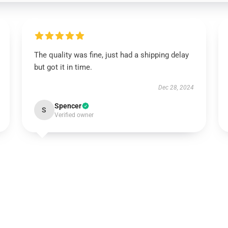
The quality was fine, just had a shipping delay
but got it in time.
Dec 28, 2024
Spencer
S
Verified owner