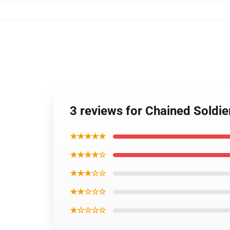
3 reviews for Chained Soldie
★★★★★
★★★★☆
★★★☆☆
★★☆☆☆
★☆☆☆☆