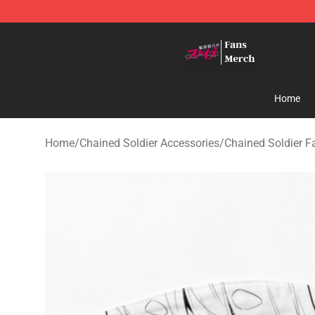
Chained Soldier Store - Official Chained Soldier Merc
Home
Home
/
Chained Soldier Accessories
/
Chained Soldier 