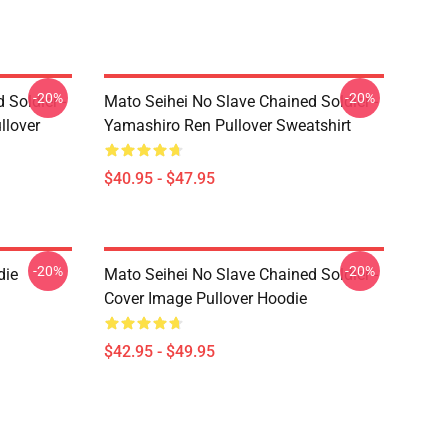
-20%
-20%
 Soldier -
Mato Seihei No Slave Chained Soldier -
llover
Yamashiro Ren Pullover Sweatshirt
$40.95 - $47.95
-20%
-20%
die
Mato Seihei No Slave Chained Soldier -
Cover Image Pullover Hoodie
$42.95 - $49.95