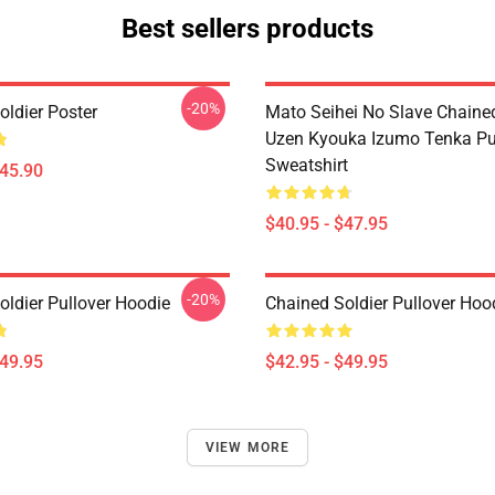
Best sellers products
-20%
oldier Poster
Mato Seihei No Slave Chained
Uzen Kyouka Izumo Tenka Pu
Sweatshirt
$45.90
$40.95 - $47.95
-20%
oldier Pullover Hoodie
Chained Soldier Pullover Hoo
$49.95
$42.95 - $49.95
VIEW MORE