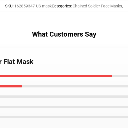
SKU
:
162859347-US-mask
Categories
:
Chained Soldier Face Masks
,
What Customers Say
r Flat Mask