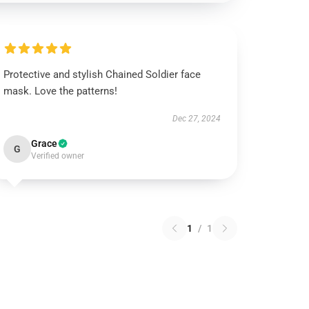
Protective and stylish Chained Soldier face
mask. Love the patterns!
Dec 27, 2024
Grace
G
Verified owner
1
/
1