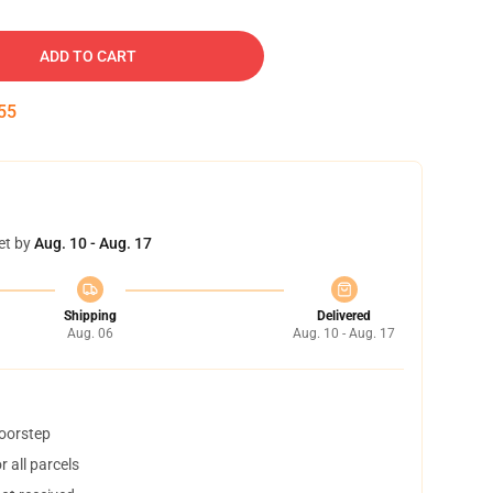
ADD TO CART
54
et by
Aug. 10 - Aug. 17
Shipping
Delivered
Aug. 06
Aug. 10 - Aug. 17
doorstep
 all parcels