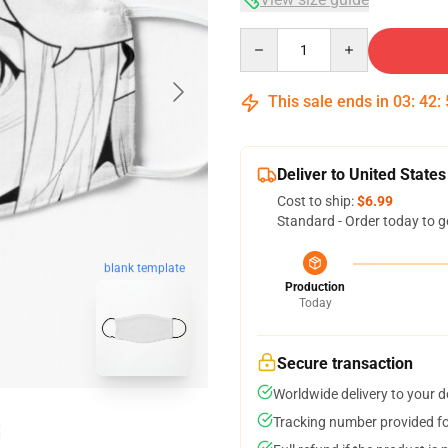
Quantity
This sale ends in
03
:
42
:
Deliver to United States
Cost to ship:
$6.99
Standard - Order today to g
blank template
Production
Today
Secure transaction
Worldwide delivery to your 
Tracking number provided for