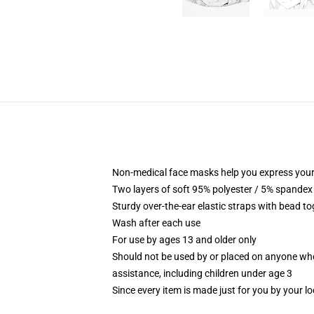
Non-medical face masks help you express your
Two layers of soft 95% polyester / 5% spandex f
Sturdy over-the-ear elastic straps with bead tog
Wash after each use
For use by ages 13 and older only
Should not be used by or placed on anyone who
assistance, including children under age 3
Since every item is made just for you by your loc