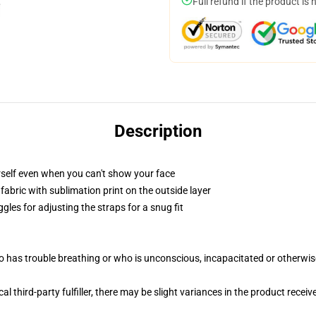
Full refund if the product is 
Description
self even when you can't show your face
abric with sublimation print on the outside layer
gles for adjusting the straps for a snug fit
 has trouble breathing or who is unconscious, incapacitated or otherwi
al third-party fulfiller, there may be slight variances in the product receiv