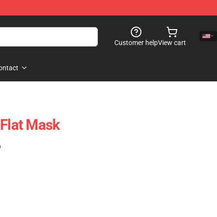
Customer help
View cart
ontact
 Flat Mask
)