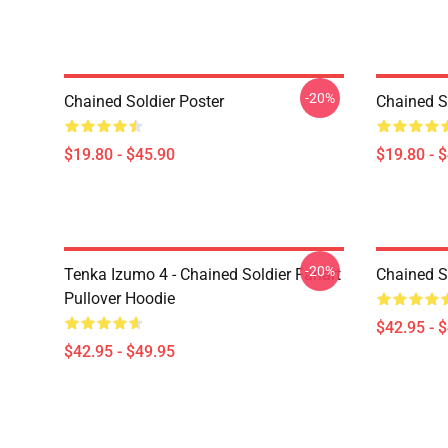
-20%
Chained Soldier Poster
Chained S
$19.80 - $45.90
$19.80 - 
-20%
Tenka Izumo 4 - Chained Soldier Fanart
Chained S
Pullover Hoodie
$42.95 - 
$42.95 - $49.95