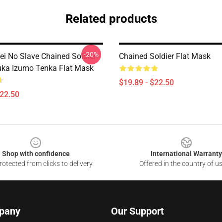
Related products
-20%
ei No Slave Chained Soldier -
Chained Soldier Flat Mask
ka Izumo Tenka Flat Mask
$19.89 - $22.50
$22.50
Shop with confidence
International Warranty
otected from clicks to delivery
Offered in the country of u
pany
Our Support