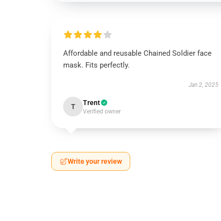
Affordable and reusable Chained Soldier face
mask. Fits perfectly.
Jan 2, 2025
Trent
T
Verified owner
Write your review