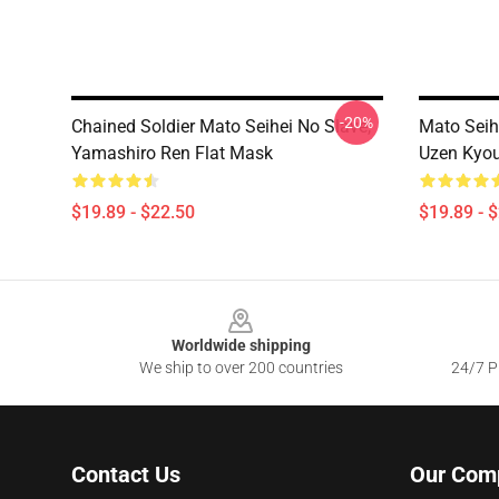
-20%
Chained Soldier Mato Seihei No Slave,
Mato Seih
Yamashiro Ren Flat Mask
Uzen Kyou
$19.89 - $22.50
$19.89 - 
Footer
Worldwide shipping
We ship to over 200 countries
24/7 Pr
Contact Us
Our Com