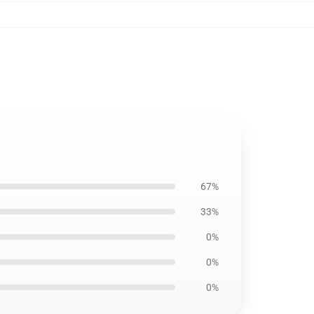
67%
33%
0%
0%
0%