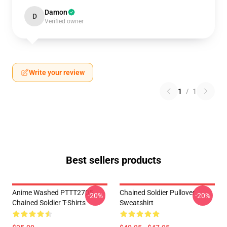
Damon
D
Verified owner
Write your review
1
/
1
Best sellers products
Anime Washed PTTT2705
Chained Soldier Pullover
-20%
-20%
Chained Soldier T-Shirts
Sweatshirt