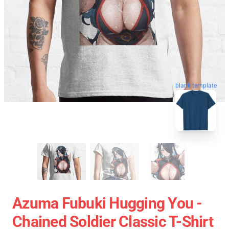
blank template
Azuma Fubuki Hugging You -
Chained Soldier Classic T-Shirt