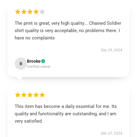
The print is great, very high quality... Chained Soldier
shirt quality is very acceptable, no problems there. I
have no complaints
Dec 29, 2024
Brooke
B
Verified owner
This item has become a daily essential for me. Its
quality and functionality are outstanding, and I am
very satisfied.
Dec 27, 2024