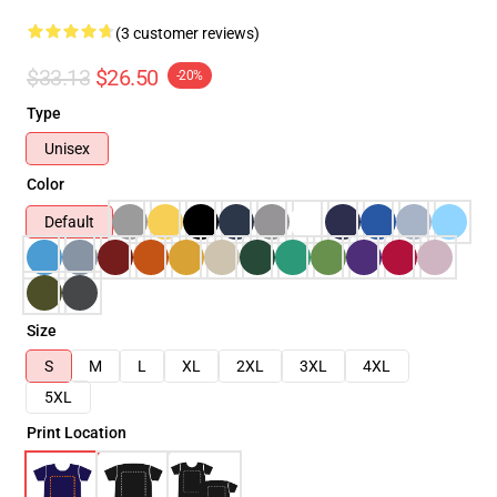
(3 customer reviews)
$33.13
$26.50
-20%
Type
Unisex
Color
Default
Size
S
M
L
XL
2XL
3XL
4XL
5XL
Print Location