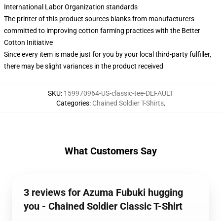
International Labor Organization standards
The printer of this product sources blanks from manufacturers
committed to improving cotton farming practices with the Better
Cotton Initiative
Since every item is made just for you by your local third-party fulfiller,
there may be slight variances in the product received
SKU
:
159970964-US-classic-tee-DEFAULT
Categories
:
Chained Soldier T-Shirts
,
What Customers Say
3 reviews for Azuma Fubuki hugging
you - Chained Soldier Classic T-Shirt