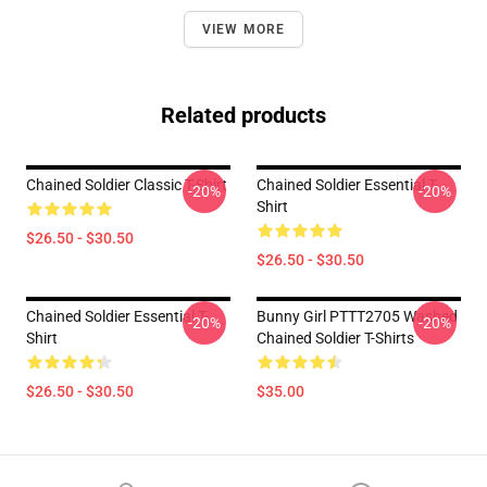
VIEW MORE
Related products
Chained Soldier Classic T-Shirt
Chained Soldier Essential T-
-20%
-20%
Shirt
$26.50 - $30.50
$26.50 - $30.50
Chained Soldier Essential T-
Bunny Girl PTTT2705 Washed
-20%
-20%
Shirt
Chained Soldier T-Shirts
$26.50 - $30.50
$35.00
Footer