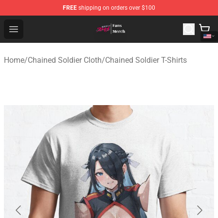
FREE
shipping on orders over $100
Chained Soldier Store - Official Chained Soldier Merchan
Open menu
Home
/
Chained Soldier Cloth
/
Chained Soldier T-Shirts