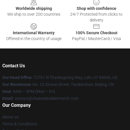
Worldwide shipping
Shop with confidence
We ship to over 200 countries
24/7 Protected from clicks to
delivery
International Warranty
100% Secure Checkout
Offered in the country of usage
PayPal / MasterCard / Visa
Contact Us
Our Head Office
: 72701 N Thanksgiving Way, Lehi, UT 84043, US
Our Warehouse
: No. 23 Xinwai Street, Tiaobinshan, Beijing, CN
Hour
: 9AM – 5PM (Mon – Fri)
Email
: contact@chainedsoldiermerch.com
Our Company
About us
Terms & Conditions