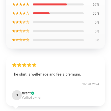
★★★★★
67%
★★★★☆
33%
★★★☆☆
0%
★★☆☆☆
0%
★☆☆☆☆
0%
The shirt is well-made and feels premium.
Dec 30, 2024
Grant
G
Verified owner