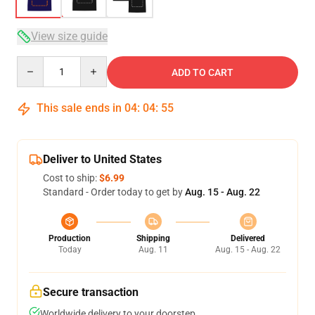
View size guide
Quantity
ADD TO CART
This sale ends in
04
:
04
:
54
Deliver to United States
Cost to ship:
$6.99
Standard - Order today to get by
Aug. 15 - Aug. 22
Production
Shipping
Delivered
Today
Aug. 11
Aug. 15 - Aug. 22
Secure transaction
Worldwide delivery to your doorstep