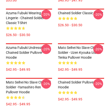
$35.00
$40.95 - $47.95
Azuma Fubuki Wearing
Chained Soldier Classic T-Shirt
-20%
-20%
Lingerie - Chained Soldier
Classic T-Shirt
$26.50 - $30.50
$26.50 - $30.50
Azuma Fubuki Undressing -
Mato Seihei No Slave Chained
-20%
-20%
Chained Soldier Pullover
Soldier - Uzen Kyouka Izumo
Hoodie
Tenka Pullover Hoodie
$42.95 - $49.95
$42.95 - $49.95
Mato Seihei No Slave Chained
Chained Soldier Pullover
-20%
-20%
Soldier -Yamashiro Ren
Hoodie
Pullover Hoodie
$42.95 - $49.95
$42.95 - $49.95