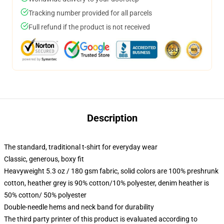
Tracking number provided for all parcels
Full refund if the product is not received
Description
The standard, traditional t-shirt for everyday wear
Classic, generous, boxy fit
Heavyweight 5.3 oz / 180 gsm fabric, solid colors are 100% preshrunk
cotton, heather grey is 90% cotton/10% polyester, denim heather is
50% cotton/ 50% polyester
Double-needle hems and neck band for durability
The third party printer of this product is evaluated according to