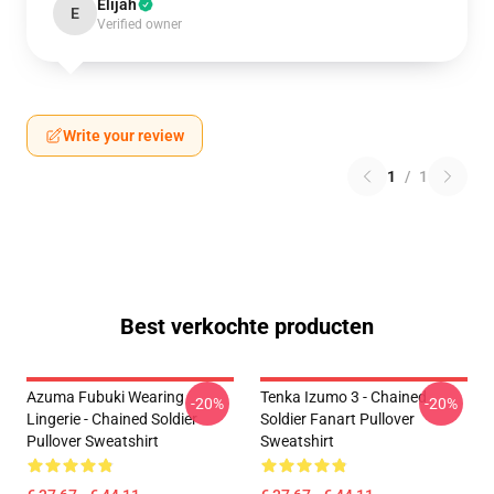
Elijah
E
Verified owner
Write your review
1
/
1
Best verkochte producten
Azuma Fubuki Wearing
Tenka Izumo 3 - Chained
-20%
-20%
Lingerie - Chained Soldier
Soldier Fanart Pullover
Pullover Sweatshirt
Sweatshirt