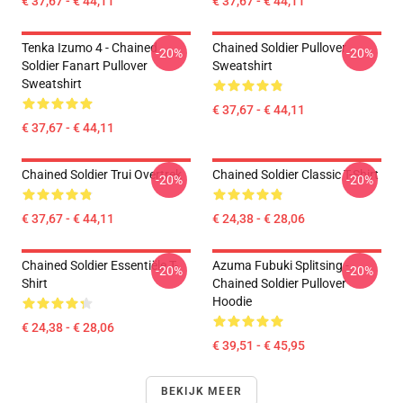
€ 37,67 - € 44,11
€ 37,67 - € 44,11
Tenka Izumo 4 - Chained
Chained Soldier Pullover
-20%
-20%
Soldier Fanart Pullover
Sweatshirt
Sweatshirt
€ 37,67 - € 44,11
€ 37,67 - € 44,11
Chained Soldier Trui Overtrek
Chained Soldier Classic T-Shirt
-20%
-20%
€ 37,67 - € 44,11
€ 24,38 - € 28,06
Chained Soldier Essentiële T-
Azuma Fubuki Splitsing -
-20%
-20%
Shirt
Chained Soldier Pullover
Hoodie
€ 24,38 - € 28,06
€ 39,51 - € 45,95
BEKIJK MEER