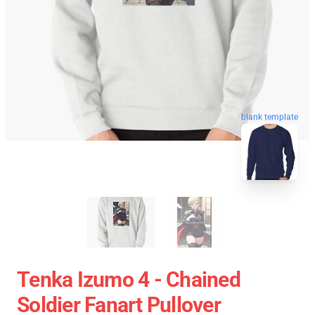
blank template
Tenka Izumo 4 - Chained
Soldier Fanart Pullover