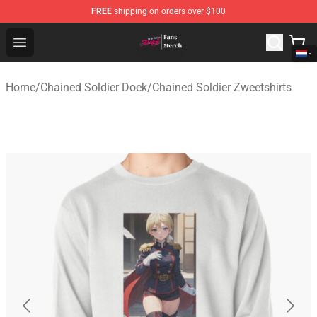
FREE
shipping on orders over $100
Chained Soldier Store - Official Chained Soldier Merchan
Open menu
Home
/
Chained Soldier Doek
/
Chained Soldier Zweetshirts