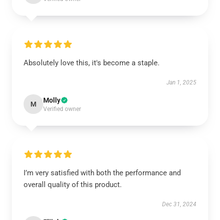
Absolutely love this, it's become a staple.
Jan 1, 2025
Molly
M
Verified owner
I’m very satisfied with both the performance and
overall quality of this product.
Dec 31, 2024