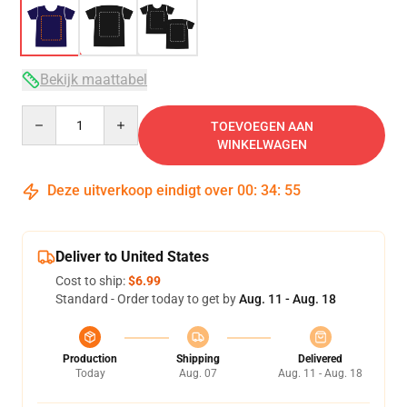
Bekijk maattabel
Quantity
TOEVOEGEN AAN
WINKELWAGEN
Deze uitverkoop eindigt over
00
:
34
:
54
Deliver to United States
Cost to ship:
$6.99
Standard - Order today to get by
Aug. 11 - Aug. 18
Production
Shipping
Delivered
Today
Aug. 07
Aug. 11 - Aug. 18