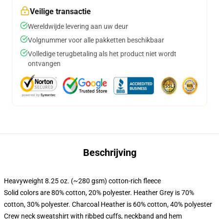
Veilige transactie
Wereldwijde levering aan uw deur
Volgnummer voor alle pakketten beschikbaar
Volledige terugbetaling als het product niet wordt
ontvangen
Beschrijving
Heavyweight 8.25 oz. (~280 gsm) cotton-rich fleece
Solid colors are 80% cotton, 20% polyester. Heather Grey is 70%
cotton, 30% polyester. Charcoal Heather is 60% cotton, 40% polyester
Crew neck sweatshirt with ribbed cuffs, neckband and hem