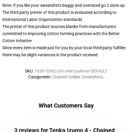
Note: If you like your sweatshirts baggy and oversized go 2 sizes up
The third party printer of this product is evaluated according to
International Labor Organization standards
The printer of this product sources blanks from manufacturers
committed to improving cotton farming practices with the Better
Cotton Initiative
Since every item is made just for you by your local third-party fulfiller,
there may be slight variances in the product received
SKU
:
165613392-US-t-shirt-pullover-DEFAULT
Categorieën
:
Chained Soldier Zweetshirts
,
What Customers Say
3 reviews for Tenka Izumo 4 - Chained