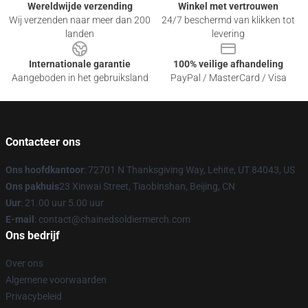
Wereldwijde verzending
Winkel met vertrouwen
Wij verzenden naar meer dan 200
24/7 beschermd van klikken tot
landen
levering
Internationale garantie
100% veilige afhandeling
Aangeboden in het gebruiksland
PayPal / MasterCard / Visa
Contacteer ons
Ons hoofdkantoor
: 72701 N Thanksgiving Way, Lehite, UT 84043, US
Ons pakhuis
23 Xinwai Street, Tiaobinshan, Beijing, CN
Uur
: 21.00 uur 5.00 uur
E-mail
: contact@chainedsoldiermerch.com
Ons bedrijf
Over ons
Algemene voorwaarden
Privacybeleid