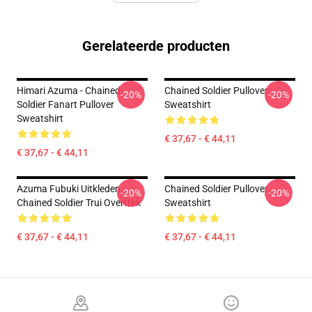
Gerelateerde producten
Himari Azuma - Chained
Chained Soldier Pullover
-20%
-20%
Soldier Fanart Pullover
Sweatshirt
Sweatshirt
€ 37,67 - € 44,11
€ 37,67 - € 44,11
Azuma Fubuki Uitkleden -
Chained Soldier Pullover
-20%
-20%
Chained Soldier Trui Overtrek
Sweatshirt
€ 37,67 - € 44,11
€ 37,67 - € 44,11
Footer