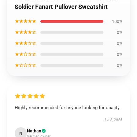
Soldier Fanart Pullover Sweatshirt
★★★★★
100%
★★★★☆
0%
★★★☆☆
0%
★★☆☆☆
0%
★☆☆☆☆
0%
Highly recommended for anyone looking for quality.
Jan 2, 2025
Nathan
N
Verified owner