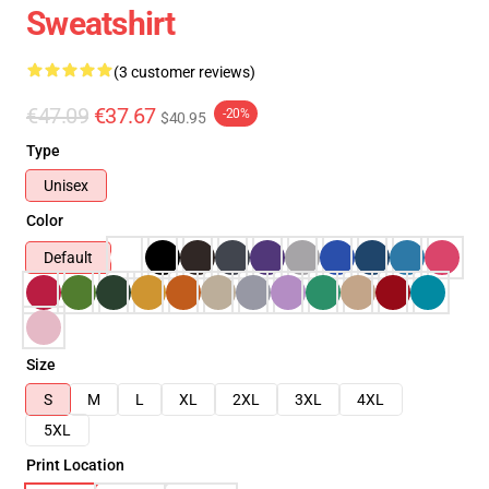
Sweatshirt
(3 customer reviews)
€47.09
€37.67
-20%
$40.95
Type
Unisex
Color
Default
Size
S
M
L
XL
2XL
3XL
4XL
5XL
Print Location