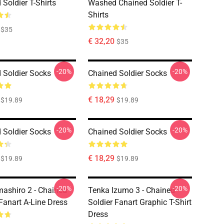
Soldier T-Shirts
Washed Chained Soldier T-
Shirts
$35
€ 32,20
$35
-20%
-20%
 Soldier Socks
Chained Soldier Socks
€ 18,29
$19.89
$19.89
-20%
-20%
 Soldier Socks
Chained Soldier Socks
€ 18,29
$19.89
$19.89
-20%
-20%
ashiro 2 - Chained
Tenka Izumo 3 - Chained
 Fanart A-Line Dress
Soldier Fanart Graphic T-Shirt
Dress