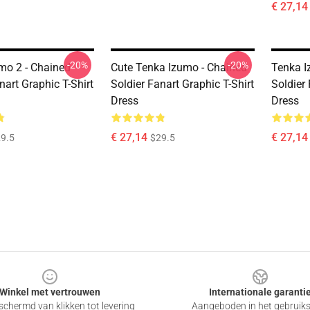
€ 27,14
-20%
-20%
mo 2 - Chained
Cute Tenka Izumo - Chained
Tenka I
nart Graphic T-Shirt
Soldier Fanart Graphic T-Shirt
Soldier 
Dress
Dress
€ 27,14
€ 27,14
9.5
$29.5
Winkel met vertrouwen
Internationale garanti
chermd van klikken tot levering
Aangeboden in het gebruik