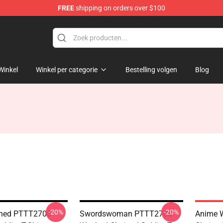
FREE
shipping on orders over $100
handise Shop
Winkel
Winkel per categorie
Bestelling volgen
Blog
-20%
-20%
hed PTTT2705
Swordswoman PTTT2705
Anime 