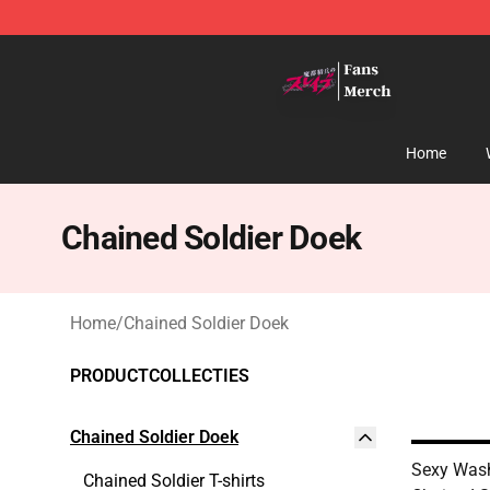
Chained Soldier Store - Official Chained Soldier Merc
Home
Chained Soldier Doek
Home
/
Chained Soldier Doek
PRODUCTCOLLECTIES
Chained Soldier Doek
Sexy Was
Chained Soldier T-shirts