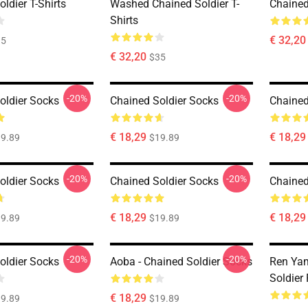
ldier T-Shirts
Washed Chained Soldier T-
Chained 
Shirts
€ 32,20
35
€ 32,20
$35
-20%
-20%
oldier Socks
Chained Soldier Socks
Chained
€ 18,29
€ 18,29
9.89
$19.89
-20%
-20%
oldier Socks
Chained Soldier Socks
Chained
€ 18,29
€ 18,29
9.89
$19.89
-20%
-20%
oldier Socks
Aoba - Chained Soldier Socks
Ren Yam
Soldier
€ 18,29
9.89
$19.89