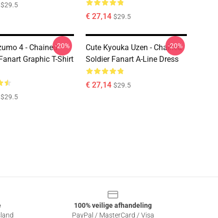
$29.5
€ 27,14
$29.5
-20%
-20%
zumo 4 - Chained
Cute Kyouka Uzen - Chained
Fanart Graphic T-Shirt
Soldier Fanart A-Line Dress
€ 27,14
$29.5
$29.5
e
100% veilige afhandeling
sland
PayPal / MasterCard / Visa