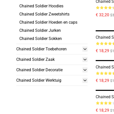
Chained So
Chained Soldier Hoodies
Chained Soldier Zweetshirts
€ 32,20
$
Chained Soldier Hoeden en caps
Chained Soldier Jurken
Chained S
Chained Soldier Sokken
Chained Soldier Toebehoren
€ 18,29
$1
Chained Soldier Zaak
Chained S
Chained Soldier Decoratie
Chained Soldier Werktuig
€ 18,29
$1
Chained S
€ 18,29
$1