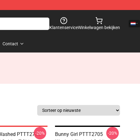
Klantenservice
Winkelwagen bekijken
Contact
-20%
-20%
Washed PTTT2705
Bunny Girl PTTT2705