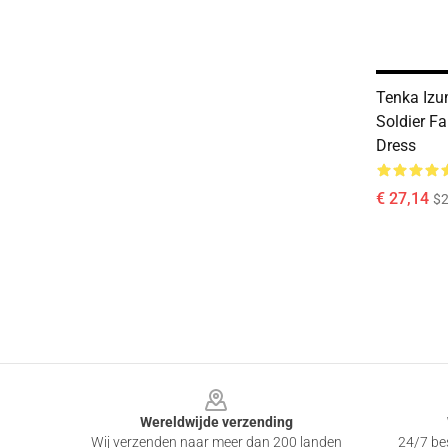
Tenka Izu
Soldier Fa
Dress
€ 27,14
$2
Footer
Wereldwijde verzending
Wij verzenden naar meer dan 200 landen
24/7 bes