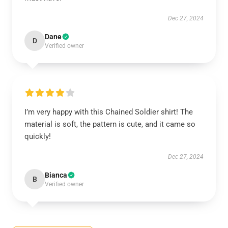
Dec 27, 2024
Dane
D
Verified owner
I’m very happy with this Chained Soldier shirt! The
material is soft, the pattern is cute, and it came so
quickly!
Dec 27, 2024
Bianca
B
Verified owner