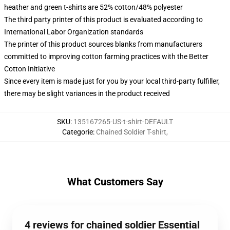
heather and green t-shirts are 52% cotton/48% polyester
The third party printer of this product is evaluated according to
International Labor Organization standards
The printer of this product sources blanks from manufacturers
committed to improving cotton farming practices with the Better
Cotton Initiative
Since every item is made just for you by your local third-party fulfiller,
there may be slight variances in the product received
SKU
:
135167265-US-t-shirt-DEFAULT
Categorie
:
Chained Soldier T-shirt
,
What Customers Say
4 reviews for chained soldier Essential