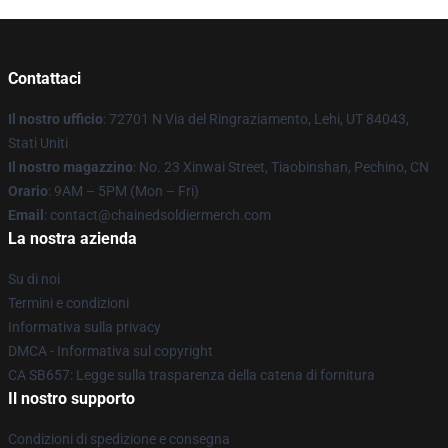
Contattaci
Il nostro ufficio
: 72701 N Via del Ringraziamento, Lehi, UT 84043,
Stati Uniti
Il nostro magazzino
: No. 23 Xinwai Street, Tiaobinshan, Pechino, CN
Orario
: 9AM – 5PM (Mon – Fri)
Email
: contact@chainedsoldiermerch.com
La nostra azienda
Su di noi
Termini e condizioni
Informativa sulla privacy
DMCA - Informativa sul copyright
CA SB657: Legge sulla trasparenza della catena di fornitura
Il nostro supporto
Condizioni di spedizione e consegna