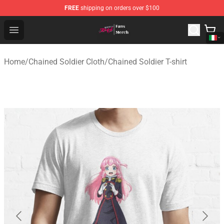
FREE
shipping on orders over $100
Chained Soldier Store - Official Chained Soldier Merchan
Open menu
Home
/
Chained Soldier Cloth
/
Chained Soldier T-shirt