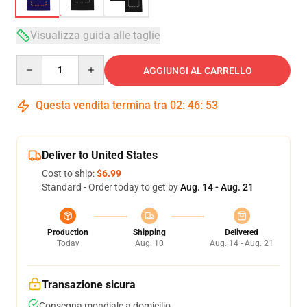
Visualizza guida alle taglie
Quantity
AGGIUNGI AL CARRELLO
Questa vendita termina tra
02
:
46
:
52
Deliver to United States
Cost to ship:
$6.99
Standard - Order today to get by
Aug. 14 - Aug. 21
Production
Shipping
Delivered
Today
Aug. 10
Aug. 14 - Aug. 21
Transazione sicura
Consegna mondiale a domicilio