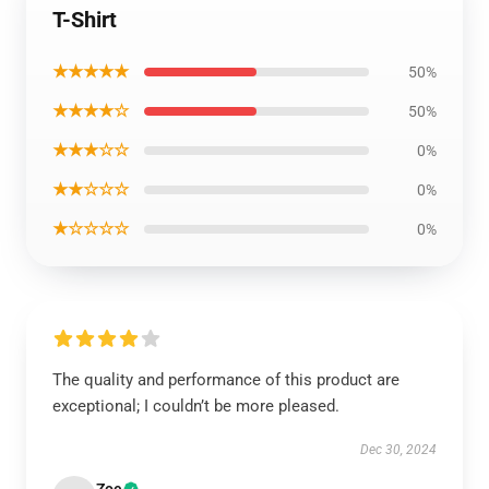
T-Shirt
★★★★★
50%
★★★★☆
50%
★★★☆☆
0%
★★☆☆☆
0%
★☆☆☆☆
0%
The quality and performance of this product are
exceptional; I couldn’t be more pleased.
Dec 30, 2024