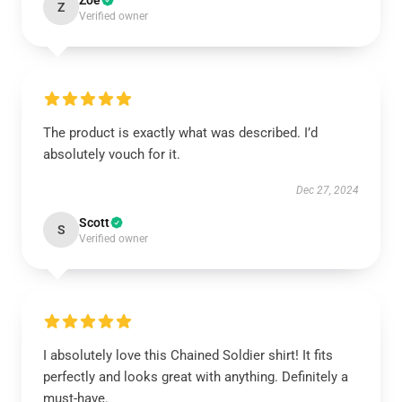
Zoe
Z
Verified owner
The product is exactly what was described. I’d
absolutely vouch for it.
Dec 27, 2024
Scott
S
Verified owner
I absolutely love this Chained Soldier shirt! It fits
perfectly and looks great with anything. Definitely a
must-have.