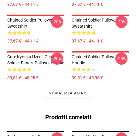
37,67 € - 44,11 €
37,67 € - 44,11 €
Chained Soldier Pullover
Chained Soldier Pullover
-20%
-20%
Sweatshirt
Sweatshirt
37,67 € - 44,11 €
37,67 € - 44,11 €
Cute Kyouka Uzen - Chained
Chained Soldier Pullover
-20%
-20%
Soldier Fanart Pullover Hoodie
Hoodie
39,51 € - 45,95 €
39,51 € - 45,95 €
VISUALIZZA ALTRO
Prodotti correlati