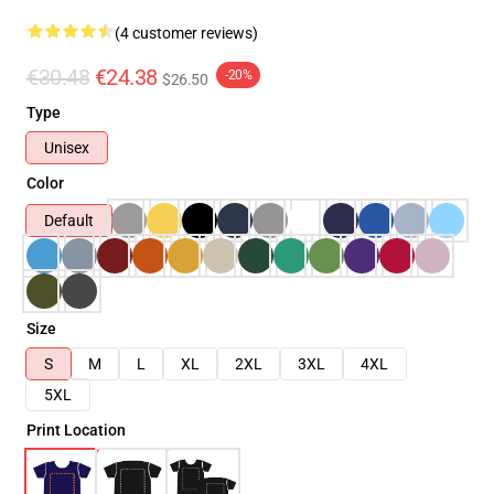
(4 customer reviews)
€30.48
€24.38
-20%
$26.50
Type
Unisex
Color
Default
Size
S
M
L
XL
2XL
3XL
4XL
5XL
Print Location