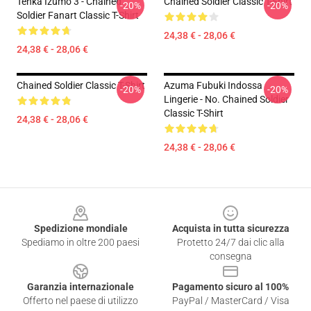
Tenka Izumo 3 - Chained
Chained Soldier Classic T-Shirt
-20%
-20%
Soldier Fanart Classic T-Shirt
24,38 € - 28,06 €
24,38 € - 28,06 €
Chained Soldier Classic T-Shirt
Azuma Fubuki Indossa
-20%
-20%
Lingerie - No. Chained Soldier
Classic T-Shirt
24,38 € - 28,06 €
24,38 € - 28,06 €
Footer
Spedizione mondiale
Acquista in tutta sicurezza
Spediamo in oltre 200 paesi
Protetto 24/7 dai clic alla
consegna
Garanzia internazionale
Pagamento sicuro al 100%
Offerto nel paese di utilizzo
PayPal / MasterCard / Visa