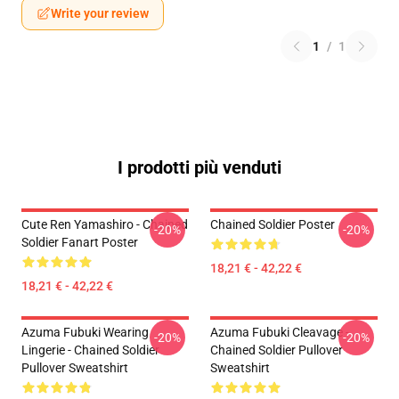
Write your review
1
/
1
I prodotti più venduti
Cute Ren Yamashiro - Chained
Chained Soldier Poster
-20%
-20%
Soldier Fanart Poster
18,21 € - 42,22 €
18,21 € - 42,22 €
Azuma Fubuki Wearing
Azuma Fubuki Cleavage -
-20%
-20%
Lingerie - Chained Soldier
Chained Soldier Pullover
Pullover Sweatshirt
Sweatshirt