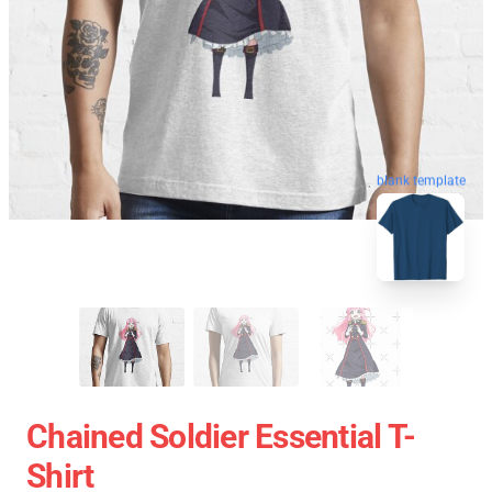
blank template
Chained Soldier Essential T-
Shirt