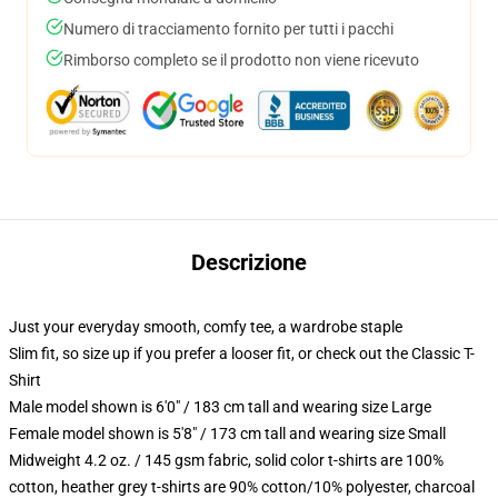
Numero di tracciamento fornito per tutti i pacchi
Rimborso completo se il prodotto non viene ricevuto
Descrizione
Just your everyday smooth, comfy tee, a wardrobe staple
Slim fit, so size up if you prefer a looser fit, or check out the Classic T-
Shirt
Male model shown is 6'0" / 183 cm tall and wearing size Large
Female model shown is 5'8" / 173 cm tall and wearing size Small
Midweight 4.2 oz. / 145 gsm fabric, solid color t-shirts are 100%
cotton, heather grey t-shirts are 90% cotton/10% polyester, charcoal